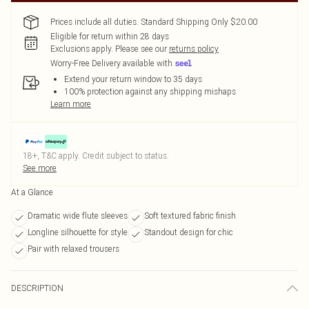
Prices include all duties. Standard Shipping Only $20.00
Eligible for return within 28 days
Exclusions apply.
Please see our
returns policy
Worry-Free Delivery available with
Extend your return window to 35 days
100% protection against any shipping mishaps
Learn more
18+, T&C apply. Credit subject to status.
See more
At a Glance
Dramatic wide flute sleeves
Soft textured fabric finish
Longline silhouette for style
Standout design for chic
Pair with relaxed trousers
DESCRIPTION