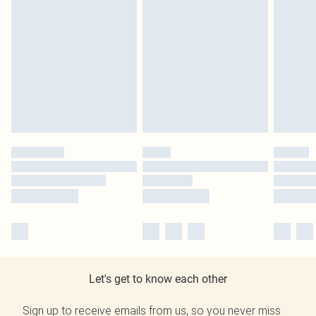
Let's get to know each other
Sign up to receive emails from us, so you never miss