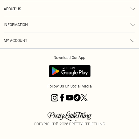
Help
ABOUT US
Returns
About Us
Size Guide
INFORMATION
Diversity
Shipping
Terms & Conditions
MY ACCOUNT
Privacy Policy
Order History
About Cookies
Download Our App
Track My Order
App Info
Follow Us On Social Media
COPYRIGHT ©
2026
PRETTYLITTLETHING