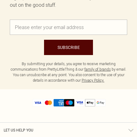
out on the good stuff.
SUBSCRIBE
By submitting your details, you agree to receive marketing
communications from PrettyLittleThing & our
family of brands
by email.
You can unsubscribe at any point. You also consent to the use of your
details in accordance with our
Privacy Policy.
LET US HELP YOU