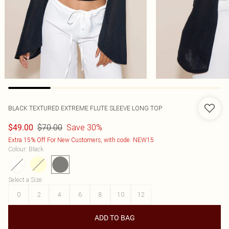
BLACK TEXTURED EXTREME FLUTE SLEEVE LONG TOP
$70.00
Save 30%
$49.00
Extra 15% Off For New Customers, with code: NEW15
Colour
:
Black
Select a Size
:
0
2
4
6
8
10
12
ADD TO BAG