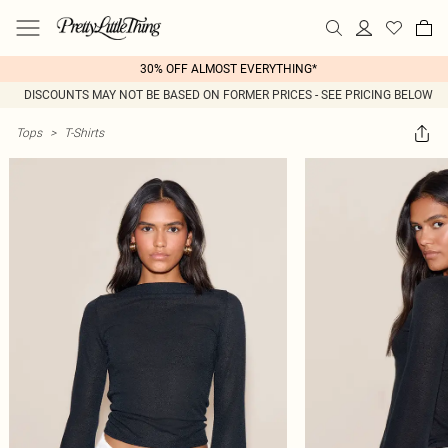
30% OFF ALMOST EVERYTHING*
DISCOUNTS MAY NOT BE BASED ON FORMER PRICES - SEE PRICING BELOW
Tops
>
T-Shirts