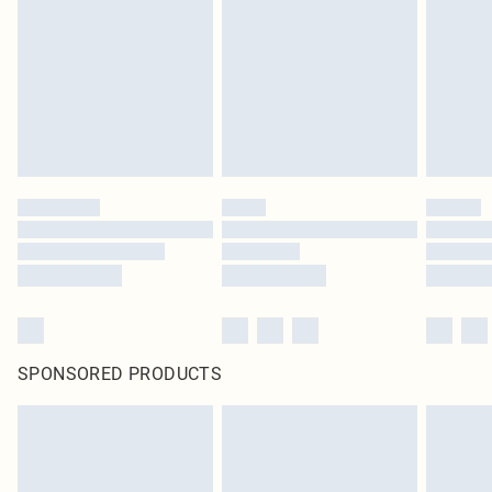
in place or has been broken.
Items of footwear and/or clothing must be unworn and unwashed with the
original labels attached. Also, footwear must be tried on indoors. Items of
homeware including bedlinen, mattresses and toppers, and pillows must be
unused and in their original unopened packaging. This does not affect your
statutory rights.
Click
here
to view our full Returns Policy.
SPONSORED PRODUCTS