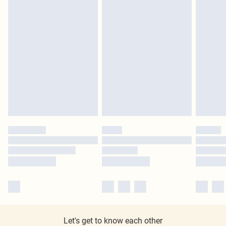
Let's get to know each other