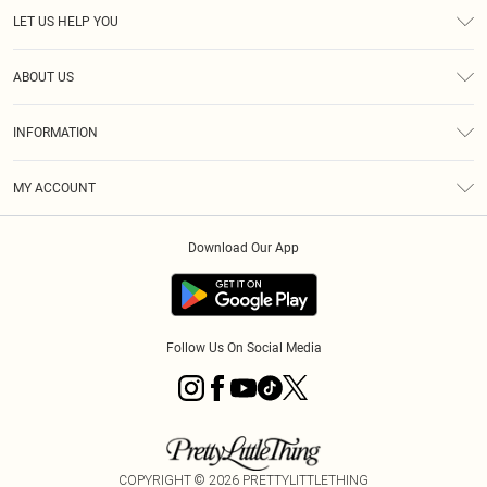
LET US HELP YOU
Help
ABOUT US
Returns
About Us
Size Guide
INFORMATION
Diversity
Shipping
Terms & Conditions
MY ACCOUNT
Privacy Policy
Order History
About Cookies
Download Our App
Track My Order
App Info
Follow Us On Social Media
COPYRIGHT ©
2026
PRETTYLITTLETHING