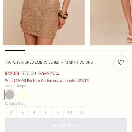
TAUPE TEXTURED EMBROIDERED MINI SKIRT CO-ORD
$70.00
Save 40%
$42.00
Extra 15% Off For New Customers, with code: NEW15
Colour
:
Taupe
Select a Size
:
0
2
4
6
8
10
12
OUT OF STOCK