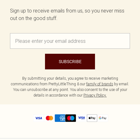
Sign up to receive emails from us, so you never miss
out on the good stuff.
SUBSCRIBE
By submitting your details, you agree to receive marketing
communications from PrettyLittleThing & our
family of brands
by email.
You can unsubscribe at any point. You also consent to the use of your
details in accordance with our
Privacy Policy.