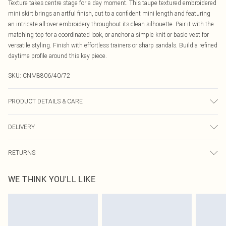
Texture takes centre stage for a day moment. This taupe textured embroidered
mini skirt brings an artful finish, cut to a confident mini length and featuring
an intricate all-over embroidery throughout its clean silhouette. Pair it with the
matching top for a coordinated look, or anchor a simple knit or basic vest for
versatile styling. Finish with effortless trainers or sharp sandals. Build a refined
daytime profile around this key piece.
SKU:
CNM8806/40/72
PRODUCT DETAILS & CARE
100.0% Cotton Please note: due to fabric used, colour may transfer.
DELIVERY
Canada Standard Shipping
$16.99
RETURNS
8 business days
As of 05/15/2025 we do not provide cash refunds. For any orders placed
Canada Express Shipping
$29.99
WE THINK YOU'LL LIKE
before the 05/15/2025 which are subsequently returned we will honour a cash
Up to 4 business days
refund. Upon returning your item, you will receive credit to your boohoo
account or as a voucher.
Something not quite right? You have 21 days from the day you receive it, to
send something back.