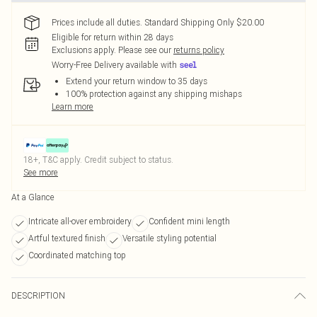
Prices include all duties. Standard Shipping Only $20.00
Eligible for return within 28 days
Exclusions apply.
Please see our
returns policy
Worry-Free Delivery available with
Extend your return window to 35 days
100% protection against any shipping mishaps
Learn more
18+, T&C apply. Credit subject to status.
See more
At a Glance
Intricate all-over embroidery
Confident mini length
Artful textured finish
Versatile styling potential
Coordinated matching top
DESCRIPTION