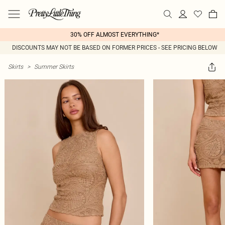
30% OFF ALMOST EVERYTHING*
DISCOUNTS MAY NOT BE BASED ON FORMER PRICES - SEE PRICING BELOW
Skirts
>
Summer Skirts