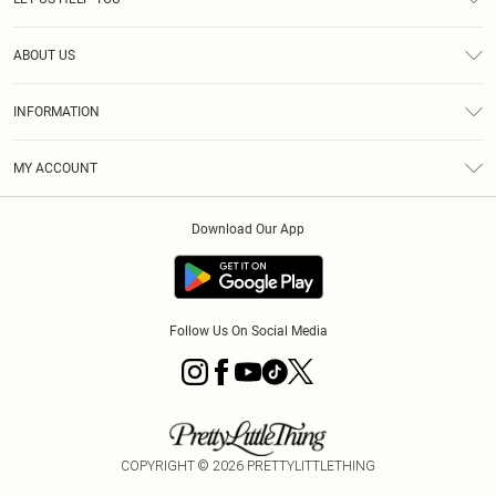
Help
ABOUT US
Returns
About Us
Size Guide
INFORMATION
Diversity
Shipping
Terms & Conditions
MY ACCOUNT
Privacy Policy
Order History
About Cookies
Download Our App
Track My Order
App Info
Follow Us On Social Media
COPYRIGHT ©
2026
PRETTYLITTLETHING