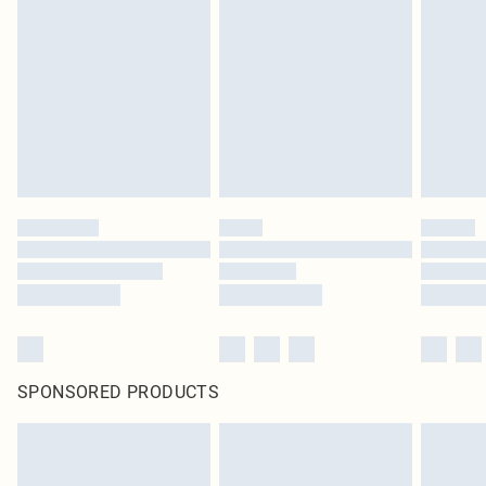
pierced jewellery, adult toys and swimwear or lingerie if the hygiene seal is not
in place or has been broken.
Items of footwear and/or clothing must be unworn and unwashed with the
original labels attached. Also, footwear must be tried on indoors. Items of
homeware including bedlinen, mattresses and toppers, and pillows must be
unused and in their original unopened packaging. This does not affect your
statutory rights.
Click
here
to view our full Returns Policy.
SPONSORED PRODUCTS