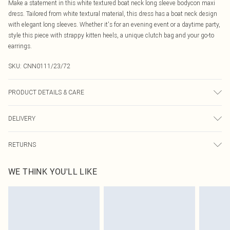
Make a statement in this white textured boat neck long sleeve bodycon maxi
dress. Tailored from white textural material, this dress has a boat neck design
with elegant long sleeves. Whether it's for an evening event or a daytime party,
style this piece with strappy kitten heels, a unique clutch bag and your go-to
earrings.
SKU:
CNN0111/23/72
PRODUCT DETAILS & CARE
95.0% Polyester, 5.0% Elastane Please note: due to fabric used, colour may
DELIVERY
transfer.
Canada Standard Shipping
$16.99
RETURNS
8 business days
As of 05/15/2025 we do not provide cash refunds. For any orders placed
Canada Express Shipping
$29.99
WE THINK YOU'LL LIKE
before the 05/15/2025 which are subsequently returned we will honour a cash
Up to 4 business days
refund. Upon returning your item, you will receive credit to your boohoo
account or as a voucher.
Something not quite right? You have 21 days from the day you receive it, to
send something back.
Please note, we cannot offer refunds on fashion face masks, cosmetics,