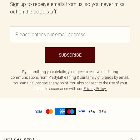
Sign up to receive emails from us, so you never miss
out on the good stuff.
SUBSCRIBE
By submitting your details, you agree to receive marketing
communications from PrettyLittleThing & our
family of brands
by email.
You can unsubscribe at any point. You also consent to the use of your
details in accordance with our
Privacy Policy.
LET US HELP YOU