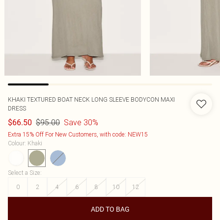
KHAKI TEXTURED BOAT NECK LONG SLEEVE BODYCON MAXI
DRESS
$95.00
Save 30%
$66.50
Extra 15% Off For New Customers, with code: NEW15
Colour
:
Khaki
Select a Size
:
0
2
4
6
8
10
12
ADD TO BAG