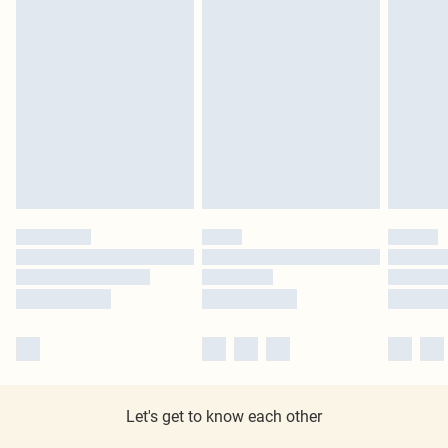
Let's get to know each other