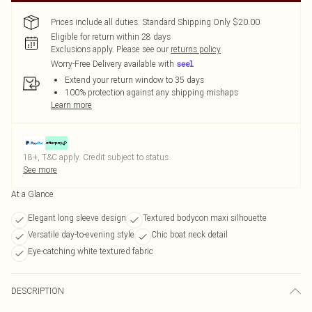
Prices include all duties. Standard Shipping Only $20.00
Eligible for return within 28 days
Exclusions apply.
Please see our
returns policy
Worry-Free Delivery available with
Extend your return window to 35 days
100% protection against any shipping mishaps
Learn more
18+, T&C apply. Credit subject to status.
See more
At a Glance
Elegant long sleeve design
Textured bodycon maxi silhouette
Versatile day-to-evening style
Chic boat neck detail
Eye-catching white textured fabric
DESCRIPTION