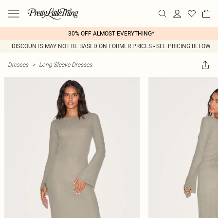
30% OFF ALMOST EVERYTHING*
DISCOUNTS MAY NOT BE BASED ON FORMER PRICES - SEE PRICING BELOW
Dresses
>
Long Sleeve Dresses