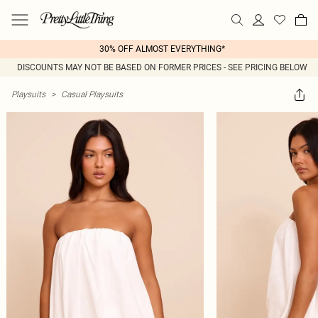
30% OFF ALMOST EVERYTHING*
DISCOUNTS MAY NOT BE BASED ON FORMER PRICES - SEE PRICING BELOW
Playsuits
>
Casual Playsuits