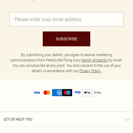
SUBSCRIBE
By submitting your details, you agree to receive marketing
communications from PrettyLittleThing & our
family of brands
by email.
You can unsubscribe at any point. You also consent to the use of your
details in accordance with our
Privacy Policy.
LET US HELP YOU
Help