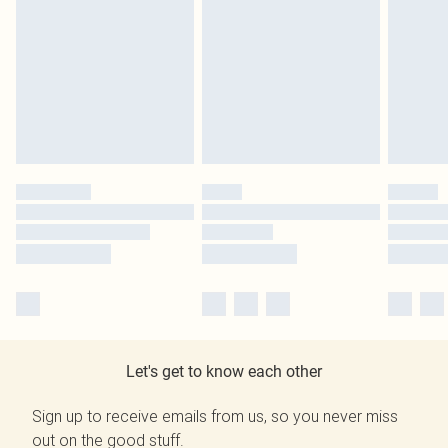
Let's get to know each other
Sign up to receive emails from us, so you never miss
out on the good stuff.