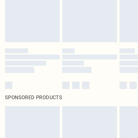
Items of footwear and/or clothing must be unworn and unwashed with the
original labels attached. Also, footwear must be tried on indoors. Items of
homeware including bedlinen, mattresses and toppers, and pillows must be
unused and in their original unopened packaging. This does not affect your
statutory rights.
Click
here
to view our full Returns Policy.
SPONSORED PRODUCTS