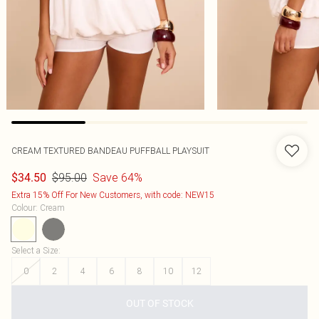
CREAM TEXTURED BANDEAU PUFFBALL PLAYSUIT
$95.00
Save 64%
$34.50
Extra 15% Off For New Customers, with code: NEW15
Colour
:
Cream
Select a Size
:
0
2
4
6
8
10
12
OUT OF STOCK