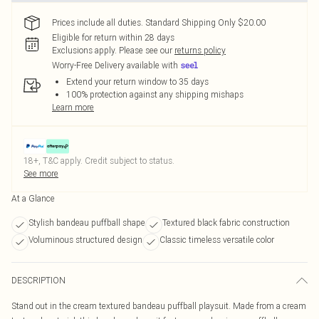
Prices include all duties. Standard Shipping Only $20.00
Eligible for return within 28 days
Exclusions apply.
Please see our
returns policy
Worry-Free Delivery available with
Extend your return window to 35 days
100% protection against any shipping mishaps
Learn more
18+, T&C apply. Credit subject to status.
See more
At a Glance
Stylish bandeau puffball shape
Textured black fabric construction
Voluminous structured design
Classic timeless versatile color
DESCRIPTION
Stand out in the cream textured bandeau puffball playsuit. Made from a cream