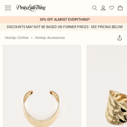
30% OFF ALMOST EVERYTHING*
DISCOUNTS MAY NOT BE BASED ON FORMER PRICES - SEE PRICING BELOW
Holiday Clothes
>
Holiday Accessories