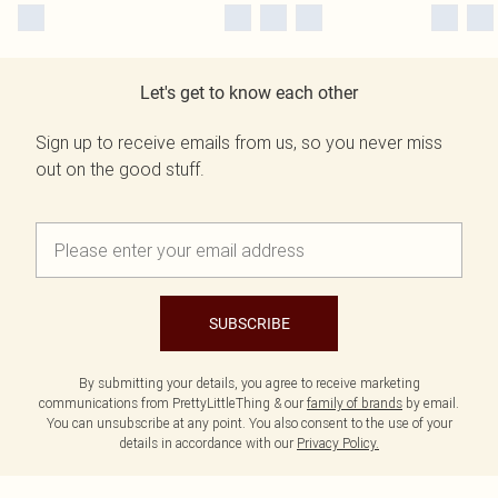
Let's get to know each other
Sign up to receive emails from us, so you never miss
out on the good stuff.
SUBSCRIBE
By submitting your details, you agree to receive marketing
communications from PrettyLittleThing & our
family of brands
by email.
You can unsubscribe at any point. You also consent to the use of your
details in accordance with our
Privacy Policy.