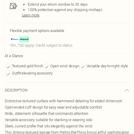
Extend your return window to 35 days
100% protection against any shipping mishaps
Learn more
Flexible payment options available
18+, T&C apply. Credit subject to status.
At a Glance
Textured gold finish
Open wrist design
Versatile day-to-night style
Outfit-elevating accessory
DESCRIPTION
Distinctive textured surface with hammered detailing for added dimension
Open-ended cuff design for easy wear and adjustable comfort
Wide, statement silhouette that commands attention
Versatile accessory suitable for stacking or wearing solo
Sleek, curved profile that sits elegantly against the wrist
This striking textured bangle from PrettyLittleThing brings artful sophistication