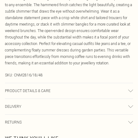
to any ensemble. The hammered finish catches the light beautifully, creating a
subtle shimmer that draws the eye without overwhelming. Wear it as a
standalone statement piece with a crisp white shirt and tailored trousers for
daytime meetings, or stack it with slimmer bangles for a more curated look at
weekend brunches. The open-ended design ensures comfortable wear
throughout the day, while the substantial width makes it a focal point of your
accessory collection. Perfect for elevating casual outfits like jeans and a tee, or
complementing floaty summer dresses during garden parties. This versatile
piece transitions effortlessly from morning coffee runs to evening drinks with
friends, making it an essential addition to your jewellery rotation.
SKU:
CNM2816/18/48
PRODUCT DETAILS & CARE
100.0% Zinc
DELIVERY
Canada Standard Shipping
$16.99
RETURNS
8 business days
As of 05/15/2025 we do not provide cash refunds. For any orders placed
Canada Express Shipping
$29.99