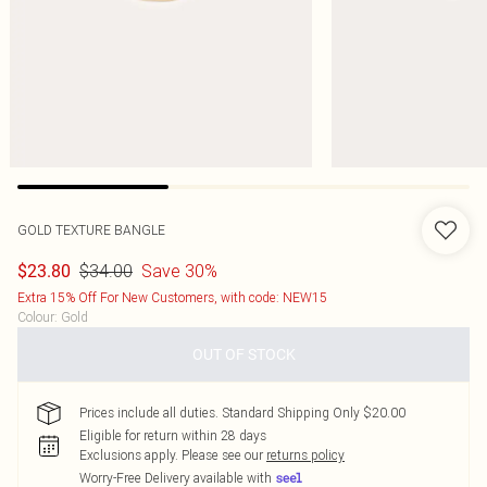
GOLD TEXTURE BANGLE
$34.00
Save 30%
$23.80
Extra 15% Off For New Customers, with code: NEW15
Colour
:
Gold
OUT OF STOCK
Prices include all duties. Standard Shipping Only $20.00
Eligible for return within 28 days
Exclusions apply.
Please see our
returns policy
Worry-Free Delivery available with