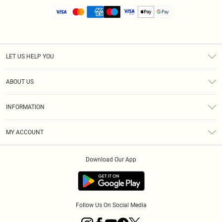
LET US HELP YOU
Help
ABOUT US
Returns
About Us
Size Guide
INFORMATION
Diversity
Shipping
Terms & Conditions
MY ACCOUNT
Privacy Policy
Order History
About Cookies
Download Our App
Track My Order
App Info
Follow Us On Social Media