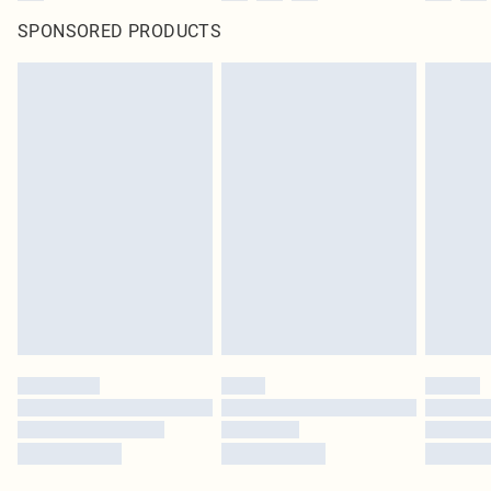
SPONSORED PRODUCTS