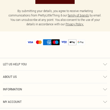
By submitting your details, you agree to receive marketing
communications from PrettyLittleThing & our
family of brands
by email.
You can unsubscribe at any point. You also consent to the use of your
details in accordance with our
Privacy Policy.
LET US HELP YOU
Help
ABOUT US
Returns
About Us
Size Guide
INFORMATION
Diversity
Shipping
Terms & Conditions
MY ACCOUNT
Privacy Policy