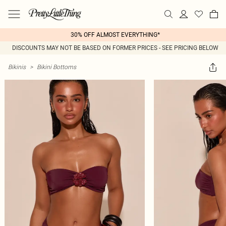
30% OFF ALMOST EVERYTHING*
DISCOUNTS MAY NOT BE BASED ON FORMER PRICES - SEE PRICING BELOW
Bikinis
>
Bikini Bottoms