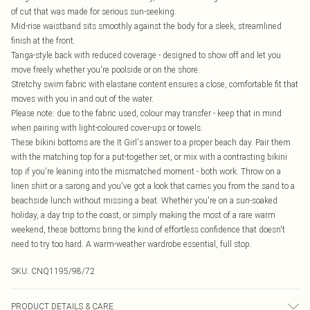
of cut that was made for serious sun-seeking.
Mid-rise waistband sits smoothly against the body for a sleek, streamlined
finish at the front.
Tanga-style back with reduced coverage - designed to show off and let you
move freely whether you're poolside or on the shore.
Stretchy swim fabric with elastane content ensures a close, comfortable fit that
moves with you in and out of the water.
Please note: due to the fabric used, colour may transfer - keep that in mind
when pairing with light-coloured cover-ups or towels.
These bikini bottoms are the It Girl's answer to a proper beach day. Pair them
with the matching top for a put-together set, or mix with a contrasting bikini
top if you're leaning into the mismatched moment - both work. Throw on a
linen shirt or a sarong and you've got a look that carries you from the sand to a
beachside lunch without missing a beat. Whether you're on a sun-soaked
holiday, a day trip to the coast, or simply making the most of a rare warm
weekend, these bottoms bring the kind of effortless confidence that doesn't
need to try too hard. A warm-weather wardrobe essential, full stop.
SKU:
CNQ1195/98/72
PRODUCT DETAILS & CARE