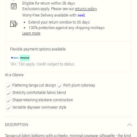
Eligible for return within 28 days
Exclusions apply.
Please see our
returns policy
Worry-Free Delivery available with
Extend your return window to 35 days
100% protection against any shipping mishaps
Learn more
Flexible payment options available
18+, T&C apply. Credit subject to status.
At a Glance
Flattering tanga cut design
Rich plum colorway
Stretchy comfortable fabric blend
Shape-retaining elastane construction
Versatile daywear swimwear style
DESCRIPTION
Tanga-cut bikini bottoms with a cheeky, minimal coverage silhouette - the kind