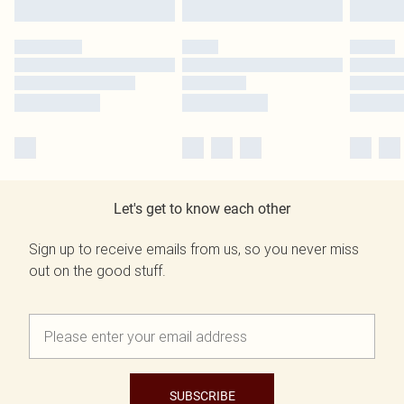
Let's get to know each other
Sign up to receive emails from us, so you never miss
out on the good stuff.
SUBSCRIBE