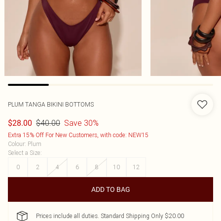
PLUM TANGA BIKINI BOTTOMS
$40.00
Save 30%
$28.00
Extra 15% Off For New Customers, with code: NEW15
Colour
:
Plum
Select a Size
:
0
2
4
6
8
10
12
ADD TO BAG
Prices include all duties. Standard Shipping Only $20.00