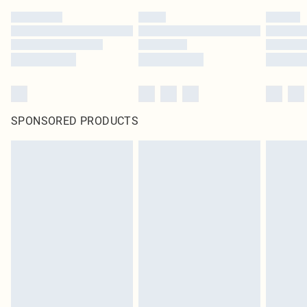
SPONSORED PRODUCTS