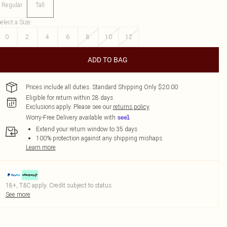
Regular
Tall
elect a Size
:
0
2
4
6
8
10
12
ADD TO BAG
Prices include all duties. Standard Shipping Only $20.00
Eligible for return within 28 days
Exclusions apply.
Please see our
returns policy
Worry-Free Delivery available with
Extend your return window to 35 days
100% protection against any shipping mishaps
Learn more
18+, T&C apply. Credit subject to status.
See more