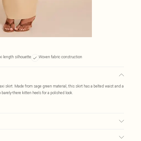
i length silhouette
Woven fabric construction
xi skirt. Made from sage green material, this skirt has a belted waist and a
 barely-there kitten heels for a polished look.
ic used, colour may transfer.