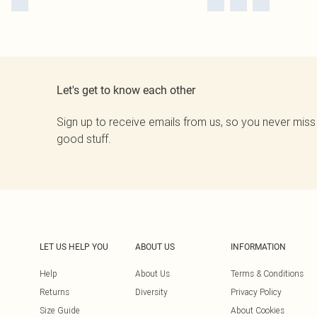
Let's get to know each other
Sign up to receive emails from us, so you never miss
good stuff.
LET US HELP YOU
ABOUT US
INFORMATION
Help
About Us
Terms & Conditions
Returns
Diversity
Privacy Policy
Size Guide
About Cookies