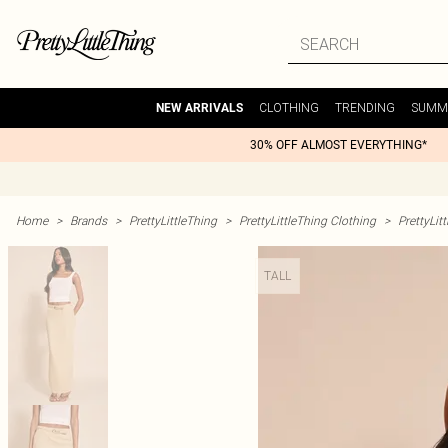
CLOTHING
TRENDING
SUMM
NEW ARRIVALS
30% OFF ALMOST EVERYTHING*
Home
>
Brands
>
PrettyLittleThing
>
PrettyLittleThing Clothing
>
PrettyLit
TALL