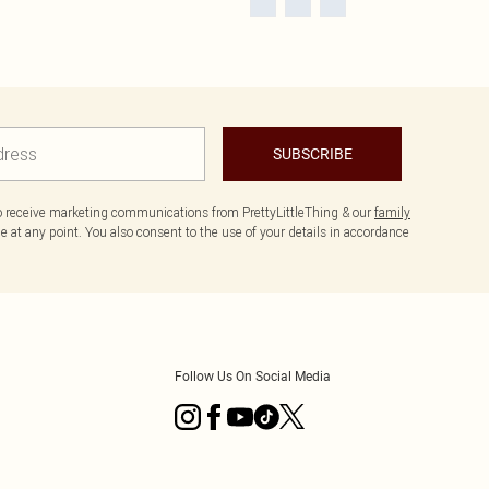
SUBSCRIBE
to receive marketing communications from PrettyLittleThing & our
family
 at any point. You also consent to the use of your details in accordance
Follow Us On Social Media