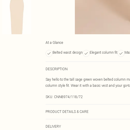
At a Glance
Belted waist design
Elegant column fit
Max
DESCRIPTION
Say hello to the tall sage green woven belted column ma
column style fit. Wear it with a basic vest and your go-to
SKU:
CNN8974/118/72
PRODUCT DETAILS & CARE
92.0% Polyester, 8.0% Elastane Please note: due to fabr
DELIVERY