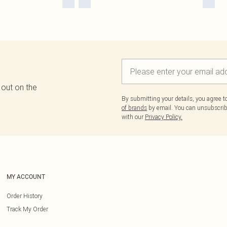
 out on the
By submitting your details, you agree 
of brands
by email. You can unsubscribe
with our
Privacy Policy.
MY ACCOUNT
Order History
Track My Order