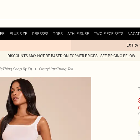
ER
PLUS SIZE
DRESSES
TOPS
ATHLEISURE
TWO PIECE SETS
VACAT
EXTRA 
DISCOUNTS MAY NOT BE BASED ON FORMER PRICES - SEE PRICING BELOW
tleThing Shop By Fit
>
PrettyLittleThing Tall
E
C
B