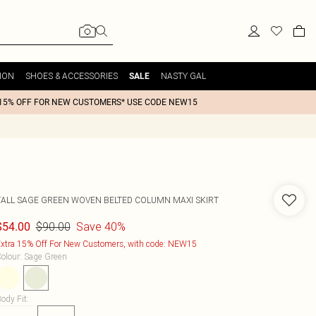
ION
SHOES & ACCESSORIES
NASTY GAL
SALE
15% OFF FOR NEW CUSTOMERS* USE CODE NEW15
TALL SAGE GREEN WOVEN BELTED COLUMN MAXI SKIRT
$90.00
Save 40%
$54.00
xtra 15% Off For New Customers, with code: NEW15
olour
:
Sage Green
ody Fit
: