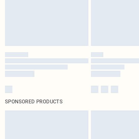
SPONSORED PRODUCTS