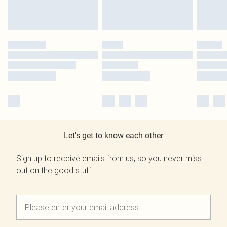
Let's get to know each other
Sign up to receive emails from us, so you never miss
out on the good stuff.