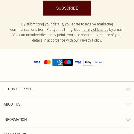
SUBSCRIBE
By submitting your details, you agree to receive marketing
communications from PrettyLittleThing & our
family of brands
by email.
You can unsubscribe at any point. You also consent to the use of your
details in accordance with our
Privacy Policy.
LET US HELP YOU
Help
ABOUT US
Returns
About Us
Size Guide
INFORMATION
Diversity
Shipping
Terms & Conditions