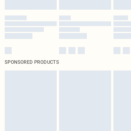
Click
here
to view our full Returns Policy.
SPONSORED PRODUCTS