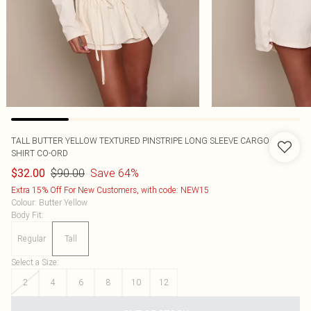
TALL BUTTER YELLOW TEXTURED PINSTRIPE LONG SLEEVE CARGO
SHIRT CO-ORD
$90.00
Save 64%
$32.00
Extra 15% Off For New Customers, with code: NEW15
Colour
:
Butter Yellow
Body Fit
:
Regular
Tall
Select a Size
:
2
4
6
8
10
12