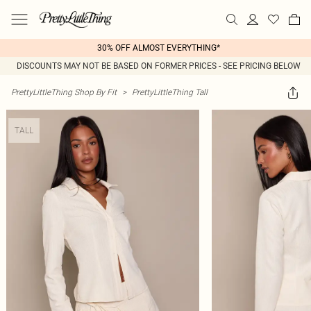
30% OFF ALMOST EVERYTHING*
DISCOUNTS MAY NOT BE BASED ON FORMER PRICES - SEE PRICING BELOW
PrettyLittleThing Shop By Fit
>
PrettyLittleThing Tall
TALL