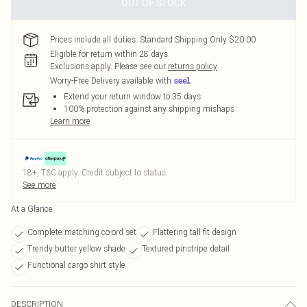
OUT OF STOCK
Prices include all duties. Standard Shipping Only $20.00
Eligible for return within 28 days
Exclusions apply.
Please see our
returns policy
Worry-Free Delivery available with
Extend your return window to 35 days
100% protection against any shipping mishaps
Learn more
18+, T&C apply. Credit subject to status.
See more
At a Glance
Complete matching co-ord set
Flattering tall fit design
Trendy butter yellow shade
Textured pinstripe detail
Functional cargo shirt style
DESCRIPTION