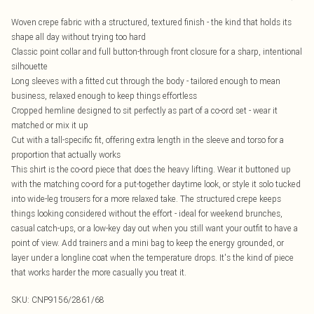
Woven crepe fabric with a structured, textured finish - the kind that holds its
shape all day without trying too hard
Classic point collar and full button-through front closure for a sharp, intentional
silhouette
Long sleeves with a fitted cut through the body - tailored enough to mean
business, relaxed enough to keep things effortless
Cropped hemline designed to sit perfectly as part of a co-ord set - wear it
matched or mix it up
Cut with a tall-specific fit, offering extra length in the sleeve and torso for a
proportion that actually works
This shirt is the co-ord piece that does the heavy lifting. Wear it buttoned up
with the matching co-ord for a put-together daytime look, or style it solo tucked
into wide-leg trousers for a more relaxed take. The structured crepe keeps
things looking considered without the effort - ideal for weekend brunches,
casual catch-ups, or a low-key day out when you still want your outfit to have a
point of view. Add trainers and a mini bag to keep the energy grounded, or
layer under a longline coat when the temperature drops. It's the kind of piece
that works harder the more casually you treat it.
SKU:
CNP9156/2861/68