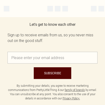
Let's get to know each other
Sign up to receive emails from us, so you never miss
out on the good stuff.
SUBSCRIBE
By submitting your details, you agree to receive marketing
communications from PrettyLittleThing & our
family of brands
by email.
You can unsubscribe at any point. You also consent to the use of your
details in accordance with our
Privacy Policy.