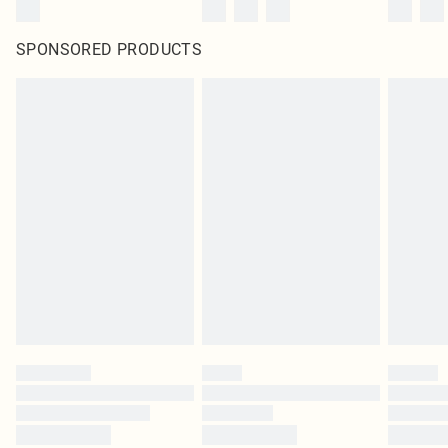
SPONSORED PRODUCTS