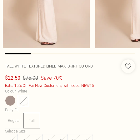
TALL WHITE TEXTURED LINED MAXI SKIRT CO-ORD
$75.00
Save 70%
$22.50
Extra 15% Off For New Customers, with code: NEW15
Colour
:
White
Body Fit
:
Regular
Tall
Select a Size
: