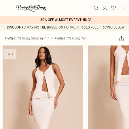
30% OFF ALMOST EVERYTHING*
DISCOUNTS MAY NOT BE BASED ON FORMER PRICES - SEE PRICING BELOW
PrettyLittleThing Shop By Fit
>
PrettyLittleThing Tall
TALL