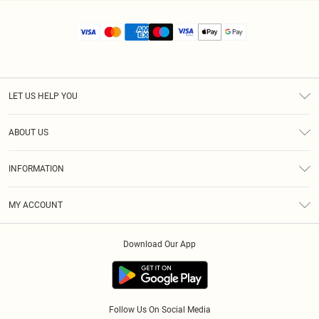
LET US HELP YOU
Help
ABOUT US
Returns
About Us
Size Guide
INFORMATION
Diversity
Shipping
Terms & Conditions
MY ACCOUNT
Privacy Policy
Order History
About Cookies
Download Our App
Track My Order
App Info
Follow Us On Social Media