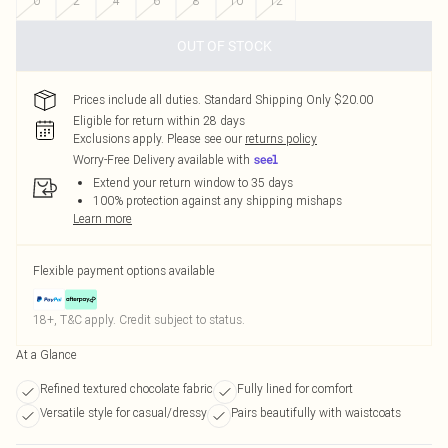
0
2
4
6
8
10
12
OUT OF STOCK
Prices include all duties. Standard Shipping Only $20.00
Eligible for return within 28 days
Exclusions apply.
Please see our
returns policy
Worry-Free Delivery available with
Extend your return window to 35 days
100% protection against any shipping mishaps
Learn more
Flexible payment options available
18+, T&C apply. Credit subject to status.
At a Glance
Refined textured chocolate fabric
Fully lined for comfort
Versatile style for casual/dressy
Pairs beautifully with waistcoats