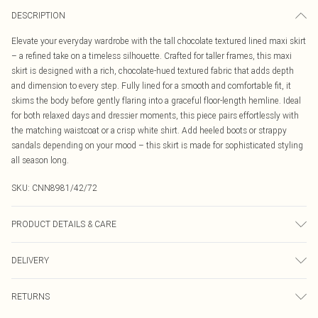
DESCRIPTION
Elevate your everyday wardrobe with the tall chocolate textured lined maxi skirt
– a refined take on a timeless silhouette. Crafted for taller frames, this maxi
skirt is designed with a rich, chocolate-hued textured fabric that adds depth
and dimension to every step. Fully lined for a smooth and comfortable fit, it
skims the body before gently flaring into a graceful floor-length hemline. Ideal
for both relaxed days and dressier moments, this piece pairs effortlessly with
the matching waistcoat or a crisp white shirt. Add heeled boots or strappy
sandals depending on your mood – this skirt is made for sophisticated styling
all season long.
SKU:
CNN8981/42/72
PRODUCT DETAILS & CARE
95.0% Polyester, 5.0% Elastane Please note: due to fabric used, colour may
DELIVERY
transfer.
Canada Standard Shipping
$16.99
RETURNS
8 business days