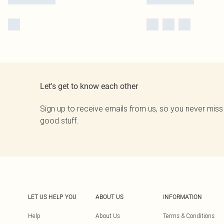
Let's get to know each other
Sign up to receive emails from us, so you never miss
good stuff.
LET US HELP YOU
ABOUT US
INFORMATION
Help
About Us
Terms & Conditions