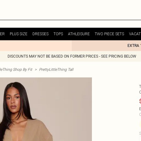
ER
PLUS SIZE
DRESSES
TOPS
ATHLEISURE
TWO PIECE SETS
VACAT
EXTRA 
DISCOUNTS MAY NOT BE BASED ON FORMER PRICES - SEE PRICING BELOW
tleThing Shop By Fit
>
PrettyLittleThing Tall
E
C
S