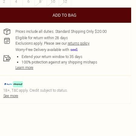
2
4
6
8
10
12
ADD TO BAG
Prices include all duties. Standard Shipping Only $20.00
Eligible for return within 28 days
Exclusions apply.
Please see our
returns policy
Worry-Free Delivery available with
Extend your return window to 35 days
100% protection against any shipping mishaps
Learn more
18+, T&C apply. Credit subject to status.
See more