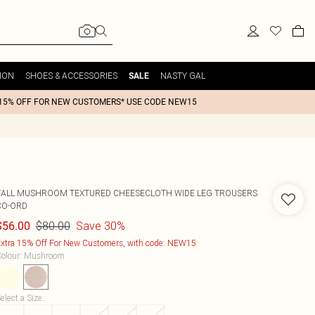
ION
SHOES & ACCESSORIES
NASTY GAL
SALE
15% OFF FOR NEW CUSTOMERS* USE CODE NEW15
TALL MUSHROOM TEXTURED CHEESECLOTH WIDE LEG TROUSERS
CO-ORD
$80.00
Save 30%
$56.00
xtra 15% Off For New Customers, with code: NEW15
olour
:
Mushroom
elect a Size
: