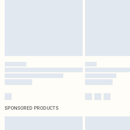
SPONSORED PRODUCTS