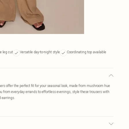
e leg cut
Versatile day-to-night style
Coordinating top available
ers offer the perfect fit for your seasonal look, made from mushroom hue
ou from everyday errands to effortless evenings, style these trousers with
d earrings.