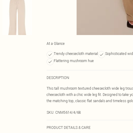
At a Glance
Trendy cheesecloth material
Sophisticated wid
Flattering mushroom hue
DESCRIPTION
This tall mushroom textured cheesecloth wide leg trous
cheesecloth with a chic wide leg fit. Designed to take y
the matching top, classic flat sandals and timeless gol
SKU:
CNM5614/4/68
PRODUCT DETAILS & CARE