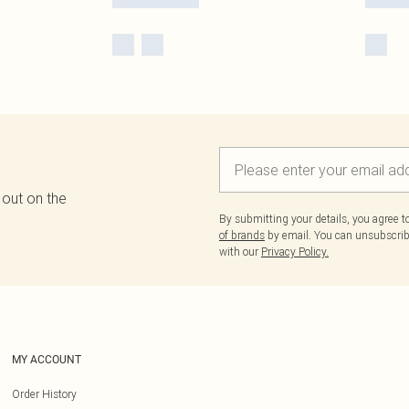
 out on the
By submitting your details, you agree 
of brands
by email. You can unsubscribe
with our
Privacy Policy.
MY ACCOUNT
Order History