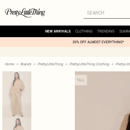
CLOTHING
TRENDING
SUMM
NEW ARRIVALS
30% OFF ALMOST EVERYTHING*
Home
>
Brands
>
PrettyLittleThing
>
PrettyLittleThing Clothing
>
PrettyLit
TALL