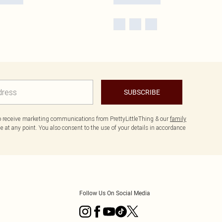
SUBSCRIBE
to receive marketing communications from PrettyLittleThing & our
family
 at any point. You also consent to the use of your details in accordance
Follow Us On Social Media