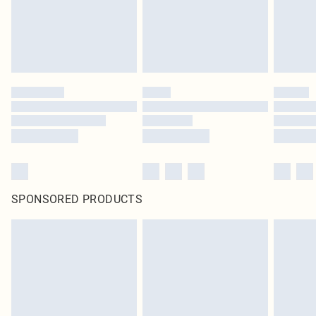
original labels attached. Also, footwear must be tried on indoors. Items of
homeware including bedlinen, mattresses and toppers, and pillows must be
unused and in their original unopened packaging. This does not affect your
statutory rights.
Click
here
to view our full Returns Policy.
SPONSORED PRODUCTS