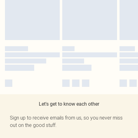
Let's get to know each other
Sign up to receive emails from us, so you never miss
out on the good stuff.