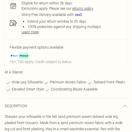
Eligible for return within 28 days
Exclusions apply.
Please see our
returns policy
Worry-Free Delivery available with
Extend your return window to 35 days
100% protection against any shipping mishaps
Learn more
Flexible payment options available
18+, T&C apply. Credit subject to status.
At a Glance
Wide Leg Silhouette
Premium Woven Fabric
Tailored Front Pleats
Elevated Smart Style
Co-ordinating Blazer Available
DESCRIPTION
Sharpen your silhouette in the tall sand premium woven tailored wide leg
pleated front trousers. Made from a sand premium woven fabric with a wide
leg cut and front pleating, they’re a smart wardrobe essential. Pair with the