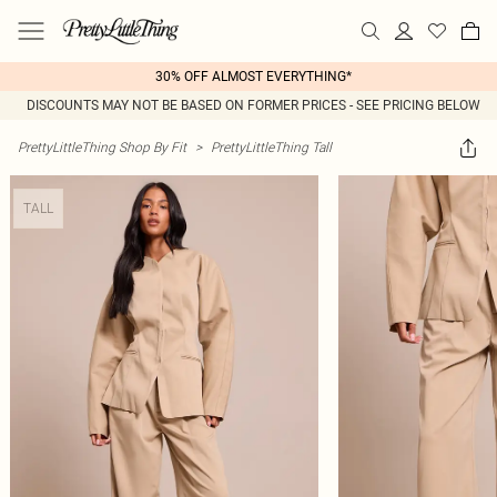
30% OFF ALMOST EVERYTHING*
DISCOUNTS MAY NOT BE BASED ON FORMER PRICES - SEE PRICING BELOW
PrettyLittleThing Shop By Fit
>
PrettyLittleThing Tall
TALL