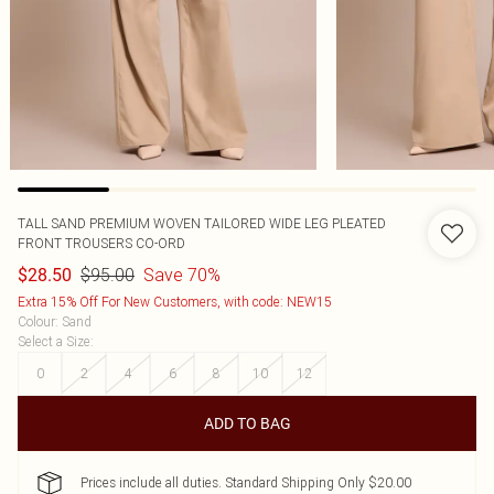
TALL SAND PREMIUM WOVEN TAILORED WIDE LEG PLEATED
FRONT TROUSERS CO-ORD
$95.00
Save 70%
$28.50
Extra 15% Off For New Customers, with code: NEW15
Colour
:
Sand
Select a Size
:
0
2
4
6
8
10
12
ADD TO BAG
Prices include all duties. Standard Shipping Only $20.00