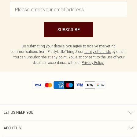
SUBSCRIBE
By submitting your details, you agree to receive marketing
communications from PrettyLittleThing & our
family of brands
by email.
You can unsubscribe at any point. You also consent to the use of your
details in accordance with our
Privacy Policy.
LET US HELP YOU
Help
ABOUT US
Returns