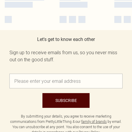
Let's get to know each other
Sign up to receive emails from us, so you never miss
out on the good stuff.
SUBSCRIBE
By submitting your details, you agree to receive marketing
communications from PrettyLittleThing & our
family of brands
by email.
You can unsubscribe at any point. You also consent to the use of your