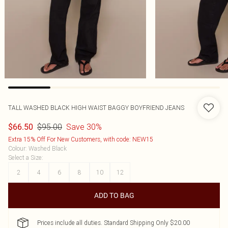
TALL WASHED BLACK HIGH WAIST BAGGY BOYFRIEND JEANS
$95.00
Save 30%
$66.50
Extra 15% Off For New Customers, with code: NEW15
Colour
:
Washed Black
Select a Size
:
2
4
6
8
10
12
ADD TO BAG
Prices include all duties. Standard Shipping Only $20.00