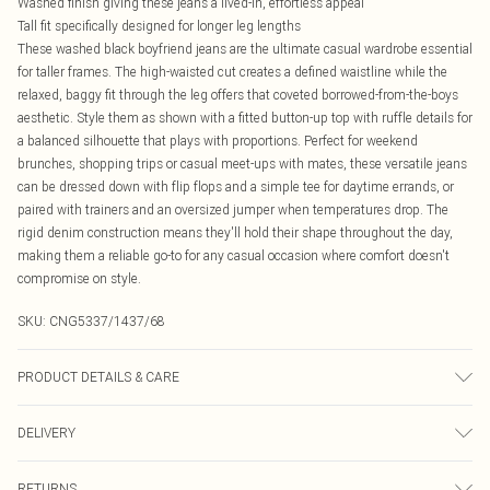
Washed finish giving these jeans a lived-in, effortless appeal
Tall fit specifically designed for longer leg lengths
These washed black boyfriend jeans are the ultimate casual wardrobe essential
for taller frames. The high-waisted cut creates a defined waistline while the
relaxed, baggy fit through the leg offers that coveted borrowed-from-the-boys
aesthetic. Style them as shown with a fitted button-up top with ruffle details for
a balanced silhouette that plays with proportions. Perfect for weekend
brunches, shopping trips or casual meet-ups with mates, these versatile jeans
can be dressed down with flip flops and a simple tee for daytime errands, or
paired with trainers and an oversized jumper when temperatures drop. The
rigid denim construction means they'll hold their shape throughout the day,
making them a reliable go-to for any casual occasion where comfort doesn't
compromise on style.
SKU:
CNG5337/1437/68
PRODUCT DETAILS & CARE
95.0% Cotton, 5.0% Polyester Please note: due to fabric used, colour may
DELIVERY
transfer.
Canada Standard Shipping
$16.99
RETURNS