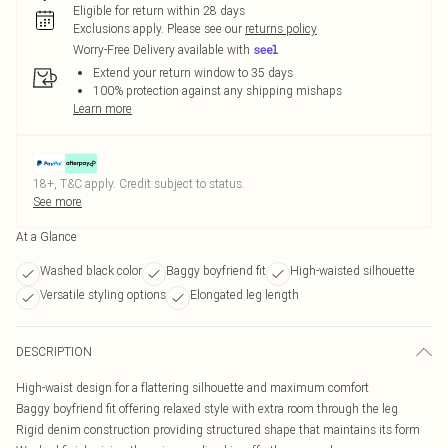
Eligible for return within 28 days
Exclusions apply.
Please see our
returns policy
Worry-Free Delivery available with
Extend your return window to 35 days
100% protection against any shipping mishaps
Learn more
18+, T&C apply. Credit subject to status.
See more
At a Glance
Washed black color
Baggy boyfriend fit
High-waisted silhouette
Versatile styling options
Elongated leg length
DESCRIPTION
High-waist design for a flattering silhouette and maximum comfort
Baggy boyfriend fit offering relaxed style with extra room through the leg
Rigid denim construction providing structured shape that maintains its form