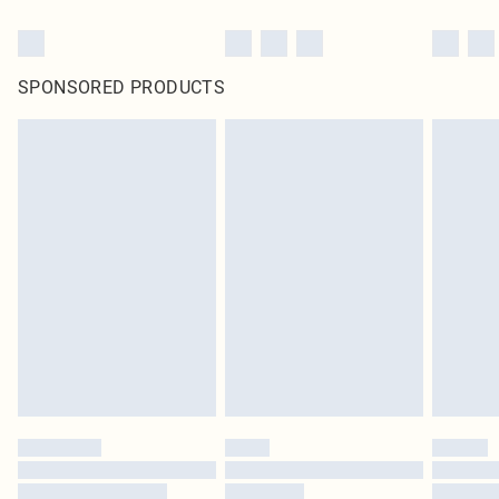
SPONSORED PRODUCTS