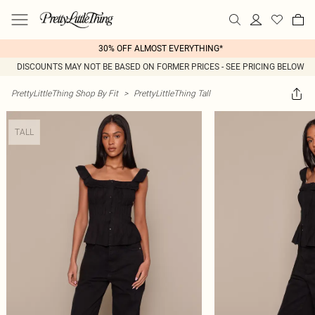
30% OFF ALMOST EVERYTHING*
DISCOUNTS MAY NOT BE BASED ON FORMER PRICES - SEE PRICING BELOW
PrettyLittleThing Shop By Fit
>
PrettyLittleThing Tall
TALL