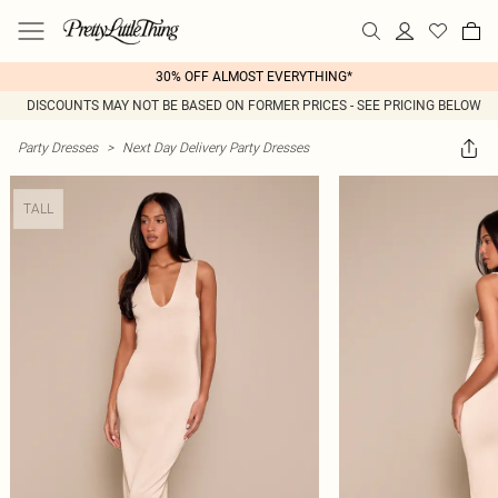
30% OFF ALMOST EVERYTHING*
DISCOUNTS MAY NOT BE BASED ON FORMER PRICES - SEE PRICING BELOW
Party Dresses
>
Next Day Delivery Party Dresses
TALL