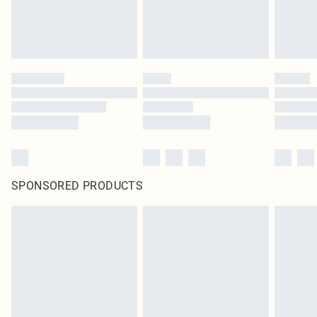
homeware including bedlinen, mattresses and toppers, and pillows must be
unused and in their original unopened packaging. This does not affect your
statutory rights.
Click
here
to view our full Returns Policy.
SPONSORED PRODUCTS