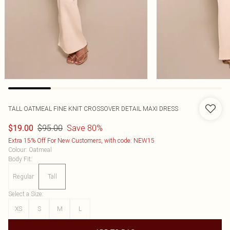
TALL OATMEAL FINE KNIT CROSSOVER DETAIL MAXI DRESS
$95.00
Save 80%
$19.00
Extra 15% Off For New Customers, with code: NEW15
Colour
:
Oatmeal
Body Fit
:
Regular
Tall
Select a Size
:
XS
S
M
L