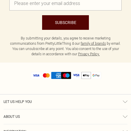
SUBSCRIBE
By submitting your details, you agree to receive marketing
communications from PrettyLittleThing & our
family of brands
by email.
You can unsubscribe at any point. You also consent to the use of your
details in accordance with our
Privacy Policy.
LET US HELP YOU
Help
ABOUT US
Returns
About Us
Size Guide