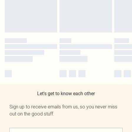
Let's get to know each other
Sign up to receive emails from us, so you never miss
out on the good stuff.