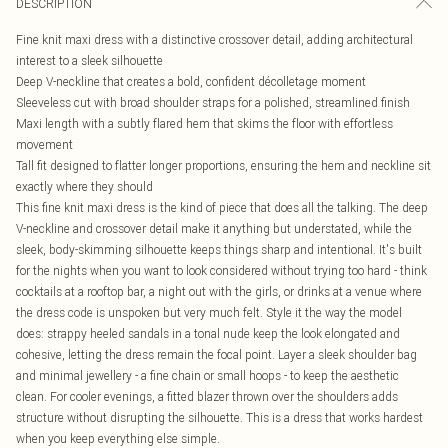
DESCRIPTION
Fine knit maxi dress with a distinctive crossover detail, adding architectural
interest to a sleek silhouette
Deep V-neckline that creates a bold, confident décolletage moment
Sleeveless cut with broad shoulder straps for a polished, streamlined finish
Maxi length with a subtly flared hem that skims the floor with effortless
movement
Tall fit designed to flatter longer proportions, ensuring the hem and neckline sit
exactly where they should
This fine knit maxi dress is the kind of piece that does all the talking. The deep
V-neckline and crossover detail make it anything but understated, while the
sleek, body-skimming silhouette keeps things sharp and intentional. It's built
for the nights when you want to look considered without trying too hard - think
cocktails at a rooftop bar, a night out with the girls, or drinks at a venue where
the dress code is unspoken but very much felt. Style it the way the model
does: strappy heeled sandals in a tonal nude keep the look elongated and
cohesive, letting the dress remain the focal point. Layer a sleek shoulder bag
and minimal jewellery - a fine chain or small hoops - to keep the aesthetic
clean. For cooler evenings, a fitted blazer thrown over the shoulders adds
structure without disrupting the silhouette. This is a dress that works hardest
when you keep everything else simple.