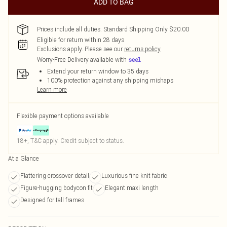
ADD TO BAG
Prices include all duties. Standard Shipping Only $20.00
Eligible for return within 28 days
Exclusions apply.
Please see our
returns policy
Worry-Free Delivery available with
Extend your return window to 35 days
100% protection against any shipping mishaps
Learn more
Flexible payment options available
18+, T&C apply. Credit subject to status.
At a Glance
Flattering crossover detail
Luxurious fine knit fabric
Figure-hugging bodycon fit
Elegant maxi length
Designed for tall frames