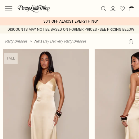
30% OFF ALMOST EVERYTHING*
DISCOUNTS MAY NOT BE BASED ON FORMER PRICES - SEE PRICING BELOW
Party Dresses
>
Next Day Delivery Party Dresses
TALL