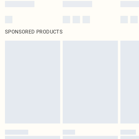
SPONSORED PRODUCTS