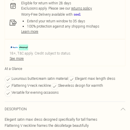
Eligible for return within 28 days
Exclusions apply.
Please see our
returns policy
Worry-Free Delivery available with
Extend your return window to 35 days
100% protection against any shipping mishaps
Learn more
18+, T&C apply. Credit subject to status.
See more
At a Glance
Luxurious buttercream satin material
Elegant maxi length dress
Flattering V-neck neckline
Sleeveless design for warmth
Versatile for evening occasions
DESCRIPTION
Elegant satin maxi dress designed specifically for tall frames
Flattering V neckline frames the décolletage beautifully