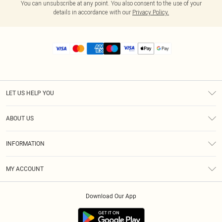
You can unsubscribe at any point. You also consent to the use of your
details in accordance with our
Privacy Policy.
LET US HELP YOU
Help
ABOUT US
Returns
About Us
Size Guide
INFORMATION
Diversity
Shipping
Terms & Conditions
MY ACCOUNT
Privacy Policy
Order History
About Cookies
Download Our App
Track My Order
App Info