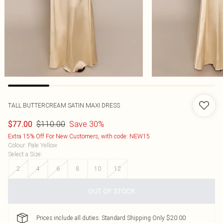
TALL BUTTERCREAM SATIN MAXI DRESS
$110.00
Save 30%
$77.00
Extra 15% Off For New Customers, with code: NEW15
Colour
:
Pale Yellow
Select a Size
:
2
4
6
8
10
12
OUT OF STOCK
Prices include all duties. Standard Shipping Only $20.00