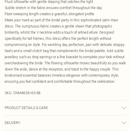
Fluid silhouette with gentle draping that catches the light
Subtle stretch in the fabric ensures comfort throughout the day
Floor-sweeping length creates a graceful, elongated profile
Make your mark as part of the bridal party in this sophisticated satin maxi
dress. The sumptuous fabric creates a gentle sheen that photographs
brilliantly, whilst the V neckline adds a touch of refined allure. Designed
specifically for tall frames, this dress offers the perfect length without
compromising on style. For wedding day perfection, pair with delicate strappy
heels and a small clutch bag that complements the bridal palette. Add subtle
jewellery such as drop earrings or a fine bracelet to complete your look without
overshadowing the bride. The flowing silhouette moves beautifully as you walk
down the aisle, dance at the reception, and toast to the happy couple. This
bridesmaid essential balances timeless elegance with contemporary style,
ensuring you feel confident and comfortable throughout the celebration.
SKU:
CNM4839/43/68
PRODUCT DETAILS & CARE
95.0% Polyester, 5.0% Elastane Please note: due to fabric used, colour may
DELIVERY
transfer.