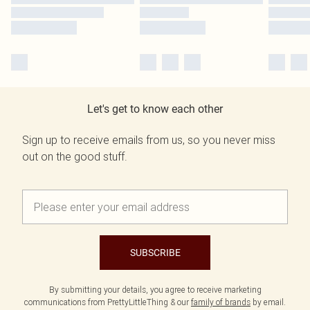
Let's get to know each other
Sign up to receive emails from us, so you never miss
out on the good stuff.
SUBSCRIBE
By submitting your details, you agree to receive marketing
communications from PrettyLittleThing & our
family of brands
by email.