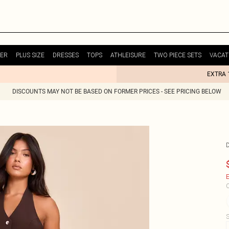
ER
PLUS SIZE
DRESSES
TOPS
ATHLEISURE
TWO PIECE SETS
VACAT
EXTRA 
DISCOUNTS MAY NOT BE BASED ON FORMER PRICES - SEE PRICING BELOW
E
C
S