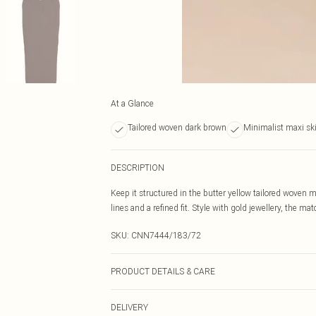
At a Glance
Tailored woven dark brown
Minimalist maxi ski
DESCRIPTION
Keep it structured in the butter yellow tailored woven m
lines and a refined fit. Style with gold jewellery, the 
SKU:
CNN7444/183/72
PRODUCT DETAILS & CARE
95.0% Polyester, 5.0% Elastane Please note: due to fabr
DELIVERY