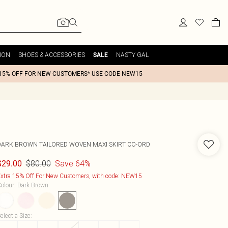
ION
SHOES & ACCESSORIES
NASTY GAL
SALE
15% OFF FOR NEW CUSTOMERS* USE CODE NEW15
DARK BROWN TAILORED WOVEN MAXI SKIRT CO-ORD
$80.00
Save 64%
$29.00
xtra 15% Off For New Customers, with code: NEW15
olour
:
Dark Brown
elect a Size
: