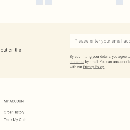
 out on the
By submitting your details, you agree 
of brands
by email. You can unsubscribe
with our
Privacy Policy.
MY ACCOUNT
Order History
Track My Order