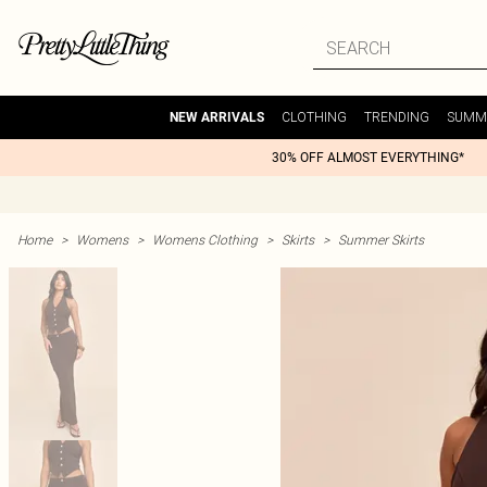
CLOTHING
TRENDING
SUMM
NEW ARRIVALS
30% OFF ALMOST EVERYTHING*
Home
>
Womens
>
Womens Clothing
>
Skirts
>
Summer Skirts