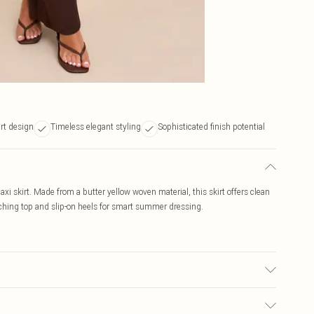
rt design
Timeless elegant styling
Sophisticated finish potential
axi skirt. Made from a butter yellow woven material, this skirt offers clean
matching top and slip-on heels for smart summer dressing.
ic used, colour may transfer.