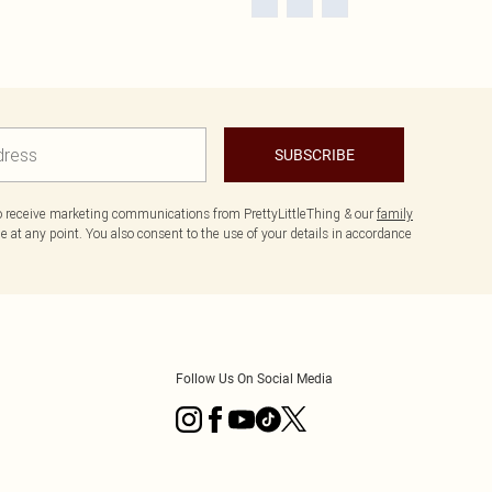
SUBSCRIBE
to receive marketing communications from PrettyLittleThing & our
family
 at any point. You also consent to the use of your details in accordance
Follow Us On Social Media