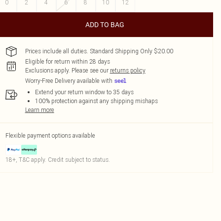
0
2
4
6
8
10
12
ADD TO BAG
Prices include all duties. Standard Shipping Only $20.00
Eligible for return within 28 days
Exclusions apply.
Please see our
returns policy
Worry-Free Delivery available with
Extend your return window to 35 days
100% protection against any shipping mishaps
Learn more
Flexible payment options available
18+, T&C apply. Credit subject to status.