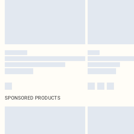
SPONSORED PRODUCTS