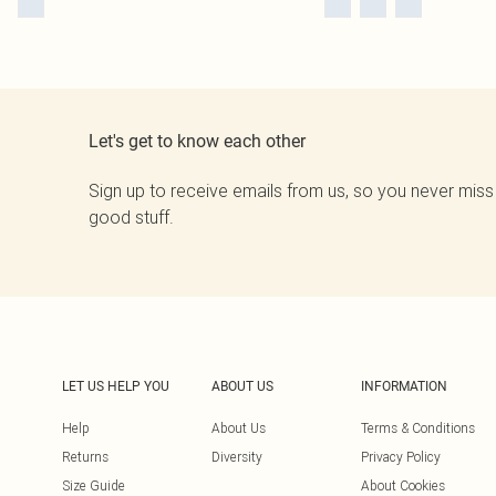
Let's get to know each other
Sign up to receive emails from us, so you never miss
good stuff.
LET US HELP YOU
ABOUT US
INFORMATION
Help
About Us
Terms & Conditions
Returns
Diversity
Privacy Policy
Size Guide
About Cookies