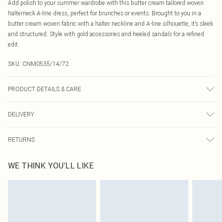
Add polish to your summer wardrobe with this butter cream tailored woven
halterneck A-line dress, perfect for brunches or events. Brought to you in a
butter cream woven fabric with a halter neckline and A-line silhouette, it’s sleek
and structured. Style with gold accessories and heeled sandals for a refined
edit.
SKU:
CNM0535/14/72
PRODUCT DETAILS & CARE
95.0% Polyester, 5.0% Elastane Please note: due to fabric used, colour may
DELIVERY
transfer.
Canada Standard Shipping
$16.99
RETURNS
8 business days
As of 05/15/2025 we do not provide cash refunds. For any orders placed
Canada Express Shipping
$29.99
WE THINK YOU'LL LIKE
before the 05/15/2025 which are subsequently returned we will honour a cash
Up to 4 business days
refund. Upon returning your item, you will receive credit to your boohoo
account or as a voucher.
Something not quite right? You have 21 days from the day you receive it, to
send something back.
Please note, we cannot offer refunds on fashion face masks, cosmetics,