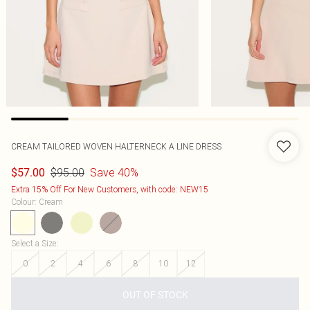
CREAM TAILORED WOVEN HALTERNECK A LINE DRESS
$95.00
Save 40%
$57.00
Extra 15% Off For New Customers, with code: NEW15
Colour
:
Cream
Select a Size
:
0
2
4
6
8
10
12
OUT OF STOCK