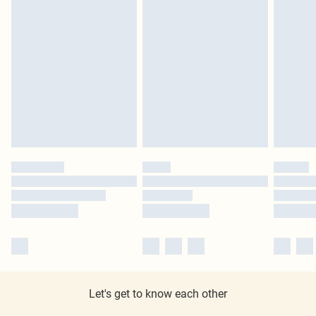
Let's get to know each other