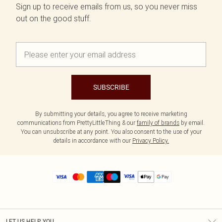
Sign up to receive emails from us, so you never miss
out on the good stuff.
SUBSCRIBE
By submitting your details, you agree to receive marketing
communications from PrettyLittleThing & our
family of brands
by email.
You can unsubscribe at any point. You also consent to the use of your
details in accordance with our
Privacy Policy.
LET US HELP YOU