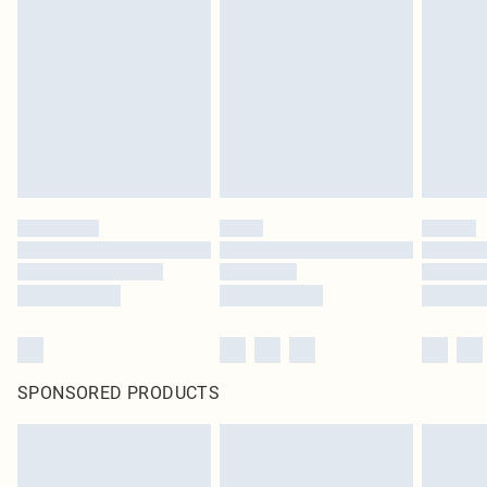
pierced jewellery, adult toys and swimwear or lingerie if the hygiene seal is not
in place or has been broken.
Items of footwear and/or clothing must be unworn and unwashed with the
original labels attached. Also, footwear must be tried on indoors. Items of
homeware including bedlinen, mattresses and toppers, and pillows must be
unused and in their original unopened packaging. This does not affect your
statutory rights.
Click
here
to view our full Returns Policy.
SPONSORED PRODUCTS