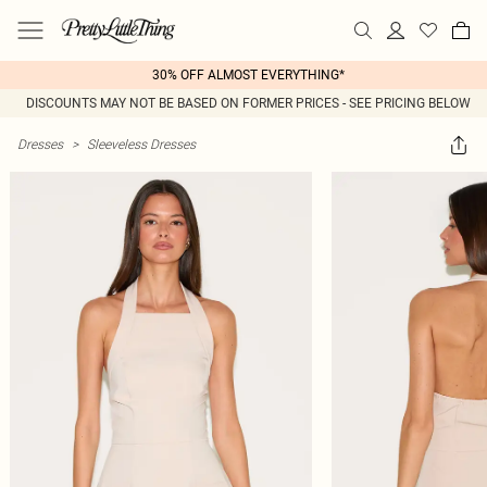
30% OFF ALMOST EVERYTHING*
DISCOUNTS MAY NOT BE BASED ON FORMER PRICES - SEE PRICING BELOW
Dresses
>
Sleeveless Dresses