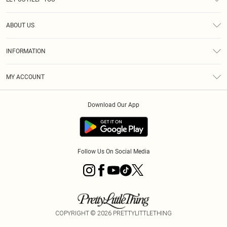
Help
ABOUT US
Returns
About Us
Size Guide
INFORMATION
Diversity
Shipping
Terms & Conditions
MY ACCOUNT
Privacy Policy
Order History
About Cookies
Download Our App
Track My Order
App Info
Follow Us On Social Media
COPYRIGHT ©
2026
PRETTYLITTLETHING