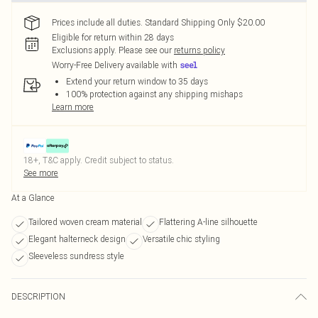
Prices include all duties. Standard Shipping Only $20.00
Eligible for return within 28 days
Exclusions apply.
Please see our
returns policy
Worry-Free Delivery available with
Extend your return window to 35 days
100% protection against any shipping mishaps
Learn more
18+, T&C apply. Credit subject to status.
See more
At a Glance
Tailored woven cream material
Flattering A-line silhouette
Elegant halterneck design
Versatile chic styling
Sleeveless sundress style
DESCRIPTION