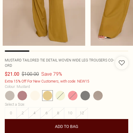
MUSTARD TAILORED TIE DETAIL WOVEN WIDE LEG TROUSERS CO-
ORD
$100.00
Save 79%
$21.00
Extra 15% Off For New Customers, with code: NEW15
Colour
:
Mustard
Select a Size
:
0
2
4
6
8
10
12
ADD TO BAG