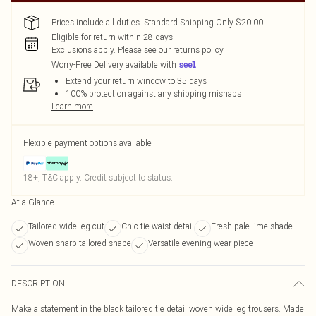
Prices include all duties. Standard Shipping Only $20.00
Eligible for return within 28 days
Exclusions apply.
Please see our
returns policy
Worry-Free Delivery available with
Extend your return window to 35 days
100% protection against any shipping mishaps
Learn more
Flexible payment options available
18+, T&C apply. Credit subject to status.
At a Glance
Tailored wide leg cut
Chic tie waist detail
Fresh pale lime shade
Woven sharp tailored shape
Versatile evening wear piece
DESCRIPTION
Make a statement in the black tailored tie detail woven wide leg trousers. Made