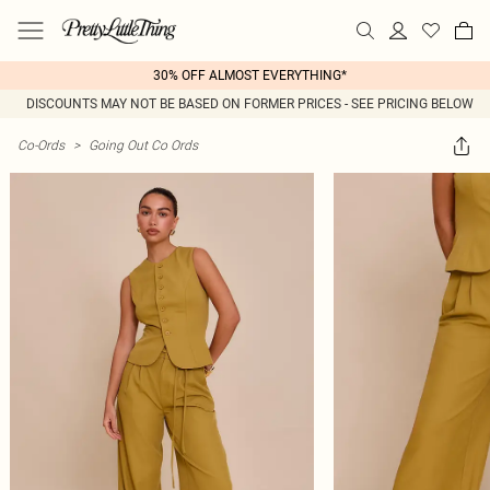
30% OFF ALMOST EVERYTHING*
DISCOUNTS MAY NOT BE BASED ON FORMER PRICES - SEE PRICING BELOW
Co-Ords
>
Going Out Co Ords