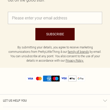
out on the good stuff.
SUBSCRIBE
By submitting your details, you agree to receive marketing
communications from PrettyLittleThing & our
family of brands
by email.
You can unsubscribe at any point. You also consent to the use of your
details in accordance with our
Privacy Policy.
LET US HELP YOU
Help