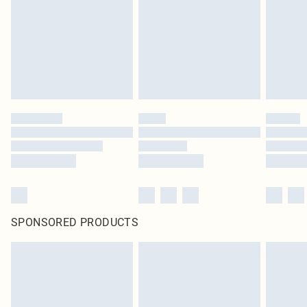
in place or has been broken.
Items of footwear and/or clothing must be unworn and unwashed with the
original labels attached. Also, footwear must be tried on indoors. Items of
homeware including bedlinen, mattresses and toppers, and pillows must be
unused and in their original unopened packaging. This does not affect your
statutory rights.
Click
here
to view our full Returns Policy.
SPONSORED PRODUCTS