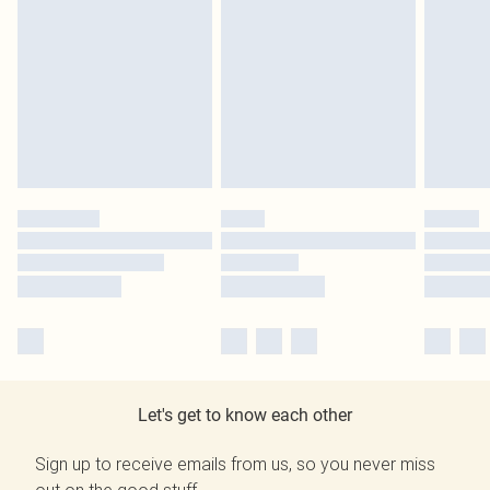
Let's get to know each other
Sign up to receive emails from us, so you never miss