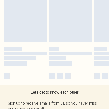
Let's get to know each other
Sign up to receive emails from us, so you never miss