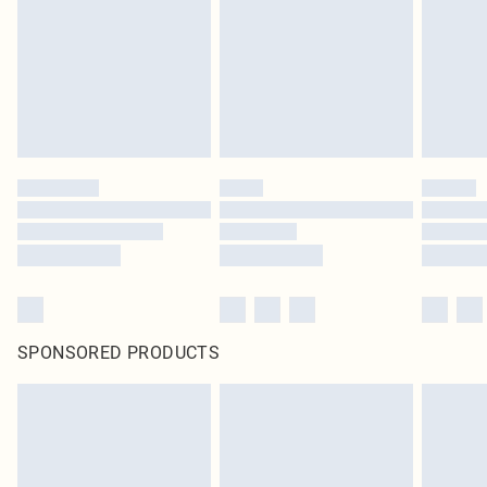
in place or has been broken.
Items of footwear and/or clothing must be unworn and unwashed with the
original labels attached. Also, footwear must be tried on indoors. Items of
homeware including bedlinen, mattresses and toppers, and pillows must be
unused and in their original unopened packaging. This does not affect your
statutory rights.
Click
here
to view our full Returns Policy.
SPONSORED PRODUCTS