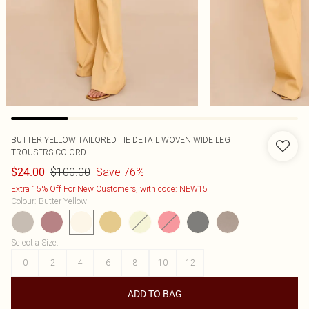
BUTTER YELLOW TAILORED TIE DETAIL WOVEN WIDE LEG
TROUSERS CO-ORD
$100.00
Save 76%
$24.00
Extra 15% Off For New Customers, with code: NEW15
Colour
:
Butter Yellow
Select a Size
:
0
2
4
6
8
10
12
ADD TO BAG