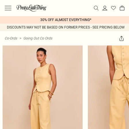
30% OFF ALMOST EVERYTHING*
DISCOUNTS MAY NOT BE BASED ON FORMER PRICES - SEE PRICING BELOW
Co-Ords
>
Going Out Co Ords