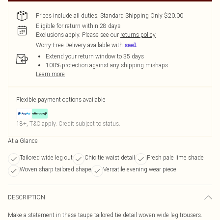
Prices include all duties. Standard Shipping Only $20.00
Eligible for return within 28 days
Exclusions apply.
Please see our
returns policy
Worry-Free Delivery available with
Extend your return window to 35 days
100% protection against any shipping mishaps
Learn more
Flexible payment options available
18+, T&C apply. Credit subject to status.
At a Glance
Tailored wide leg cut
Chic tie waist detail
Fresh pale lime shade
Woven sharp tailored shape
Versatile evening wear piece
DESCRIPTION
Make a statement in these taupe tailored tie detail woven wide leg trousers.