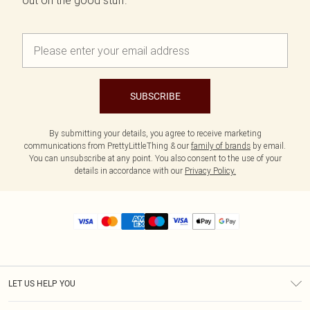
out on the good stuff.
SUBSCRIBE
By submitting your details, you agree to receive marketing
communications from PrettyLittleThing & our
family of brands
by email.
You can unsubscribe at any point. You also consent to the use of your
details in accordance with our
Privacy Policy.
LET US HELP YOU
Help