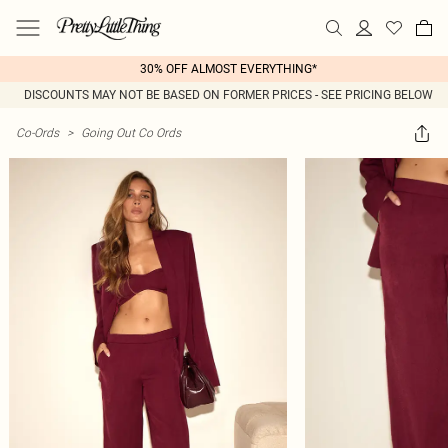
30% OFF ALMOST EVERYTHING*
DISCOUNTS MAY NOT BE BASED ON FORMER PRICES - SEE PRICING BELOW
Co-Ords
>
Going Out Co Ords