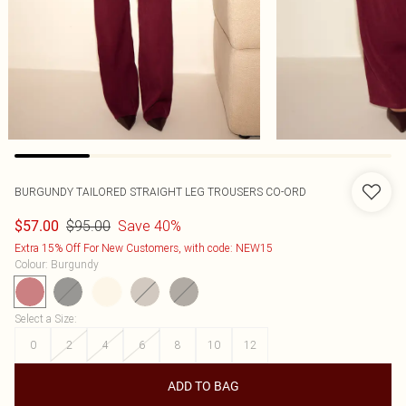
BURGUNDY TAILORED STRAIGHT LEG TROUSERS CO-ORD
$95.00
Save 40%
$57.00
Extra 15% Off For New Customers, with code: NEW15
Colour
:
Burgundy
Select a Size
:
0
2
4
6
8
10
12
ADD TO BAG