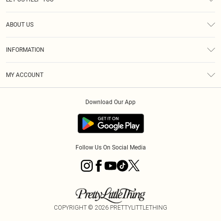
Help
ABOUT US
Returns
About Us
Size Guide
INFORMATION
Diversity
Shipping
Terms & Conditions
MY ACCOUNT
Privacy Policy
Order History
About Cookies
Download Our App
Track My Order
App Info
Follow Us On Social Media
COPYRIGHT ©
2026
PRETTYLITTLETHING