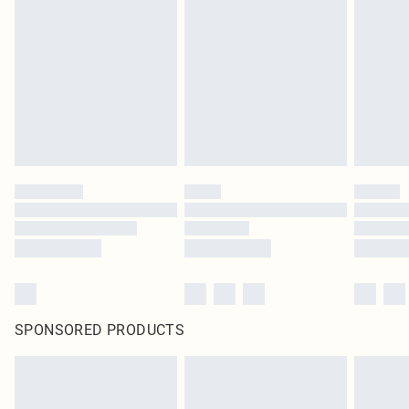
pierced jewellery, adult toys and swimwear or lingerie if the hygiene seal is not
in place or has been broken.
Items of footwear and/or clothing must be unworn and unwashed with the
original labels attached. Also, footwear must be tried on indoors. Items of
homeware including bedlinen, mattresses and toppers, and pillows must be
unused and in their original unopened packaging. This does not affect your
statutory rights.
Click
here
to view our full Returns Policy.
SPONSORED PRODUCTS