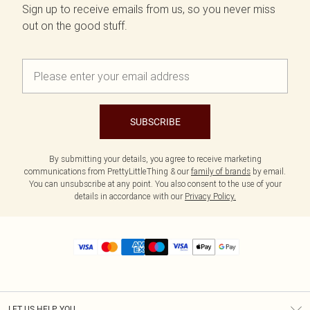
Sign up to receive emails from us, so you never miss
out on the good stuff.
SUBSCRIBE
By submitting your details, you agree to receive marketing
communications from PrettyLittleThing & our
family of brands
by email.
You can unsubscribe at any point. You also consent to the use of your
details in accordance with our
Privacy Policy.
LET US HELP YOU