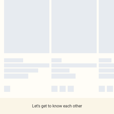
Let's get to know each other