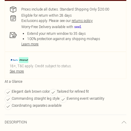
Prices include all duties. Standard Shipping Only $20.00
Eligible for return within 28 days
Exclusions apply.
Please see our
returns policy
Worry-Free Delivery available with
Extend your return window to 35 days
100% protection against any shipping mishaps
Learn more
18+, T&C apply. Credit subject to status.
See more
At a Glance
Elegant dark brown color
Tailored for refined fit
Commanding straight leg style
Evening event versatility
Coordinating separates available
DESCRIPTION