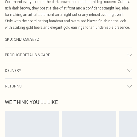
Command every room in the dark brown tailored straight leg trousers. Cut in a
rich dark brown, they boast a sleek flat front and a confident straight leg. Ideal
for making an artful statement on a night out or any refined evening event.
Style with the coordinating bandeau and oversized blazer, finishing the look
with striking gold heels and elegant gold earrings for an undeniable presence.
SKU:
CNL4659/8/72
PRODUCT DETAILS & CARE
100% Polyester Please note: due to fabric used, colour may transfer.
DELIVERY
Canada Standard Shipping
$16.99
RETURNS
8 business days
As of 05/15/2025 we do not provide cash refunds. For any orders placed
Canada Express Shipping
$29.99
WE THINK YOU'LL LIKE
before the 05/15/2025 which are subsequently returned we will honour a cash
Up to 4 business days
refund. Upon returning your item, you will receive credit to your boohoo
account or as a voucher.
Something not quite right? You have 21 days from the day you receive it, to
send something back.
Please note, we cannot offer refunds on fashion face masks, cosmetics,