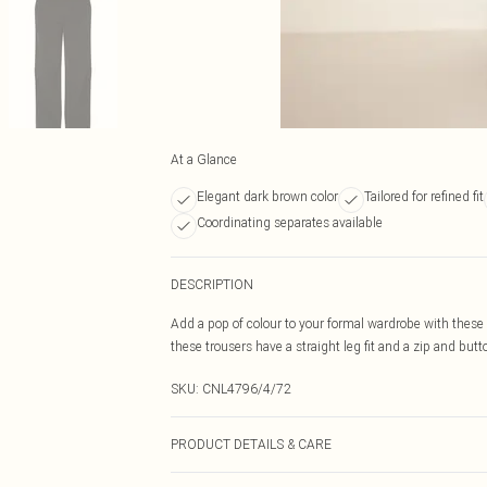
At a Glance
Elegant dark brown color
Tailored for refined fit
Coordinating separates available
DESCRIPTION
Add a pop of colour to your formal wardrobe with thes
these trousers have a straight leg fit and a zip and bu
SKU:
CNL4796/4/72
PRODUCT DETAILS & CARE
100.0% Polyester Please note: due to fabric used, colou