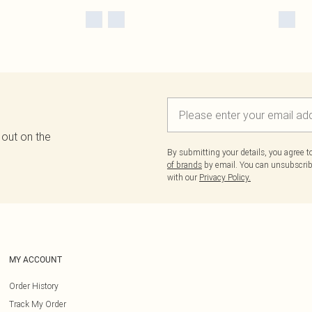
 out on the
By submitting your details, you agree 
of brands
by email. You can unsubscribe
with our
Privacy Policy.
MY ACCOUNT
Order History
Track My Order