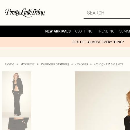
CLOTHING
TRENDING
SUMM
NEW ARRIVALS
30% OFF ALMOST EVERYTHING*
Home
>
Womens
>
Womens Clothing
>
Co-Ords
>
Going Out Co Ords