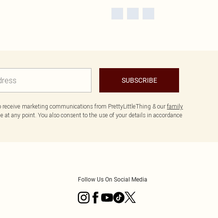
SUBSCRIBE
to receive marketing communications from PrettyLittleThing & our
family
 at any point. You also consent to the use of your details in accordance
Follow Us On Social Media