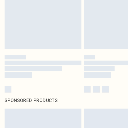
SPONSORED PRODUCTS