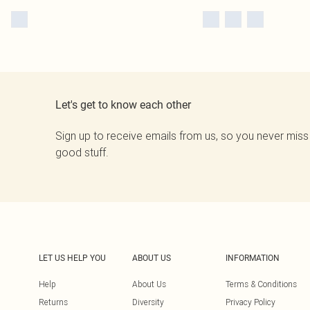
Let's get to know each other
Sign up to receive emails from us, so you never miss
good stuff.
LET US HELP YOU
ABOUT US
INFORMATION
Help
About Us
Terms & Conditions
Returns
Diversity
Privacy Policy