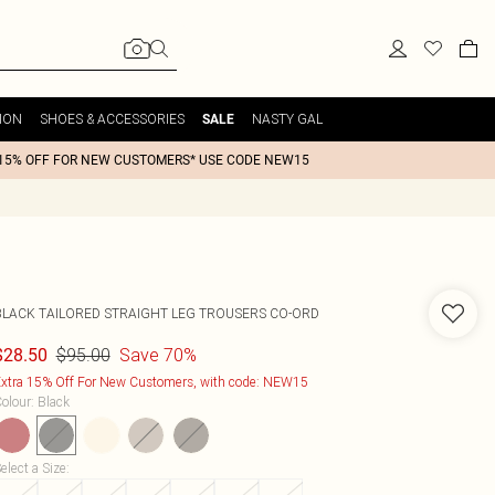
ION
SHOES & ACCESSORIES
NASTY GAL
SALE
15% OFF FOR NEW CUSTOMERS* USE CODE NEW15
BLACK TAILORED STRAIGHT LEG TROUSERS CO-ORD
$95.00
Save 70%
$28.50
xtra 15% Off For New Customers, with code: NEW15
olour
:
Black
elect a Size
: