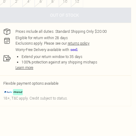
0
2
4
6
8
10
12
OUT OF STOCK
Prices include all duties. Standard Shipping Only $20.00
Eligible for return within 28 days
Exclusions apply.
Please see our
returns policy
Worry-Free Delivery available with
Extend your return window to 35 days
100% protection against any shipping mishaps
Learn more
Flexible payment options available
18+, T&C apply. Credit subject to status.