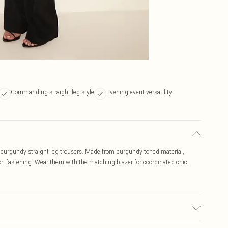
Commanding straight leg style
Evening event versatility
e burgundy straight leg trousers. Made from burgundy toned material,
tton fastening. Wear them with the matching blazer for coordinated chic.
r may transfer.