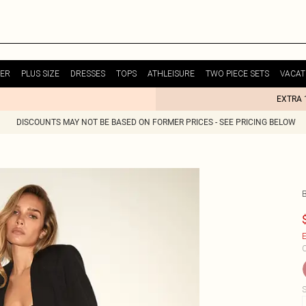
ER
PLUS SIZE
DRESSES
TOPS
ATHLEISURE
TWO PIECE SETS
VACAT
EXTRA 
DISCOUNTS MAY NOT BE BASED ON FORMER PRICES - SEE PRICING BELOW
E
C
S