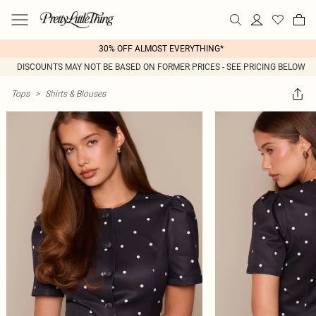
30% OFF ALMOST EVERYTHING*
DISCOUNTS MAY NOT BE BASED ON FORMER PRICES - SEE PRICING BELOW
Tops
>
Shirts & Blouses