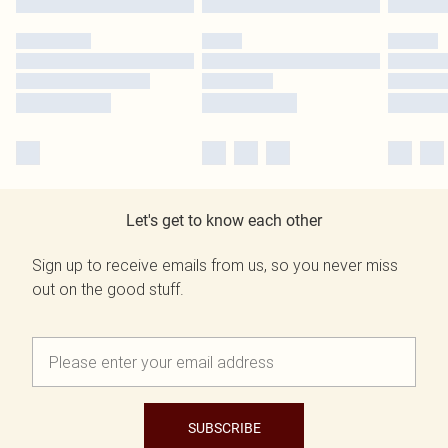
Let's get to know each other
Sign up to receive emails from us, so you never miss
out on the good stuff.
SUBSCRIBE