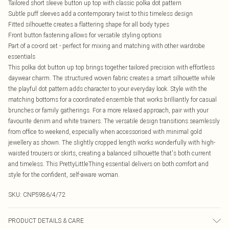
Tailored short sleeve button up top with classic polka dot pattern
Subtle puff sleeves add a contemporary twist to this timeless design
Fitted silhouette creates a flattering shape for all body types
Front button fastening allows for versatile styling options
Part of a co-ord set - perfect for mixing and matching with other wardrobe
essentials
This polka dot button up top brings together tailored precision with effortless
daywear charm. The structured woven fabric creates a smart silhouette while
the playful dot pattern adds character to your everyday look. Style with the
matching bottoms for a coordinated ensemble that works brilliantly for casual
brunches or family gatherings. For a more relaxed approach, pair with your
favourite denim and white trainers. The versatile design transitions seamlessly
from office to weekend, especially when accessorised with minimal gold
jewellery as shown. The slightly cropped length works wonderfully with high-
waisted trousers or skirts, creating a balanced silhouette that's both current
and timeless. This PrettyLittleThing essential delivers on both comfort and
style for the confident, self-aware woman.
SKU:
CNP5986/4/72
PRODUCT DETAILS & CARE