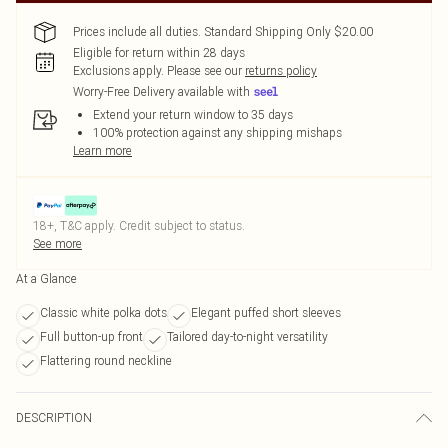
Prices include all duties. Standard Shipping Only $20.00
Eligible for return within 28 days
Exclusions apply.
Please see our
returns policy
Worry-Free Delivery available with
Extend your return window to 35 days
100% protection against any shipping mishaps
Learn more
18+, T&C apply. Credit subject to status.
See more
At a Glance
Classic white polka dots
Elegant puffed short sleeves
Full button-up front
Tailored day-to-night versatility
Flattering round neckline
DESCRIPTION