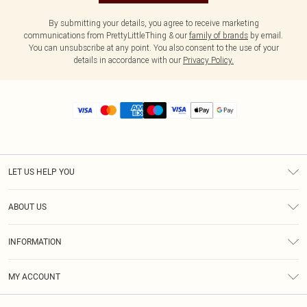
By submitting your details, you agree to receive marketing
communications from PrettyLittleThing & our
family of brands
by email.
You can unsubscribe at any point. You also consent to the use of your
details in accordance with our
Privacy Policy.
LET US HELP YOU
Help
ABOUT US
Returns
About Us
Size Guide
INFORMATION
Diversity
Shipping
Terms & Conditions
MY ACCOUNT
Privacy Policy
Order History
About Cookies