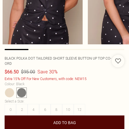
BLACK POLKA DOT TAILORED SHORT SLEEVE BUTTON UP TOP CO-
ORD
$95.00
Save 30%
$66.50
Extra 15% Off For New Customers, with code: NEW15
Colour
:
Black
Select a Size
:
0
2
4
6
8
10
12
ADD TO BAG