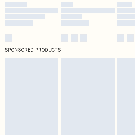
SPONSORED PRODUCTS