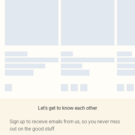
Let's get to know each other
Sign up to receive emails from us, so you never miss
out on the good stuff.