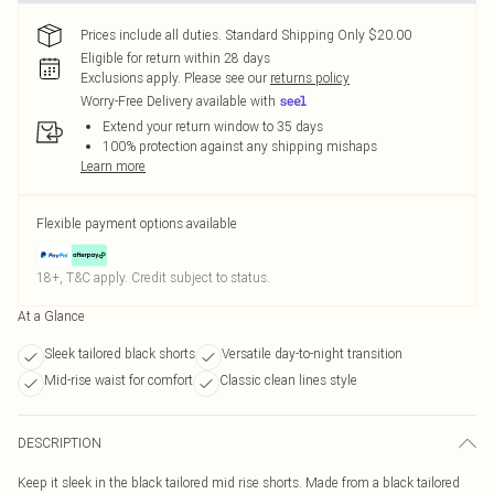
Prices include all duties. Standard Shipping Only $20.00
Eligible for return within 28 days
Exclusions apply.
Please see our
returns policy
Worry-Free Delivery available with
Extend your return window to 35 days
100% protection against any shipping mishaps
Learn more
Flexible payment options available
18+, T&C apply. Credit subject to status.
At a Glance
Sleek tailored black shorts
Versatile day-to-night transition
Mid-rise waist for comfort
Classic clean lines style
DESCRIPTION
Keep it sleek in the black tailored mid rise shorts. Made from a black tailored