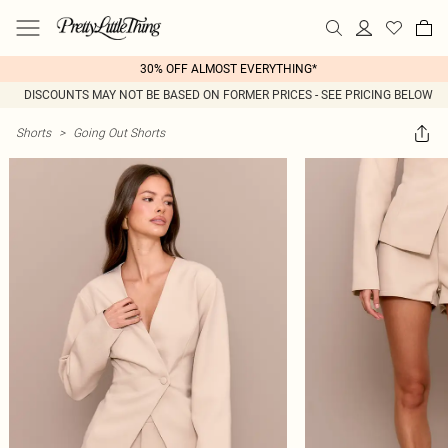
30% OFF ALMOST EVERYTHING*
DISCOUNTS MAY NOT BE BASED ON FORMER PRICES - SEE PRICING BELOW
Shorts
>
Going Out Shorts