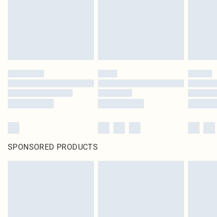
Items of footwear and/or clothing must be unworn and unwashed with the
original labels attached. Also, footwear must be tried on indoors. Items of
homeware including bedlinen, mattresses and toppers, and pillows must be
unused and in their original unopened packaging. This does not affect your
statutory rights.
Click
here
to view our full Returns Policy.
SPONSORED PRODUCTS