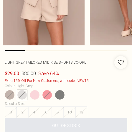
LIGHT GREY TAILORED MID RISE SHORTS CO-ORD
$80.00
Save 64%
$29.00
Extra 15% Off For New Customers, with code: NEW15
Colour
:
Light Grey
Select a Size
:
0
2
4
6
8
10
12
OUT OF STOCK