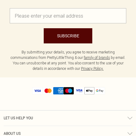
SUBSCRIBE
By submitting your details, you agree to receive marketing
communications from PrettyLittleThing & our
family of brands
by email.
You can unsubscribe at any point. You also consent to the use of your
details in accordance with our
Privacy Policy.
LET US HELP YOU
Help
ABOUT US