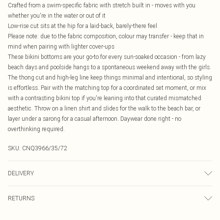
Crafted from a swim-specific fabric with stretch built in - moves with you
whether you're in the water or out of it
Low-rise cut sits at the hip for a laid-back, barely-there feel
Please note: due to the fabric composition, colour may transfer - keep that in
mind when pairing with lighter cover-ups
These bikini bottoms are your go-to for every sun-soaked occasion - from lazy
beach days and poolside hangs to a spontaneous weekend away with the girls.
The thong cut and high-leg line keep things minimal and intentional, so styling
is effortless. Pair with the matching top for a coordinated set moment, or mix
with a contrasting bikini top if you're leaning into that curated mismatched
aesthetic. Throw on a linen shirt and slides for the walk to the beach bar, or
layer under a sarong for a casual afternoon. Daywear done right - no
overthinking required.
SKU:
CNQ3966/35/72
DELIVERY
Canada Standard Shipping
$16.99
RETURNS
8 business days
As of 05/15/2025 we do not provide cash refunds. For any orders placed
Canada Express Shipping
$29.99