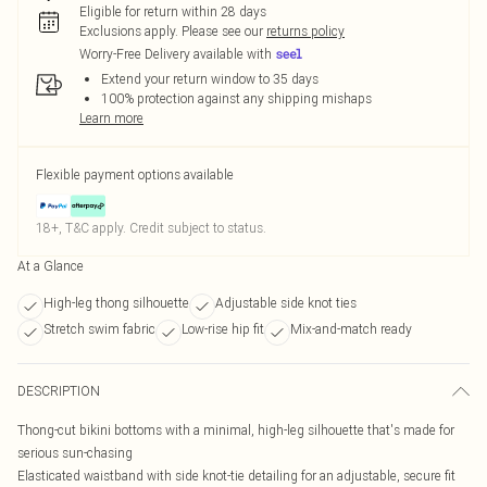
Eligible for return within 28 days
Exclusions apply.
Please see our
returns policy
Worry-Free Delivery available with
Extend your return window to 35 days
100% protection against any shipping mishaps
Learn more
Flexible payment options available
18+, T&C apply. Credit subject to status.
At a Glance
High-leg thong silhouette
Adjustable side knot ties
Stretch swim fabric
Low-rise hip fit
Mix-and-match ready
DESCRIPTION
Thong-cut bikini bottoms with a minimal, high-leg silhouette that's made for
serious sun-chasing
Elasticated waistband with side knot-tie detailing for an adjustable, secure fit