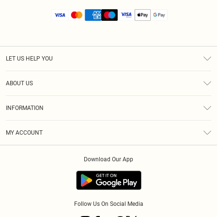
LET US HELP YOU
Help
ABOUT US
Returns
About Us
Size Guide
INFORMATION
Diversity
Shipping
Terms & Conditions
MY ACCOUNT
Privacy Policy
Order History
About Cookies
Download Our App
Track My Order
App Info
Follow Us On Social Media