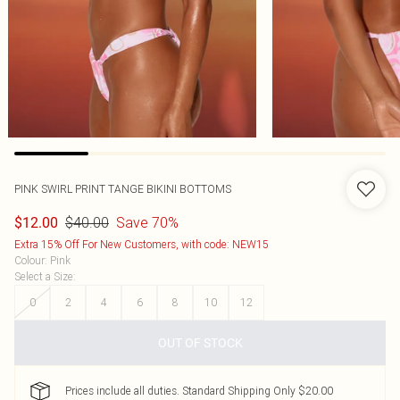
PINK SWIRL PRINT TANGE BIKINI BOTTOMS
$40.00
Save 70%
$12.00
Extra 15% Off For New Customers, with code: NEW15
Colour
:
Pink
Select a Size
:
0
2
4
6
8
10
12
OUT OF STOCK
Prices include all duties. Standard Shipping Only $20.00