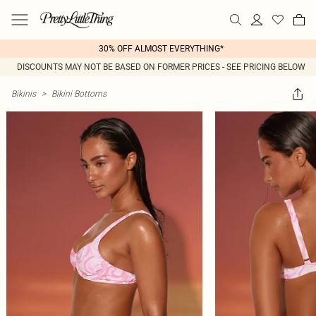
30% OFF ALMOST EVERYTHING*
DISCOUNTS MAY NOT BE BASED ON FORMER PRICES - SEE PRICING BELOW
Bikinis
>
Bikini Bottoms