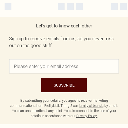
Let's get to know each other
Sign up to receive emails from us, so you never miss
out on the good stuff.
SUBSCRIBE
By submitting your details, you agree to receive marketing
communications from PrettyLittleThing & our
family of brands
by email.
You can unsubscribe at any point. You also consent to the use of your
details in accordance with our
Privacy Policy.