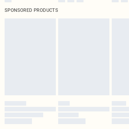
SPONSORED PRODUCTS