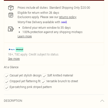
Prices include all duties. Standard Shipping Only $20.00
Eligible for return within 28 days
Exclusions apply.
Please see our
returns policy
Worry-Free Delivery available with
Extend your return window to 35 days
100% protection against any shipping mishaps
Learn more
18+, T&C apply. Credit subject to status.
See more
At a Glance
Casual yet stylish design
Soft knitted material
Cropped yet flattering fit
Versatile brunch to street
Eye-catching pink striped pattern
DESCRIPTION