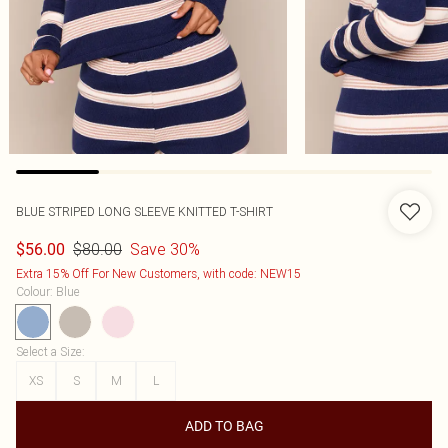
BLUE STRIPED LONG SLEEVE KNITTED T-SHIRT
$80.00
Save 30%
$56.00
Extra 15% Off For New Customers, with code: NEW15
Colour
:
Blue
Select a Size
:
XS
S
M
L
ADD TO BAG