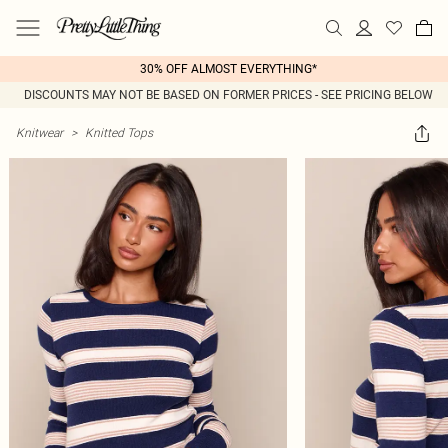
30% OFF ALMOST EVERYTHING*
DISCOUNTS MAY NOT BE BASED ON FORMER PRICES - SEE PRICING BELOW
Knitwear
>
Knitted Tops