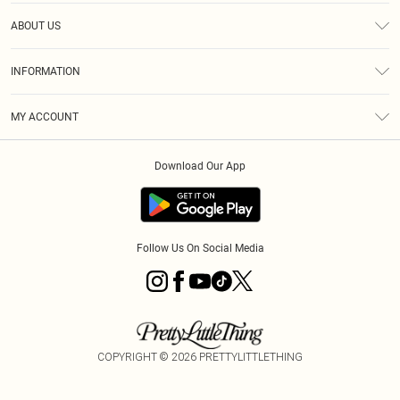
Help
ABOUT US
Returns
About Us
Size Guide
INFORMATION
Diversity
Shipping
Terms & Conditions
MY ACCOUNT
Privacy Policy
Order History
About Cookies
Download Our App
Track My Order
App Info
Follow Us On Social Media
COPYRIGHT ©
2026
PRETTYLITTLETHING