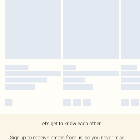
Let's get to know each other
Sign up to receive emails from us, so you never miss