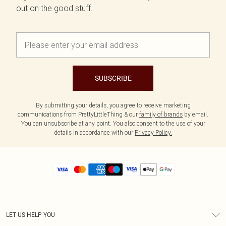
out on the good stuff.
SUBSCRIBE
By submitting your details, you agree to receive marketing
communications from PrettyLittleThing & our
family of brands
by email.
You can unsubscribe at any point. You also consent to the use of your
details in accordance with our
Privacy Policy.
LET US HELP YOU