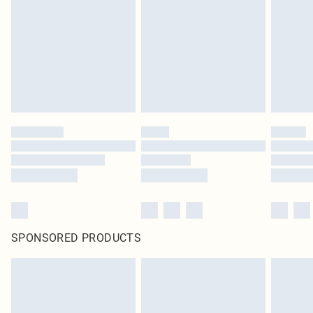
in place or has been broken.
Items of footwear and/or clothing must be unworn and unwashed with the
original labels attached. Also, footwear must be tried on indoors. Items of
homeware including bedlinen, mattresses and toppers, and pillows must be
unused and in their original unopened packaging. This does not affect your
statutory rights.
Click
here
to view our full Returns Policy.
SPONSORED PRODUCTS