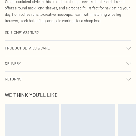
Curate confident style in this blue striped long sleeve knitted t-shirt. Its knit
offers a round neck, long sleeves, and a cropped fit. Perfect for navigating your
day, from coffee runs to creative meet-ups. Team with matching wide leg
trousers, sleek ballet flats, and gold earrings for a sharp look.
SKU:
CNP1634/5/52
PRODUCT DETAILS & CARE
100% Acrylic Please note: due to fabric used, colour may transfer.
DELIVERY
Canada Standard Shipping
$16.99
RETURNS
8 business days
As of 05/15/2025 we do not provide cash refunds. For any orders placed
Canada Express Shipping
$29.99
WE THINK YOU'LL LIKE
before the 05/15/2025 which are subsequently returned we will honour a cash
Up to 4 business days
refund. Upon returning your item, you will receive credit to your boohoo
account or as a voucher.
Something not quite right? You have 21 days from the day you receive it, to
send something back.
Please note, we cannot offer refunds on fashion face masks, cosmetics,
pierced jewellery, adult toys and swimwear or lingerie if the hygiene seal is not