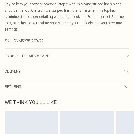
Say hello to your newest seasonal staple with this sand striped linen-blend
shoulder tie top. Crafted from striped linen-blend material, this top has
feminine tie shoulder detailing with a high neckline. For the perfect Summer
look, pair this top with white shorts, strappy kitten heels and your favourite
earrings.
SKU:
CNM5275/209/72
PRODUCT DETAILS & CARE
40.0% Viscose, 40.0% Linen, 10.0% Cotton, 10.0% Polyester Please note: due to
DELIVERY
fabric used, colour may transfer.
Canada Standard Shipping
$16.99
RETURNS
8 business days
As of 05/15/2025 we do not provide cash refunds. For any orders placed
Canada Express Shipping
$29.99
WE THINK YOU'LL LIKE
before the 05/15/2025 which are subsequently returned we will honour a cash
Up to 4 business days
refund. Upon returning your item, you will receive credit to your boohoo
account or as a voucher.
Something not quite right? You have 21 days from the day you receive it, to
send something back.