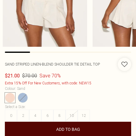
SAND STRIPED LINEN-BLEND SHOULDER TIE DETAIL TOP
$70.00
Save 70%
$21.00
Extra 15% Off For New Customers, with code: NEW15
Colour
:
Sand
Select a Size
:
0
2
4
6
8
10
12
ADD TO BAG