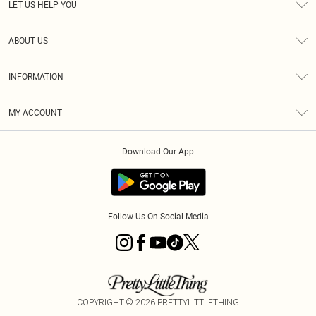
LET US HELP YOU
Help
ABOUT US
Returns
About Us
Size Guide
INFORMATION
Diversity
Shipping
Terms & Conditions
MY ACCOUNT
Privacy Policy
Order History
About Cookies
Download Our App
Track My Order
App Info
Follow Us On Social Media
COPYRIGHT ©
2026
PRETTYLITTLETHING