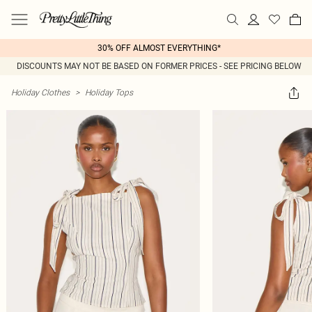
30% OFF ALMOST EVERYTHING*
DISCOUNTS MAY NOT BE BASED ON FORMER PRICES - SEE PRICING BELOW
Holiday Clothes
>
Holiday Tops