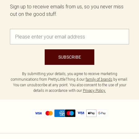
Sign up to receive emails from us, so you never miss
out on the good stuff.
SUBSCRIBE
By submitting your details, you agree to receive marketing
communications from PrettyLittleThing & our
family of brands
by email.
You can unsubscribe at any point. You also consent to the use of your
details in accordance with our
Privacy Policy.