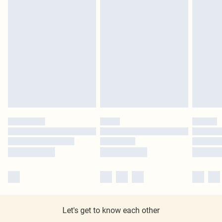
Let's get to know each other