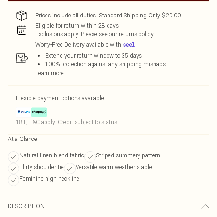
Prices include all duties. Standard Shipping Only $20.00
Eligible for return within 28 days
Exclusions apply.
Please see our
returns policy
Worry-Free Delivery available with
Extend your return window to 35 days
100% protection against any shipping mishaps
Learn more
Flexible payment options available
18+, T&C apply. Credit subject to status.
At a Glance
Natural linen-blend fabric
Striped summery pattern
Flirty shoulder tie
Versatile warm-weather staple
Feminine high neckline
DESCRIPTION