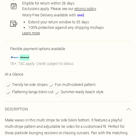
Eligible for return within 28 days
Exclusions apply.
Please see our
returns policy
Worry-Free Delivery available with
Extend your return window to 35 days
100% protection against any shipping mishaps
Learn more
Flexible payment options available
18+, T&C apply. Credit subject to status.
At a Glance
Trendy tie-side stripes
Fun multi-colored pattern
Flattering tanga bikini cut
Summer-ready beach style
DESCRIPTION
Make waves in this multi stripe tie side bikini bottom. It features a playful
multi-stripe pattern and adjustable tie sides for a customised fit. Perfect for
those poolside lounging sessions or chasing sunsets. Pair with the matching