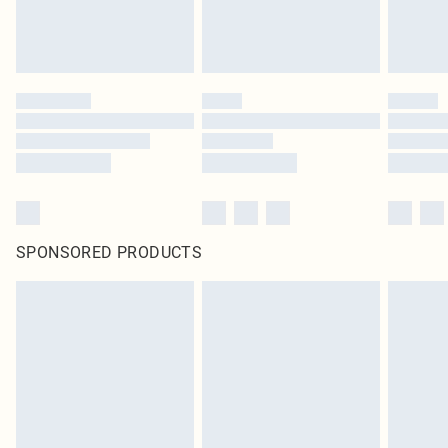
unused and in their original unopened packaging. This does not affect your
statutory rights.
Click
here
to view our full Returns Policy.
SPONSORED PRODUCTS