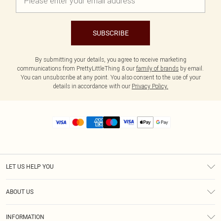
SUBSCRIBE
By submitting your details, you agree to receive marketing
communications from PrettyLittleThing & our
family of brands
by email.
You can unsubscribe at any point. You also consent to the use of your
details in accordance with our
Privacy Policy.
LET US HELP YOU
Help
ABOUT US
Returns
About Us
Size Guide
INFORMATION