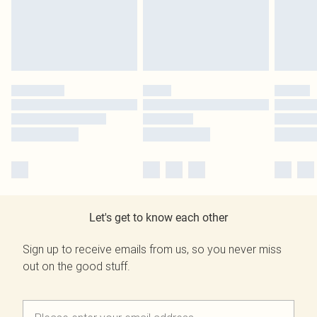
Let's get to know each other
Sign up to receive emails from us, so you never miss
out on the good stuff.