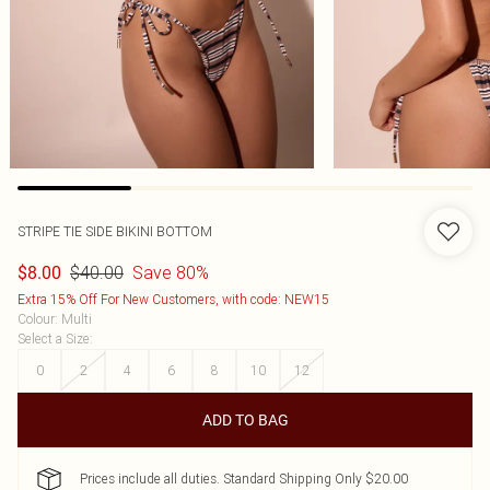
STRIPE TIE SIDE BIKINI BOTTOM
$40.00
Save 80%
$8.00
Extra 15% Off For New Customers, with code: NEW15
Colour
:
Multi
Select a Size
:
0
2
4
6
8
10
12
ADD TO BAG
Prices include all duties. Standard Shipping Only $20.00