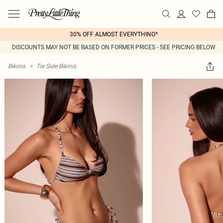
30% OFF ALMOST EVERYTHING*
DISCOUNTS MAY NOT BE BASED ON FORMER PRICES - SEE PRICING BELOW
Bikinis
>
Tie Side Bikinis