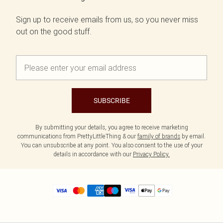
Sign up to receive emails from us, so you never miss
out on the good stuff.
SUBSCRIBE
By submitting your details, you agree to receive marketing
communications from PrettyLittleThing & our
family of brands
by email.
You can unsubscribe at any point. You also consent to the use of your
details in accordance with our
Privacy Policy.