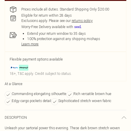
Prices include all duties. Standard Shipping Only $20.00
Eligible for return within 28 days
Exclusions apply.
Please see our
returns policy
Worry-Free Delivery available with
Extend your return window to 35 days
100% protection against any shipping mishaps
Learn more
Flexible payment options available
18+, T&C apply. Credit subject to status.
At a Glance
Commanding elongating silhouette
Rich versatile brown hue
Edgy cargo pockets detail
Sophisticated stretch woven fabric
DESCRIPTION
Unleash your sartorial power this evening. These dark brown stretch woven