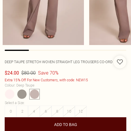
DEEP TAUPE STRETCH WOVEN STRAIGHT LEG TROUSERS CO-ORD
$80.00
Save 70%
$24.00
Extra 15% Off For New Customers, with code: NEW15
Colour
:
Deep Taupe
Select a Size
:
0
2
4
6
8
10
12
ADD TO BAG