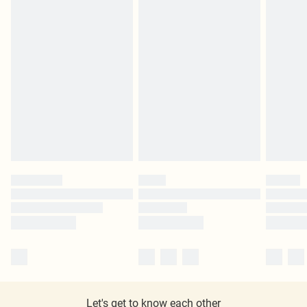
Let's get to know each other