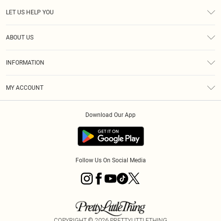
LET US HELP YOU
Help
ABOUT US
Returns
About Us
Size Guide
INFORMATION
Diversity
Shipping
Terms & Conditions
MY ACCOUNT
Privacy Policy
Order History
About Cookies
Download Our App
Track My Order
App Info
Follow Us On Social Media
COPYRIGHT ©
2026
PRETTYLITTLETHING