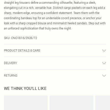
straight leg trousers define a commanding silhouette, featuring a sleek,
elongating cut in a rich, versatile hue. Distinct cargo pockets on each leg add a
sharp, modern edge, ensuring a confident statement. Team them with the
coordinating bandeau top for an undeniable co-ord presence, or anchor your
look with a sharp cropped blouse and minimalist heeled sandals. Step out with
an unforced sophistication that truly owns the night.
SKU:
CNO1816/2928/72
PRODUCT DETAILS & CARE
95.0% Polyester, 5.0% Elastane Please note: due to fabric used, colour may
DELIVERY
transfer.
Canada Standard Shipping
$16.99
RETURNS
8 business days
As of 05/15/2025 we do not provide cash refunds. For any orders placed
Canada Express Shipping
$29.99
WE THINK YOU'LL LIKE
before the 05/15/2025 which are subsequently returned we will honour a cash
Up to 4 business days
refund. Upon returning your item, you will receive credit to your boohoo
account or as a voucher.
Something not quite right? You have 21 days from the day you receive it, to