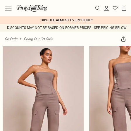
30% OFF ALMOST EVERYTHING*
DISCOUNTS MAY NOT BE BASED ON FORMER PRICES - SEE PRICING BELOW
Co-Ords
>
Going Out Co Ords