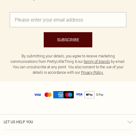
SUBSCRIBE
By submitting your details, you agree to receive marketing
communications from PrettyLittleThing & our
family of brands
by email.
You can unsubscribe at any point. You also consent to the use of your
details in accordance with our
Privacy Policy.
LET US HELP YOU
Help