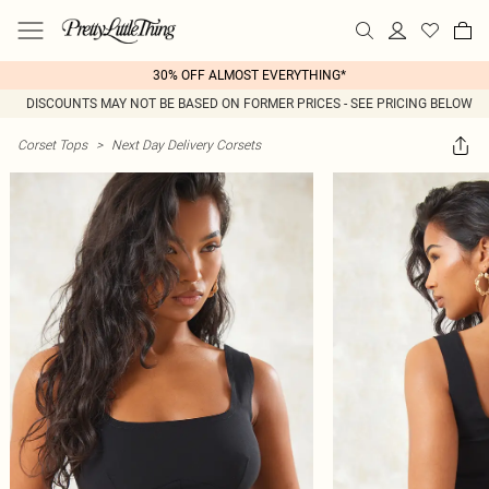
30% OFF ALMOST EVERYTHING*
DISCOUNTS MAY NOT BE BASED ON FORMER PRICES - SEE PRICING BELOW
Corset Tops
>
Next Day Delivery Corsets