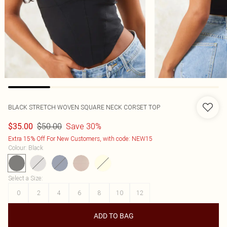
BLACK STRETCH WOVEN SQUARE NECK CORSET TOP
$50.00
Save 30%
$35.00
Extra 15% Off For New Customers, with code: NEW15
Colour
:
Black
Select a Size
:
0
2
4
6
8
10
12
ADD TO BAG