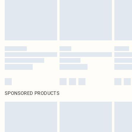
Items of footwear and/or clothing must be unworn and unwashed with the
original labels attached. Also, footwear must be tried on indoors. Items of
homeware including bedlinen, mattresses and toppers, and pillows must be
unused and in their original unopened packaging. This does not affect your
statutory rights.
Click
here
to view our full Returns Policy.
SPONSORED PRODUCTS