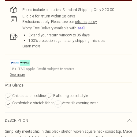
Prices include all duties. Standard Shipping Only $20.00
Eligible for return within 28 days
Exclusions apply.
Please see our
returns policy
Worry-Free Delivery available with
Extend your return window to 35 days
100% protection against any shipping mishaps
Learn more
18+, T&C apply. Credit subject to status.
See more
At a Glance
Chic square neckline
Flattering corset style
Comfortable stretch fabric
Versatile evening wear
DESCRIPTION
Simplicity meets chic in this black stretch woven square neck corset top. Made