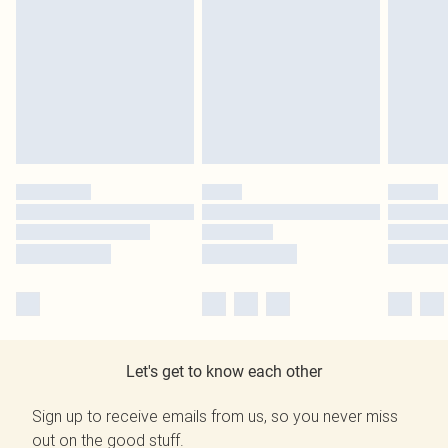
Let's get to know each other
Sign up to receive emails from us, so you never miss
out on the good stuff.