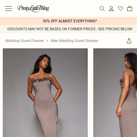
30% OFF ALMOST EVERYTHING*
DISCOUNTS MAY NOT BE BASED ON FORMER PRICES - SEE PRICING BELOW
Wedding Guest Dresses
>
Maxi Wedding Guest Dresses