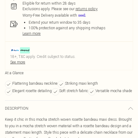
Eligible for return within 28 days
Exclusions apply.
Please see our
returns policy
Worry-Free Delivery available with
Extend your return window to 35 days
100% protection against any shipping mishaps
Learn more
18+, T&C apply. Credit subject to status.
See more
At a Glance
Flattering bandeau neckline
Striking maxi length
Elegant rosette detailing
Soft stretch fabric
Versatile mocha shade
DESCRIPTION
Keep it chic in this mocha stretch woven rosette bandeau maxi dress. Brought
to you in a mocha stretch woven material with a rosette bandeau design and a
statement maxi length. Style this piece with a delicate chain necklace from our