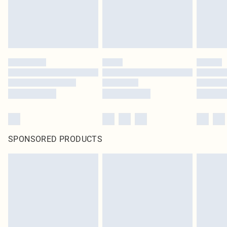
homeware including bedlinen, mattresses and toppers, and pillows must be
unused and in their original unopened packaging. This does not affect your
statutory rights.
Click
here
to view our full Returns Policy.
SPONSORED PRODUCTS