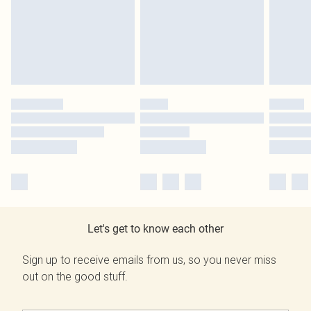
Let's get to know each other
Sign up to receive emails from us, so you never miss
out on the good stuff.