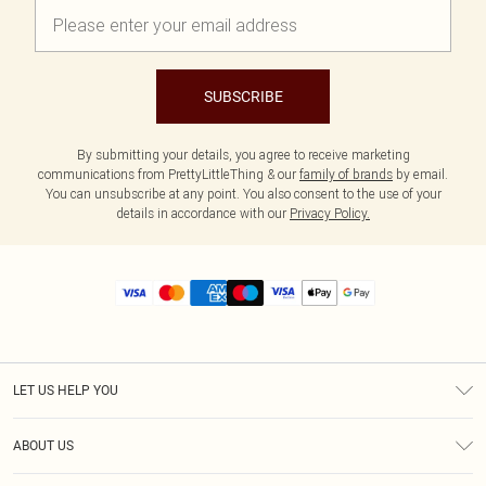
SUBSCRIBE
By submitting your details, you agree to receive marketing
communications from PrettyLittleThing & our
family of brands
by email.
You can unsubscribe at any point. You also consent to the use of your
details in accordance with our
Privacy Policy.
LET US HELP YOU
Help
ABOUT US
Returns