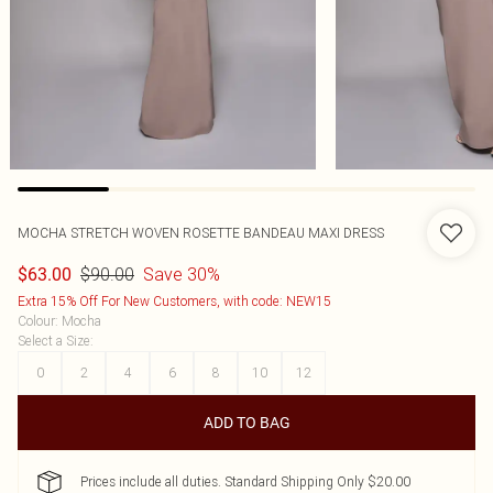
MOCHA STRETCH WOVEN ROSETTE BANDEAU MAXI DRESS
$90.00
Save 30%
$63.00
Extra 15% Off For New Customers, with code: NEW15
Colour
:
Mocha
Select a Size
:
0
2
4
6
8
10
12
ADD TO BAG
Prices include all duties. Standard Shipping Only $20.00