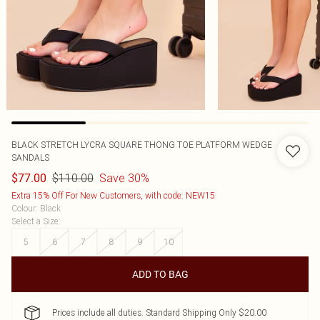
BLACK STRETCH LYCRA SQUARE THONG TOE PLATFORM WEDGE
SANDALS
$110.00
Save 30%
$77.00
Extra 15% Off For New Customers, with code: NEW15
Colour
:
Black
Select a Size
:
5
6
7
8
9
10
ADD TO BAG
Prices include all duties. Standard Shipping Only $20.00