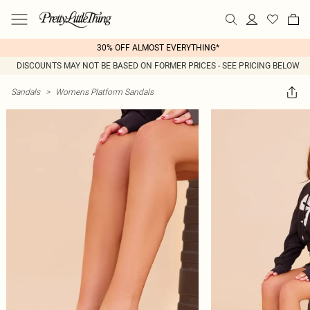
30% OFF ALMOST EVERYTHING*
DISCOUNTS MAY NOT BE BASED ON FORMER PRICES - SEE PRICING BELOW
Sandals
>
Womens Platform Sandals