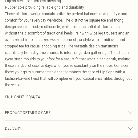
Slip-on style for effortless dressing
Rubber sole providing reliable grip and durability
These platform wedge sandals strike the perfect balance between style and
comfort for your everyday wardrobe. The distinctive square toe and thong
design create a modern silhouette, while the substantial platform adds height
without the discomfort of traditional heels. Pair with wide-leg trousers and an
oversized shirt for a relaxed weekend brunch, or style with a midi skirt and
cropped tee for casual shopping trips. The versatile design transitions
seamlessly from daytime errands to informal garden gatherings. The stretch
Lycra strap moulds to your foot for a secure fit that won't pinch or rub, making
these an ideal choice for days when you're constantly on the move. Consider
these your go-to summer staple that combines the ease of flip-flops with a
fashion-forward twist that will complement your casual ensembles throughout
the season.
SKU:
CNH7120/4/74
PRODUCT DETAILS & CARE
100% Rubber, 100% Lycra Please note: due to fabric used, colour may transfer.
DELIVERY