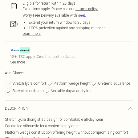
Eligible for return within 28 days
Exclusions apply.
Please see our
returns policy
Worry-Free Delivery available with
Extend your return window to 35 days
100% protection against any shipping mishaps
Learn more
18+, T&C apply. Credit subject to status.
See more
At a Glance
Stretch lycra comfort
Platform wedge height
On-trend square toe
Easy slip-on design
Versatile daywear styling
DESCRIPTION
Stretch Lycra thong strap design for comfortable all-day wear
Square toe silhouette for a contemporary edge
Platform wedge construction offering height without compromising comfort