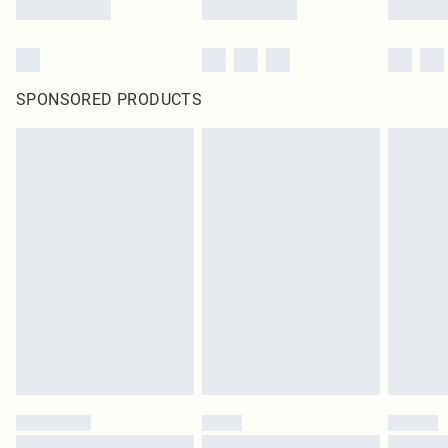
SPONSORED PRODUCTS