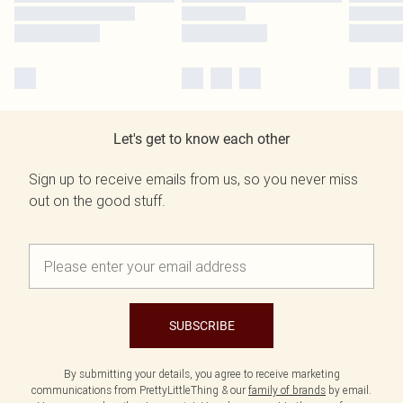
Let's get to know each other
Sign up to receive emails from us, so you never miss
out on the good stuff.
SUBSCRIBE
By submitting your details, you agree to receive marketing
communications from PrettyLittleThing & our
family of brands
by email.