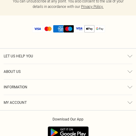
You can unsubscribe at any point. You also consent to the use of your
details in accordance with our
Privacy Policy.
LET US HELP YOU
Help
ABOUT US
Returns
About Us
Size Guide
INFORMATION
Diversity
Shipping
Terms & Conditions
MY ACCOUNT
Privacy Policy
Order History
About Cookies
Download Our App
Track My Order
App Info