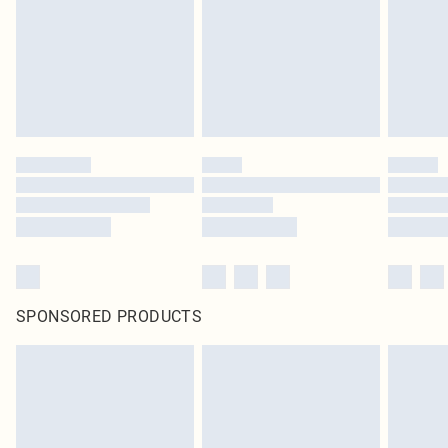
Items of footwear and/or clothing must be unworn and unwashed with the
original labels attached. Also, footwear must be tried on indoors. Items of
homeware including bedlinen, mattresses and toppers, and pillows must be
unused and in their original unopened packaging. This does not affect your
statutory rights.
Click
here
to view our full Returns Policy.
SPONSORED PRODUCTS