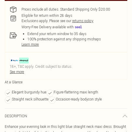
Prices include all duties. Standard Shipping Only $20.00
Eligible for return within 28 days
Exclusions apply.
Please see our
returns policy
Worry-Free Delivery available with
Extend your return window to 35 days
100% protection against any shipping mishaps
Learn more
18+, T&C apply. Credit subject to status.
See more
At a Glance
Elegant burgundy hue
Figure-flattering maxi length
Straight neck silhouette
Occasion-ready bodycon style
DESCRIPTION
Enhance your evening look in this light blue straight neck maxi dress. Brought