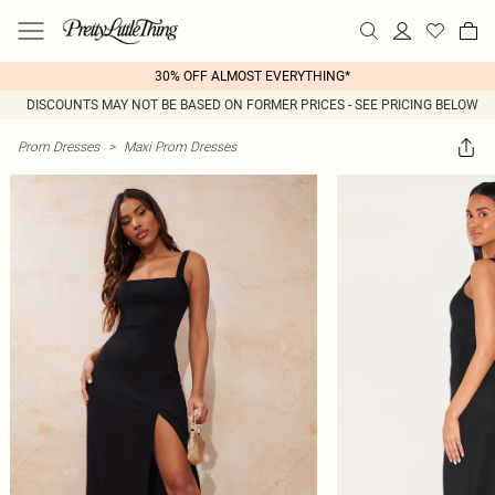
30% OFF ALMOST EVERYTHING*
DISCOUNTS MAY NOT BE BASED ON FORMER PRICES - SEE PRICING BELOW
Prom Dresses
>
Maxi Prom Dresses