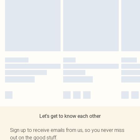
Let's get to know each other
Sign up to receive emails from us, so you never miss
out on the good stuff.