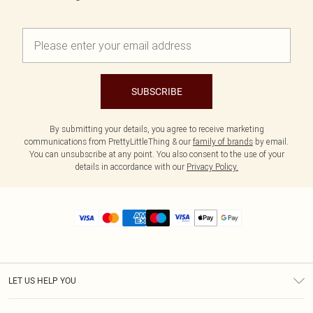
SUBSCRIBE
By submitting your details, you agree to receive marketing
communications from PrettyLittleThing & our
family of brands
by email.
You can unsubscribe at any point. You also consent to the use of your
details in accordance with our
Privacy Policy.
LET US HELP YOU
Help