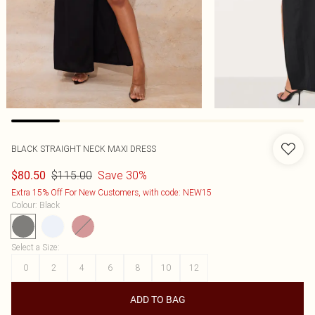
BLACK STRAIGHT NECK MAXI DRESS
$115.00
Save 30%
$80.50
Extra 15% Off For New Customers, with code: NEW15
Colour
:
Black
Select a Size
:
0
2
4
6
8
10
12
ADD TO BAG