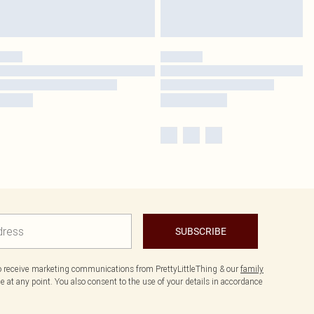
SUBSCRIBE
to receive marketing communications from PrettyLittleThing & our
family
 at any point. You also consent to the use of your details in accordance