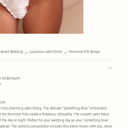
dered detailing
Luxurious satin finish
Feminine frill design
e bridal touch
n
port
this charming satin thong. The delicate "Something Blue" embroidery
 the feminine frills create a flirtatious silhouette. The smooth satin fabric
t the day or night. Perfect for your wedding day as your 'something blue',
pecial. The stretchy composition ensures this piece moves with you, never