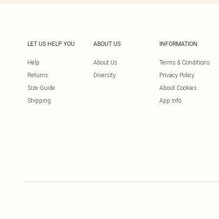
LET US HELP YOU
ABOUT US
INFORMATION
Help
About Us
Terms & Conditions
Returns
Diversity
Privacy Policy
Size Guide
About Cookies
Shipping
App Info