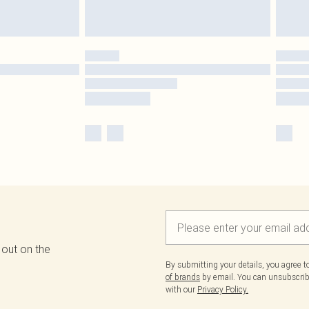
 out on the
By submitting your details, you agree 
of brands
by email. You can unsubscribe
with our
Privacy Policy.