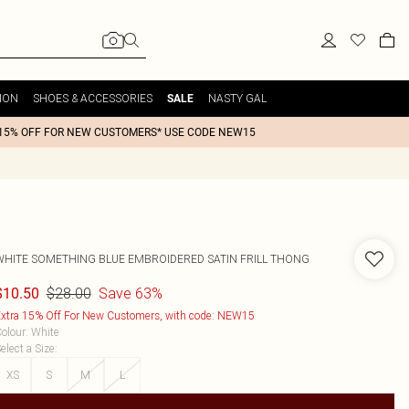
ION
SHOES & ACCESSORIES
NASTY GAL
SALE
15% OFF FOR NEW CUSTOMERS* USE CODE NEW15
WHITE SOMETHING BLUE EMBROIDERED SATIN FRILL THONG
$28.00
Save 63%
$10.50
xtra 15% Off For New Customers, with code: NEW15
olour
:
White
elect a Size
:
XS
S
M
L