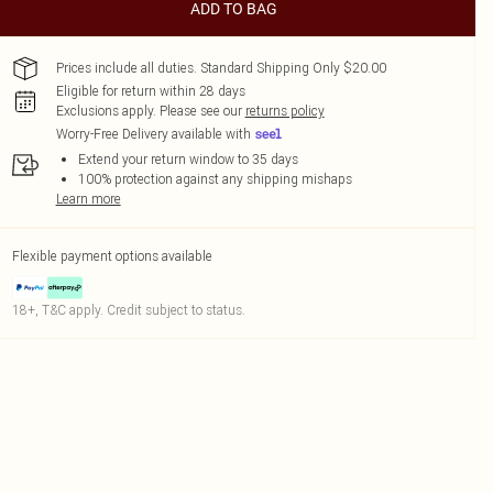
ADD TO BAG
Prices include all duties. Standard Shipping Only $20.00
Eligible for return within 28 days
Exclusions apply.
Please see our
returns policy
Worry-Free Delivery available with
Extend your return window to 35 days
100% protection against any shipping mishaps
Learn more
Flexible payment options available
18+, T&C apply. Credit subject to status.