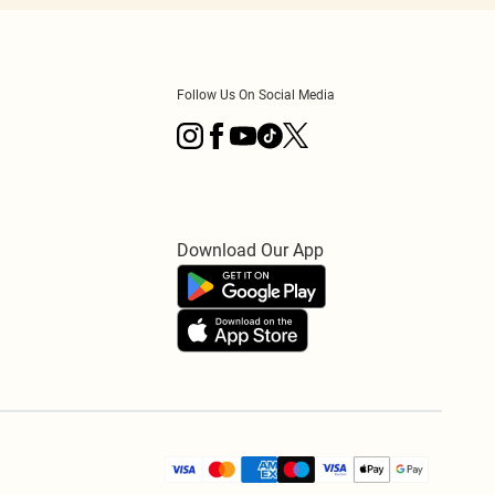
Follow Us On Social Media
Download Our App