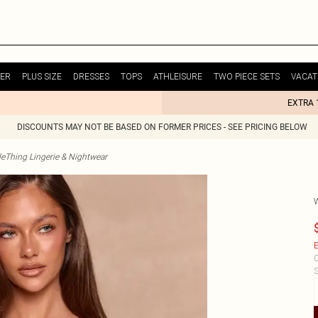
ER
PLUS SIZE
DRESSES
TOPS
ATHLEISURE
TWO PIECE SETS
VACAT
EXTRA 
DISCOUNTS MAY NOT BE BASED ON FORMER PRICES - SEE PRICING BELOW
tleThing Lingerie & Nightwear
E
C
S