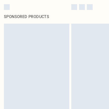
SPONSORED PRODUCTS