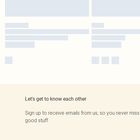
Let's get to know each other
Sign up to receive emails from us, so you never miss
good stuff.