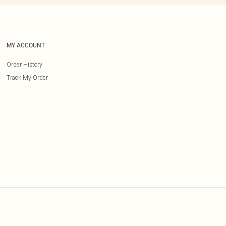
MY ACCOUNT
Order History
Track My Order