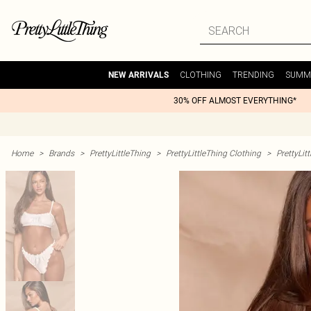
CLOTHING
TRENDING
SUMM
NEW ARRIVALS
30% OFF ALMOST EVERYTHING*
Home
>
Brands
>
PrettyLittleThing
>
PrettyLittleThing Clothing
>
PrettyLit