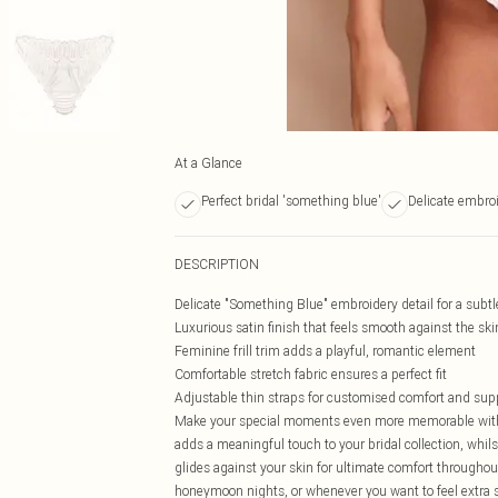
At a Glance
Perfect bridal 'something blue'
Delicate embroi
DESCRIPTION
Delicate "Something Blue" embroidery detail for a subtl
Luxurious satin finish that feels smooth against the ski
Feminine frill trim adds a playful, romantic element
Comfortable stretch fabric ensures a perfect fit
Adjustable thin straps for customised comfort and sup
Make your special moments even more memorable with 
adds a meaningful touch to your bridal collection, whilst
glides against your skin for ultimate comfort throughou
honeymoon nights, or whenever you want to feel extra s