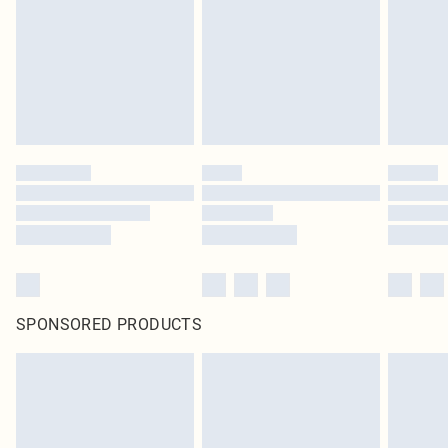
in place or has been broken.
Items of footwear and/or clothing must be unworn and unwashed with the
original labels attached. Also, footwear must be tried on indoors. Items of
homeware including bedlinen, mattresses and toppers, and pillows must be
unused and in their original unopened packaging. This does not affect your
statutory rights.
Click
here
to view our full Returns Policy.
SPONSORED PRODUCTS