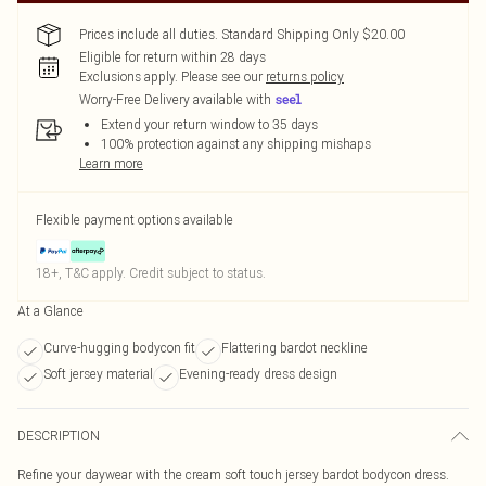
Prices include all duties. Standard Shipping Only $20.00
Eligible for return within 28 days
Exclusions apply.
Please see our
returns policy
Worry-Free Delivery available with
Extend your return window to 35 days
100% protection against any shipping mishaps
Learn more
Flexible payment options available
18+, T&C apply. Credit subject to status.
At a Glance
Curve-hugging bodycon fit
Flattering bardot neckline
Soft jersey material
Evening-ready dress design
DESCRIPTION
Refine your daywear with the cream soft touch jersey bardot bodycon dress.