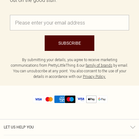
out on the good stuff.
SUBSCRIBE
By submitting your details, you agree to receive marketing
communications from PrettyLittleThing & our
family of brands
by email.
You can unsubscribe at any point. You also consent to the use of your
details in accordance with our
Privacy Policy.
LET US HELP YOU
Help