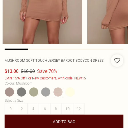
MUSHROOM SOFT TOUCH JERSEY BARDOT BODYCON DRESS
$60.00
Save 78%
$13.00
Extra 15% Off For New Customers, with code: NEW15
Colour
:
Mushroom
Select a Size
:
0
2
4
6
8
10
12
ADD TO BAG