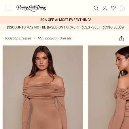
30% OFF ALMOST EVERYTHING*
DISCOUNTS MAY NOT BE BASED ON FORMER PRICES - SEE PRICING BELOW
Bodycon Dresses
>
Mini Bodycon Dresses