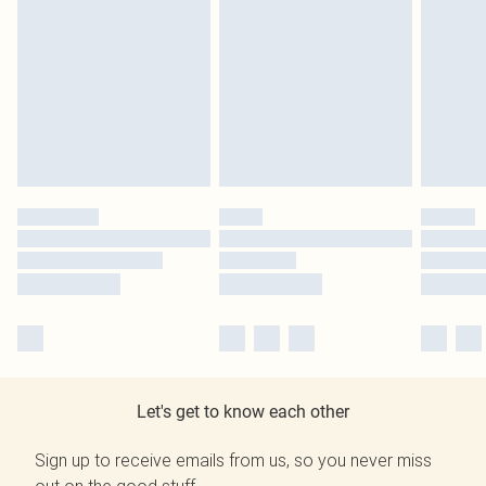
Let's get to know each other
Sign up to receive emails from us, so you never miss