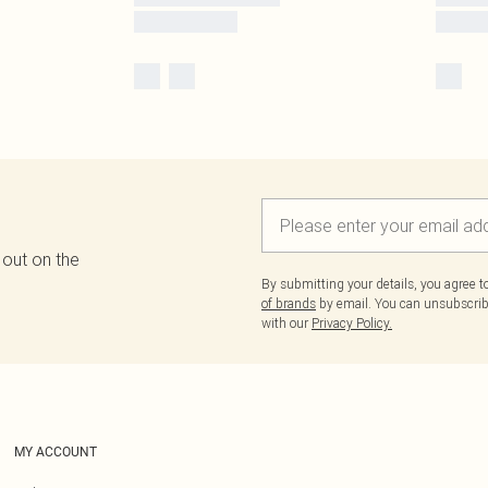
 out on the
By submitting your details, you agree 
of brands
by email. You can unsubscribe
with our
Privacy Policy.
MY ACCOUNT