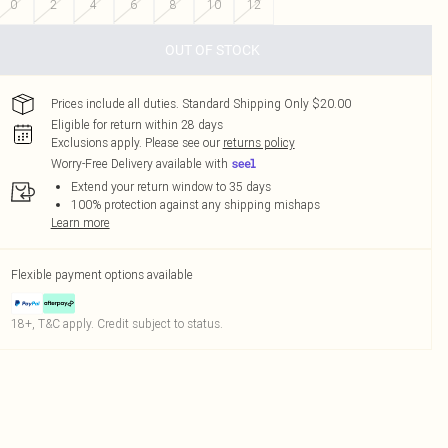
0
2
4
6
8
10
12
OUT OF STOCK
Prices include all duties. Standard Shipping Only $20.00
Eligible for return within 28 days
Exclusions apply.
Please see our
returns policy
Worry-Free Delivery available with
Extend your return window to 35 days
100% protection against any shipping mishaps
Learn more
Flexible payment options available
18+, T&C apply. Credit subject to status.