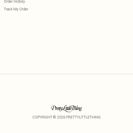
Order History
Track My Order
COPYRIGHT ©
2026
PRETTYLITTLETHING