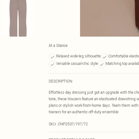
At a Glance
Relaxed wide-leg silhouette
Comfortable elasti
Versatile casual-chic style
Matching top availa
DESCRIPTION
Effortless day dressing just got an upgrade with the cho
tone, these trousers feature an elasticated drawstring w
plans or stylish work-from-home days. Team them with 
trainers for an authentic off-duty ensemble.
SKU:
CNP2507/197/72