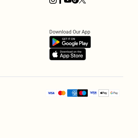
Download Our App