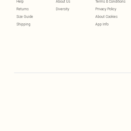
Help
About Us
Terms & Conditions
Returns
Diversity
Privacy Policy
Size Guide
About Cookies
Shipping
App Info