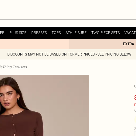
ER
PLUS SIZE
DRESSES
TOPS
ATHLEISURE
TWO PIECE SETS
VACAT
EXTRA 
DISCOUNTS MAY NOT BE BASED ON FORMER PRICES - SEE PRICING BELOW
tleThing Trousers
E
C
S