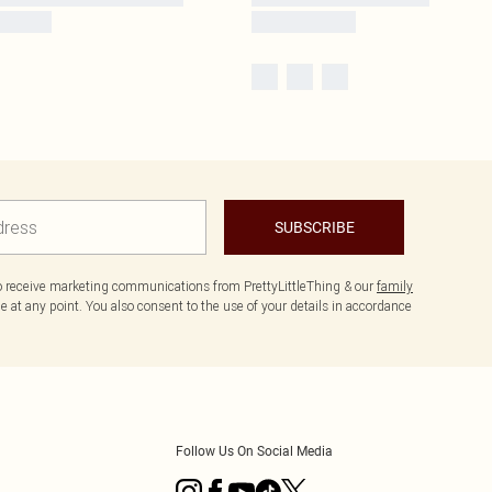
SUBSCRIBE
to receive marketing communications from PrettyLittleThing & our
family
 at any point. You also consent to the use of your details in accordance
Follow Us On Social Media