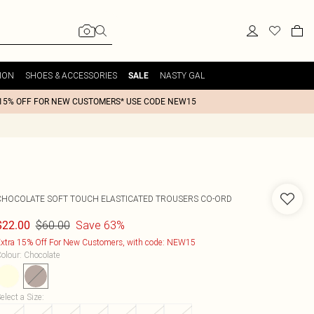
ION
SHOES & ACCESSORIES
NASTY GAL
SALE
15% OFF FOR NEW CUSTOMERS* USE CODE NEW15
CHOCOLATE SOFT TOUCH ELASTICATED TROUSERS CO-ORD
$60.00
Save 63%
$22.00
xtra 15% Off For New Customers, with code: NEW15
olour
:
Chocolate
elect a Size
: