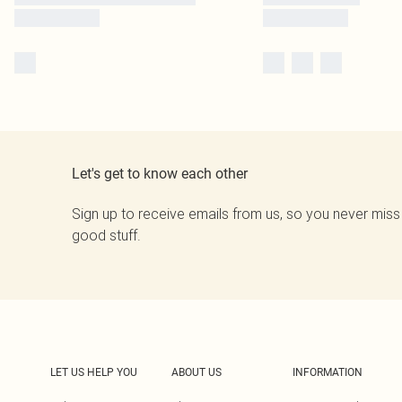
Let's get to know each other
Sign up to receive emails from us, so you never miss
good stuff.
LET US HELP YOU
ABOUT US
INFORMATION