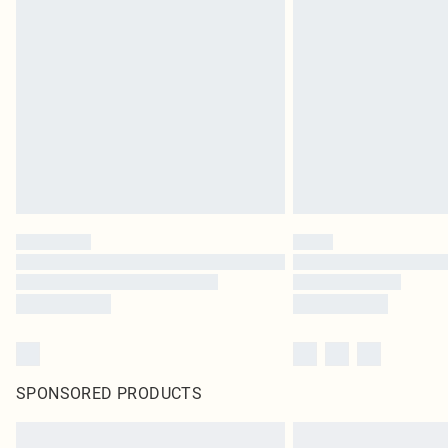
SPONSORED PRODUCTS