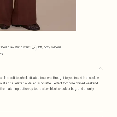
cated drawstring waist
Soft, cozy material
ble
colate soft touch elasticated trousers. Brought to you in a rich chocolate
aist and a relaxed wide-leg silhouette. Perfect for those chilled weekend
the matching button-up top, a sleek black shoulder bag, and chunky