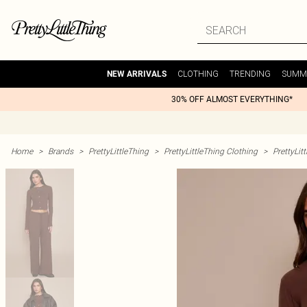
CLOTHING
TRENDING
SUMM
NEW ARRIVALS
30% OFF ALMOST EVERYTHING*
Home
>
Brands
>
PrettyLittleThing
>
PrettyLittleThing Clothing
>
PrettyLit