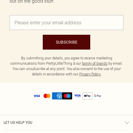
out on the good stuff.
SUBSCRIBE
By submitting your details, you agree to receive marketing
communications from PrettyLittleThing & our
family of brands
by email.
You can unsubscribe at any point. You also consent to the use of your
details in accordance with our
Privacy Policy.
LET US HELP YOU