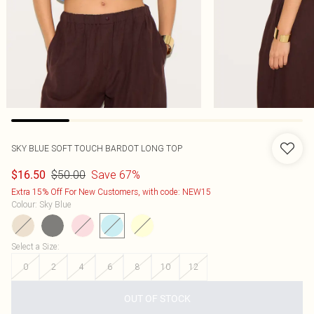
SKY BLUE SOFT TOUCH BARDOT LONG TOP
$50.00
Save 67%
$16.50
Extra 15% Off For New Customers, with code: NEW15
Colour
:
Sky Blue
Select a Size
:
0
2
4
6
8
10
12
OUT OF STOCK