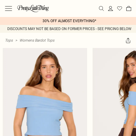
30% OFF ALMOST EVERYTHING*
DISCOUNTS MAY NOT BE BASED ON FORMER PRICES - SEE PRICING BELOW
Tops
>
Womens Bardot Tops