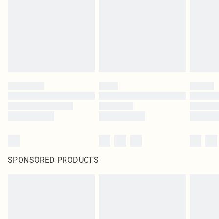
in place or has been broken.
Items of footwear and/or clothing must be unworn and unwashed with the
original labels attached. Also, footwear must be tried on indoors. Items of
homeware including bedlinen, mattresses and toppers, and pillows must be
unused and in their original unopened packaging. This does not affect your
statutory rights.
Click
here
to view our full Returns Policy.
SPONSORED PRODUCTS