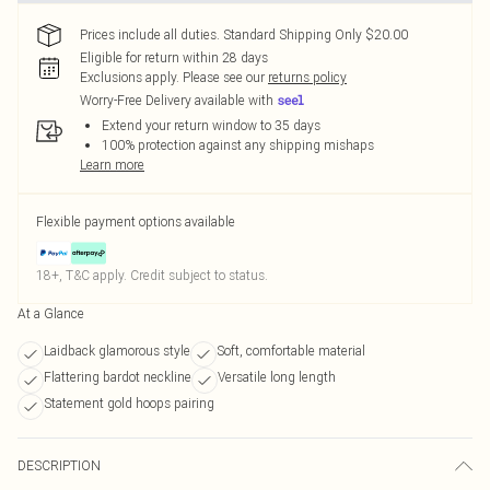
Prices include all duties. Standard Shipping Only $20.00
Eligible for return within 28 days
Exclusions apply.
Please see our
returns policy
Worry-Free Delivery available with
Extend your return window to 35 days
100% protection against any shipping mishaps
Learn more
Flexible payment options available
18+, T&C apply. Credit subject to status.
At a Glance
Laidback glamorous style
Soft, comfortable material
Flattering bardot neckline
Versatile long length
Statement gold hoops pairing
DESCRIPTION