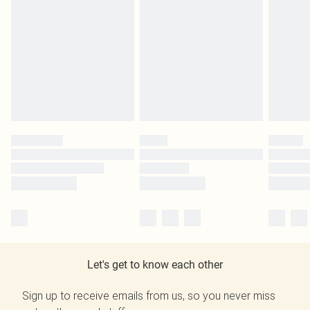
Let's get to know each other
Sign up to receive emails from us, so you never miss