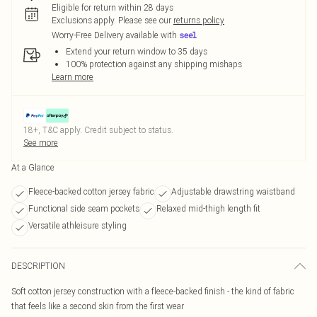
Eligible for return within 28 days
Exclusions apply.
Please see our
returns policy
Worry-Free Delivery available with
Extend your return window to 35 days
100% protection against any shipping mishaps
Learn more
18+, T&C apply. Credit subject to status.
See more
At a Glance
Fleece-backed cotton jersey fabric
Adjustable drawstring waistband
Functional side seam pockets
Relaxed mid-thigh length fit
Versatile athleisure styling
DESCRIPTION
Soft cotton jersey construction with a fleece-backed finish - the kind of fabric
that feels like a second skin from the first wear