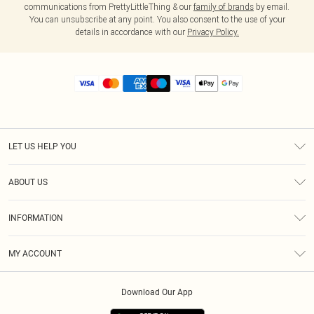
communications from PrettyLittleThing & our
family of brands
by email.
You can unsubscribe at any point. You also consent to the use of your
details in accordance with our
Privacy Policy.
LET US HELP YOU
Help
ABOUT US
Returns
About Us
Size Guide
INFORMATION
Diversity
Shipping
Terms & Conditions
MY ACCOUNT
Privacy Policy
Order History
About Cookies
Download Our App
Track My Order
App Info