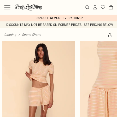
30% OFF ALMOST EVERYTHING*
DISCOUNTS MAY NOT BE BASED ON FORMER PRICES - SEE PRICING BELOW
Clothing
>
Sports Shorts