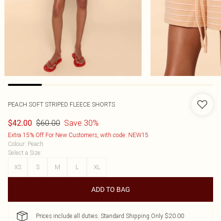
PEACH SOFT STRIPED FLEECE SHORTS
$60.00
Save 30%
$42.00
Extra 15% Off For New Customers, with code: NEW15
Colour
:
Peach
Select a Size
:
XS
S
M
L
XL
ADD TO BAG
Prices include all duties. Standard Shipping Only $20.00