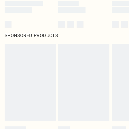
SPONSORED PRODUCTS