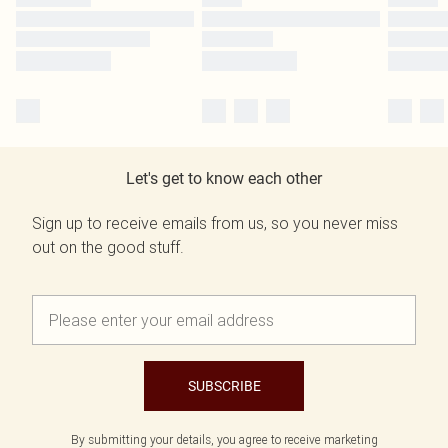
Let's get to know each other
Sign up to receive emails from us, so you never miss
out on the good stuff.
SUBSCRIBE
By submitting your details, you agree to receive marketing