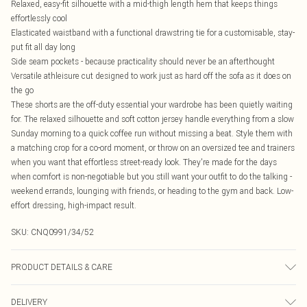
Relaxed, easy-fit silhouette with a mid-thigh length hem that keeps things
effortlessly cool
Elasticated waistband with a functional drawstring tie for a customisable, stay-
put fit all day long
Side seam pockets - because practicality should never be an afterthought
Versatile athleisure cut designed to work just as hard off the sofa as it does on
the go
These shorts are the off-duty essential your wardrobe has been quietly waiting
for. The relaxed silhouette and soft cotton jersey handle everything from a slow
Sunday morning to a quick coffee run without missing a beat. Style them with
a matching crop for a co-ord moment, or throw on an oversized tee and trainers
when you want that effortless street-ready look. They're made for the days
when comfort is non-negotiable but you still want your outfit to do the talking -
weekend errands, lounging with friends, or heading to the gym and back. Low-
effort dressing, high-impact result.
SKU:
CNQ0991/34/52
PRODUCT DETAILS & CARE
60% Cotton, 40% Polyester Please note: due to fabric used, colour may transfer.
DELIVERY