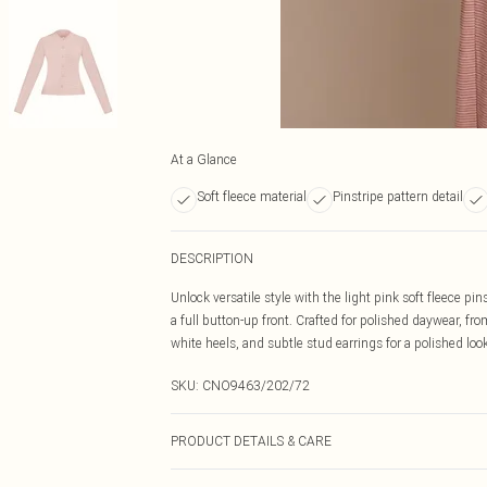
At a Glance
Soft fleece material
Pinstripe pattern detail
DESCRIPTION
Unlock versatile style with the light pink soft fleece pin
a full button-up front. Crafted for polished daywear, f
white heels, and subtle stud earrings for a polished look
SKU:
CNO9463/202/72
PRODUCT DETAILS & CARE
100% Polyester Please note: due to fabric used, colour 