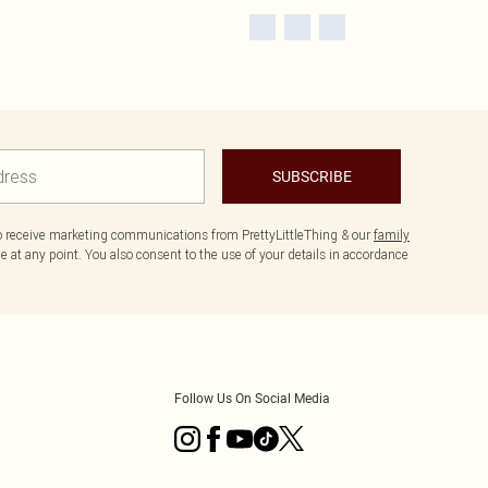
SUBSCRIBE
to receive marketing communications from PrettyLittleThing & our
family
 at any point. You also consent to the use of your details in accordance
Follow Us On Social Media