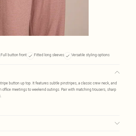
Full button front
Fitted long sleeves
Versatile styling options
stripe button up top. It features subtle pinstripes, a classic crew neck, and
rom office meetings to weekend outings. Pair with matching trousers, sharp
.
may transfer.