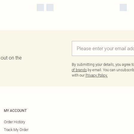
 out on the
By submitting your details, you agree 
of brands
by email. You can unsubscribe
with our
Privacy Policy.
MY ACCOUNT
Order History
Track My Order