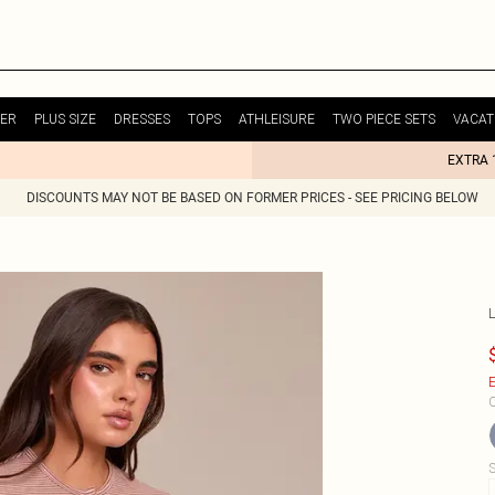
ER
PLUS SIZE
DRESSES
TOPS
ATHLEISURE
TWO PIECE SETS
VACAT
EXTRA 
DISCOUNTS MAY NOT BE BASED ON FORMER PRICES - SEE PRICING BELOW
E
C
S