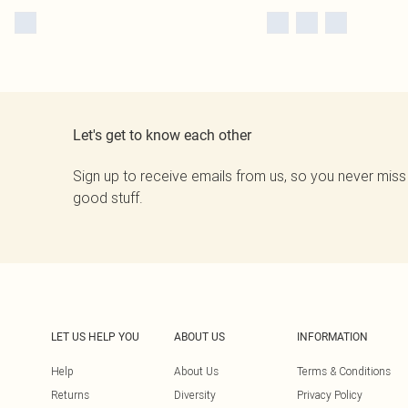
Let's get to know each other
Sign up to receive emails from us, so you never miss
good stuff.
LET US HELP YOU
ABOUT US
INFORMATION
Help
About Us
Terms & Conditions
Returns
Diversity
Privacy Policy