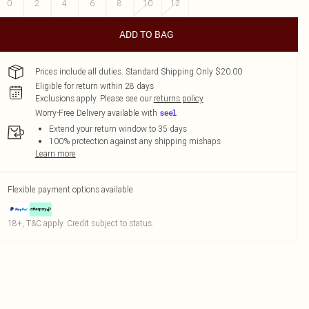
0
2
4
6
8
10
12
ADD TO BAG
Prices include all duties. Standard Shipping Only $20.00
Eligible for return within 28 days
Exclusions apply.
Please see our
returns policy
Worry-Free Delivery available with
Extend your return window to 35 days
100% protection against any shipping mishaps
Learn more
Flexible payment options available
18+, T&C apply. Credit subject to status.