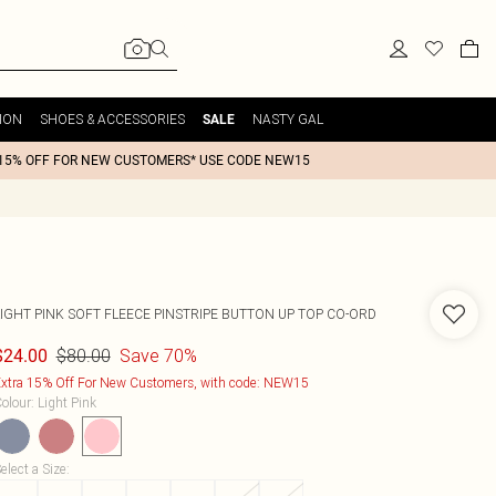
ION
SHOES & ACCESSORIES
NASTY GAL
SALE
15% OFF FOR NEW CUSTOMERS* USE CODE NEW15
LIGHT PINK SOFT FLEECE PINSTRIPE BUTTON UP TOP CO-ORD
$80.00
Save 70%
$24.00
xtra 15% Off For New Customers, with code: NEW15
olour
:
Light Pink
elect a Size
: