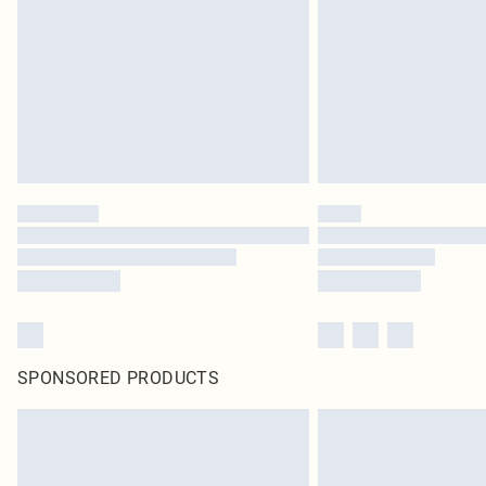
SPONSORED PRODUCTS