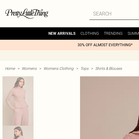
CLOTHING
TRENDING
SUMM
NEW ARRIVALS
30% OFF ALMOST EVERYTHING*
Home
>
Womens
>
Womens Clothing
>
Tops
>
Shirts & Blouses