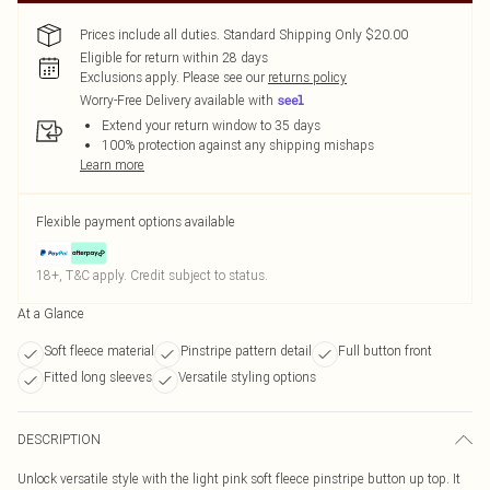
Prices include all duties. Standard Shipping Only $20.00
Eligible for return within 28 days
Exclusions apply.
Please see our
returns policy
Worry-Free Delivery available with
Extend your return window to 35 days
100% protection against any shipping mishaps
Learn more
Flexible payment options available
18+, T&C apply. Credit subject to status.
At a Glance
Soft fleece material
Pinstripe pattern detail
Full button front
Fitted long sleeves
Versatile styling options
DESCRIPTION
Unlock versatile style with the light pink soft fleece pinstripe button up top. It