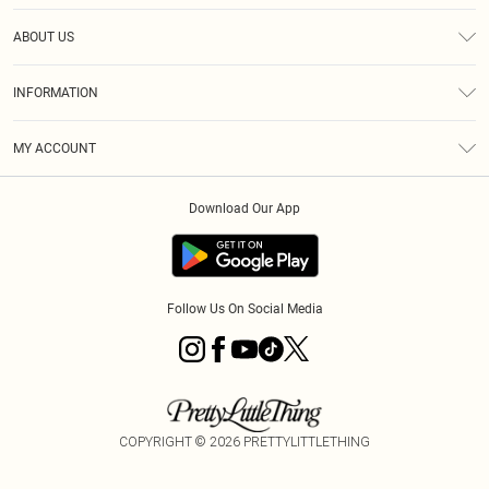
Help
ABOUT US
Returns
About Us
Size Guide
INFORMATION
Diversity
Shipping
Terms & Conditions
MY ACCOUNT
Privacy Policy
Order History
About Cookies
Download Our App
Track My Order
App Info
Follow Us On Social Media
COPYRIGHT ©
2026
PRETTYLITTLETHING