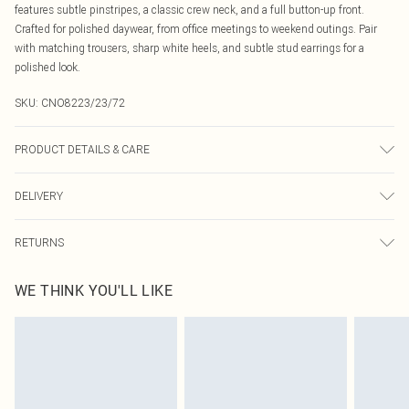
features subtle pinstripes, a classic crew neck, and a full button-up front.
Crafted for polished daywear, from office meetings to weekend outings. Pair
with matching trousers, sharp white heels, and subtle stud earrings for a
polished look.
SKU:
CNO8223/23/72
PRODUCT DETAILS & CARE
100% Polyester Please note: due to fabric used, colour may transfer.
DELIVERY
Canada Standard Shipping
$16.99
RETURNS
8 business days
As of 05/15/2025 we do not provide cash refunds. For any orders placed
Canada Express Shipping
$29.99
WE THINK YOU'LL LIKE
before the 05/15/2025 which are subsequently returned we will honour a cash
Up to 4 business days
refund. Upon returning your item, you will receive credit to your boohoo
account or as a voucher.
Something not quite right? You have 21 days from the day you receive it, to
send something back.
Please note, we cannot offer refunds on fashion face masks, cosmetics,