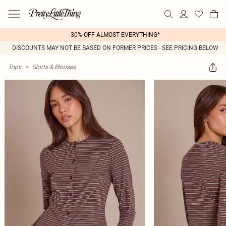
30% OFF ALMOST EVERYTHING*
DISCOUNTS MAY NOT BE BASED ON FORMER PRICES - SEE PRICING BELOW
Tops
>
Shirts & Blouses