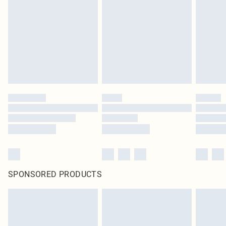
pierced jewellery, adult toys and swimwear or lingerie if the hygiene seal is not
in place or has been broken.
Items of footwear and/or clothing must be unworn and unwashed with the
original labels attached. Also, footwear must be tried on indoors. Items of
homeware including bedlinen, mattresses and toppers, and pillows must be
unused and in their original unopened packaging. This does not affect your
statutory rights.
Click
here
to view our full Returns Policy.
SPONSORED PRODUCTS