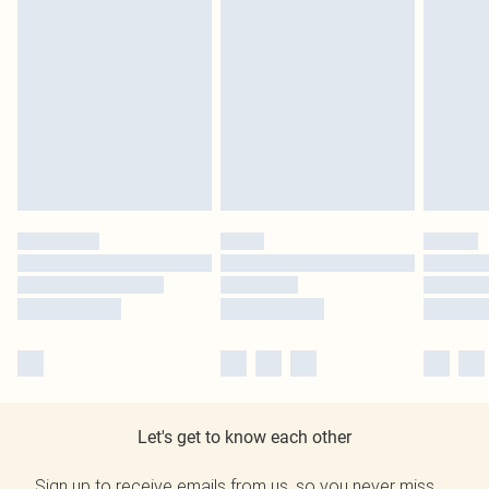
Let's get to know each other
Sign up to receive emails from us, so you never miss