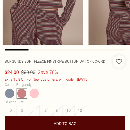
BURGUNDY SOFT FLEECE PINSTRIPE BUTTON UP TOP CO-ORD
$80.00
Save 70%
$24.00
Extra 15% Off For New Customers, with code: NEW15
Colour
:
Burgundy
Select a Size
:
0
2
4
6
8
10
12
ADD TO BAG