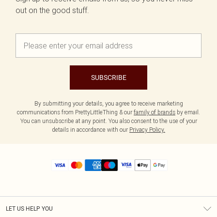
out on the good stuff.
SUBSCRIBE
By submitting your details, you agree to receive marketing
communications from PrettyLittleThing & our
family of brands
by email.
You can unsubscribe at any point. You also consent to the use of your
details in accordance with our
Privacy Policy.
LET US HELP YOU