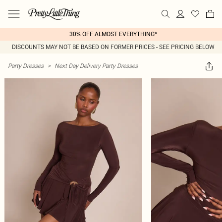
30% OFF ALMOST EVERYTHING*
DISCOUNTS MAY NOT BE BASED ON FORMER PRICES - SEE PRICING BELOW
Party Dresses
>
Next Day Delivery Party Dresses