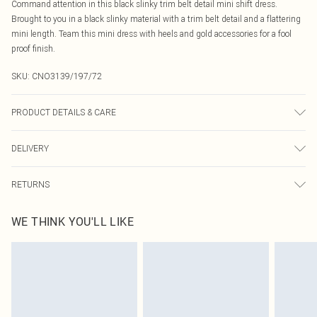
Command attention in this black slinky trim belt detail mini shift dress.
Brought to you in a black slinky material with a trim belt detail and a flattering
mini length. Team this mini dress with heels and gold accessories for a fool
proof finish.
SKU:
CNO3139/197/72
PRODUCT DETAILS & CARE
90.0% Polyester, 10.0% Elastane Please note: due to fabric used, colour may
DELIVERY
transfer.
Canada Standard Shipping
$16.99
RETURNS
8 business days
As of 05/15/2025 we do not provide cash refunds. For any orders placed
Canada Express Shipping
$29.99
WE THINK YOU'LL LIKE
before the 05/15/2025 which are subsequently returned we will honour a cash
Up to 4 business days
refund. Upon returning your item, you will receive credit to your boohoo
account or as a voucher.
Something not quite right? You have 21 days from the day you receive it, to
send something back.
Please note, we cannot offer refunds on fashion face masks, cosmetics,
pierced jewellery, adult toys and swimwear or lingerie if the hygiene seal is not