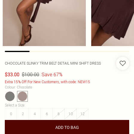
CHOCOLATE SLINKY TRIM BELT DETAIL MINI SHIFT DRESS
$100.00
Save 67%
$33.00
Extra 15% Off For New Customers, with code: NEW15
Colour
:
Chocolate
Select a Size
:
0
2
4
6
8
10
12
ADD TO BAG