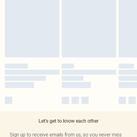
Let's get to know each other
Sign up to receive emails from us, so you never miss