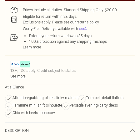
Prices include all duties. Standard Shipping Only $20.00
Eligible for return within 28 days
Exclusions apply.
Please see our
returns policy
Worry-Free Delivery available with
Extend your return window to 35 days
100% protection against any shipping mishaps
Learn more
18+, T&C apply. Credit subject to status.
See more
At a Glance
Attention-grabbing black slinky material
Trim belt detail flatters
Feminine mini shift silhouette
Versatile evening/party dress
Chic with heels accessory
DESCRIPTION