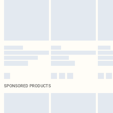
in place or has been broken.
Items of footwear and/or clothing must be unworn and unwashed with the
original labels attached. Also, footwear must be tried on indoors. Items of
homeware including bedlinen, mattresses and toppers, and pillows must be
unused and in their original unopened packaging. This does not affect your
statutory rights.
Click
here
to view our full Returns Policy.
SPONSORED PRODUCTS