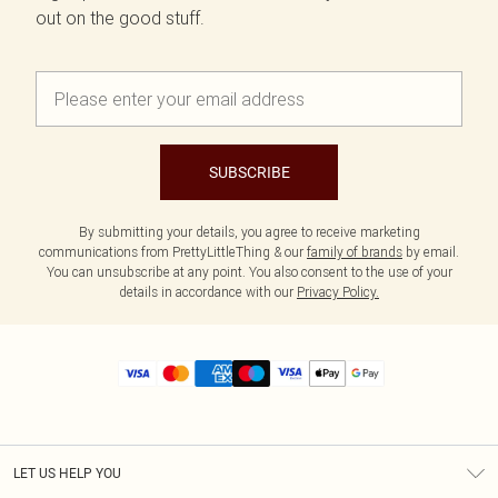
out on the good stuff.
SUBSCRIBE
By submitting your details, you agree to receive marketing
communications from PrettyLittleThing & our
family of brands
by email.
You can unsubscribe at any point. You also consent to the use of your
details in accordance with our
Privacy Policy.
LET US HELP YOU