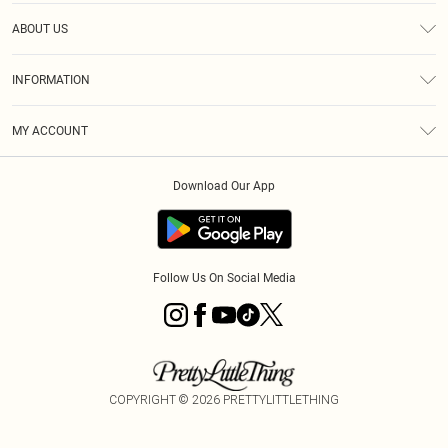
Help
ABOUT US
Returns
About Us
Size Guide
INFORMATION
Diversity
Shipping
Terms & Conditions
MY ACCOUNT
Privacy Policy
Order History
About Cookies
Download Our App
Track My Order
App Info
Follow Us On Social Media
COPYRIGHT ©
2026
PRETTYLITTLETHING