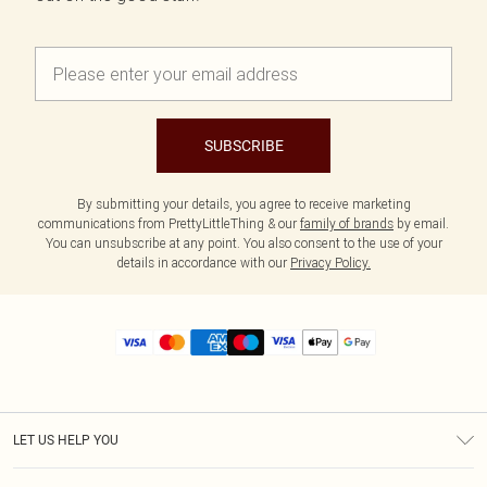
SUBSCRIBE
By submitting your details, you agree to receive marketing
communications from PrettyLittleThing & our
family of brands
by email.
You can unsubscribe at any point. You also consent to the use of your
details in accordance with our
Privacy Policy.
LET US HELP YOU
Help