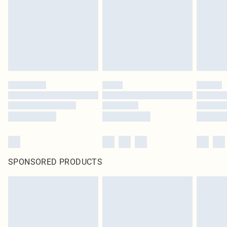
Items of footwear and/or clothing must be unworn and unwashed with the
original labels attached. Also, footwear must be tried on indoors. Items of
homeware including bedlinen, mattresses and toppers, and pillows must be
unused and in their original unopened packaging. This does not affect your
statutory rights.
Click
here
to view our full Returns Policy.
SPONSORED PRODUCTS