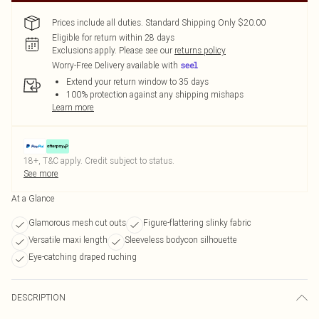
Prices include all duties. Standard Shipping Only $20.00
Eligible for return within 28 days
Exclusions apply.
Please see our
returns policy
Worry-Free Delivery available with
Extend your return window to 35 days
100% protection against any shipping mishaps
Learn more
18+, T&C apply. Credit subject to status.
See more
At a Glance
Glamorous mesh cut outs
Figure-flattering slinky fabric
Versatile maxi length
Sleeveless bodycon silhouette
Eye-catching draped ruching
DESCRIPTION