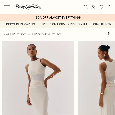
30% OFF ALMOST EVERYTHING*
DISCOUNTS MAY NOT BE BASED ON FORMER PRICES - SEE PRICING BELOW
Cut Out Dresses
>
Cut Out Maxi Dresses