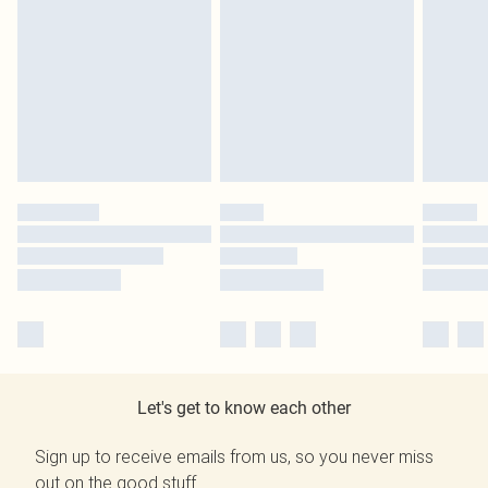
Let's get to know each other
Sign up to receive emails from us, so you never miss
out on the good stuff.