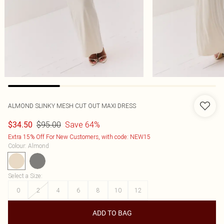
ALMOND SLINKY MESH CUT OUT MAXI DRESS
$95.00
Save 64%
$34.50
Extra 15% Off For New Customers, with code: NEW15
Colour
:
Almond
Select a Size
:
0
2
4
6
8
10
12
ADD TO BAG