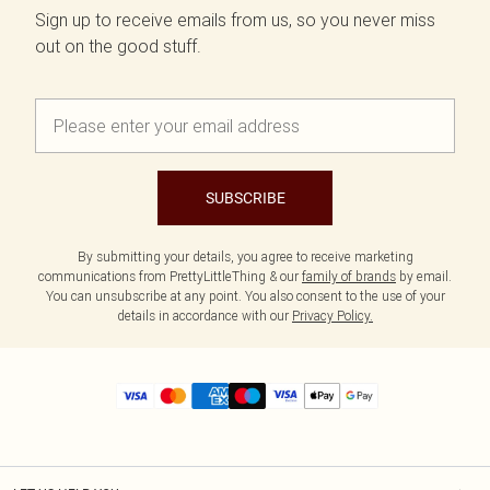
Sign up to receive emails from us, so you never miss
out on the good stuff.
SUBSCRIBE
By submitting your details, you agree to receive marketing
communications from PrettyLittleThing & our
family of brands
by email.
You can unsubscribe at any point. You also consent to the use of your
details in accordance with our
Privacy Policy.