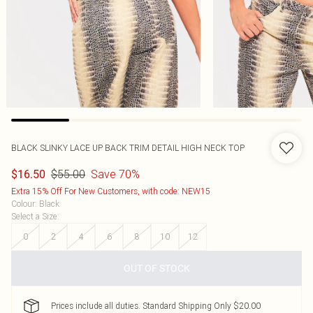
BLACK SLINKY LACE UP BACK TRIM DETAIL HIGH NECK TOP
$55.00
Save 70%
$16.50
Extra 15% Off For New Customers, with code: NEW15
Colour
:
Black
Select a Size
:
0
2
4
6
8
10
12
OUT OF STOCK
Prices include all duties. Standard Shipping Only $20.00