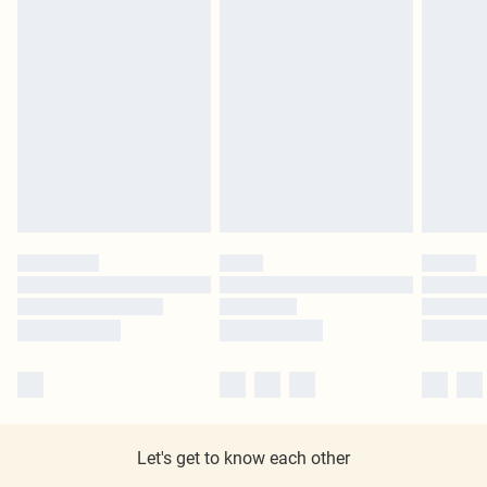
Let's get to know each other