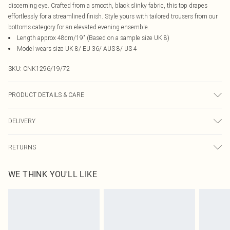
discerning eye. Crafted from a smooth, black slinky fabric, this top drapes
effortlessly for a streamlined finish. Style yours with tailored trousers from our
bottoms category for an elevated evening ensemble.
Length approx 48cm/19" (Based on a sample size UK 8)
Model wears size UK 8/ EU 36/ AUS 8/ US 4
SKU:
CNK1296/19/72
PRODUCT DETAILS & CARE
95.0% Polyester, 5.0% Elastane Please note: due to fabric used, colour may
DELIVERY
transfer.
Canada Standard Shipping
$16.99
RETURNS
8 business days
As of 05/15/2025 we do not provide cash refunds. For any orders placed
Canada Express Shipping
$29.99
WE THINK YOU'LL LIKE
before the 05/15/2025 which are subsequently returned we will honour a cash
Up to 4 business days
refund. Upon returning your item, you will receive credit to your boohoo
account or as a voucher.
Something not quite right? You have 21 days from the day you receive it, to
send something back.