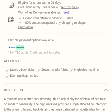
Eligible for return within 28 days
Exclusions apply.
Please see our
returns policy
Worry-Free Delivery available with
Extend your return window to 35 days
100% protection against any shipping mishaps
Learn more
Flexible payment options available
18+, T&C apply. Credit subject to status.
At a Glance
Lace-up back detail
Smooth slinky fabric
High chic neckline
Evening elegance top
DESCRIPTION
A masterclass in after-dark dressing, this black slinky top offers a refined take
on modern sensuality. The high neckline provides a sophisticated counterpoint
to the alluring lace-up back detail, creating a balanced silhouette ideal for the