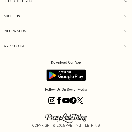
LET US HELP YOU
Help
ABOUT US
Returns
About Us
Size Guide
INFORMATION
Diversity
Shipping
Terms & Conditions
MY ACCOUNT
Privacy Policy
Order History
About Cookies
Download Our App
Track My Order
App Info
Follow Us On Social Media
COPYRIGHT ©
2026
PRETTYLITTLETHING