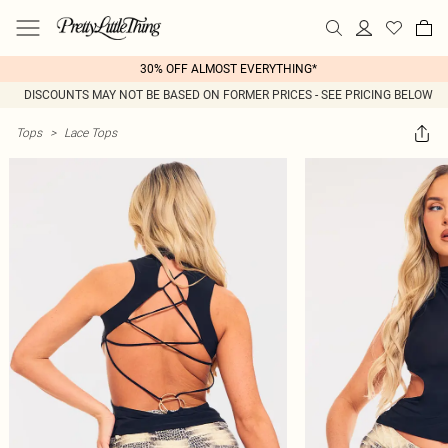
30% OFF ALMOST EVERYTHING*
DISCOUNTS MAY NOT BE BASED ON FORMER PRICES - SEE PRICING BELOW
Tops
>
Lace Tops