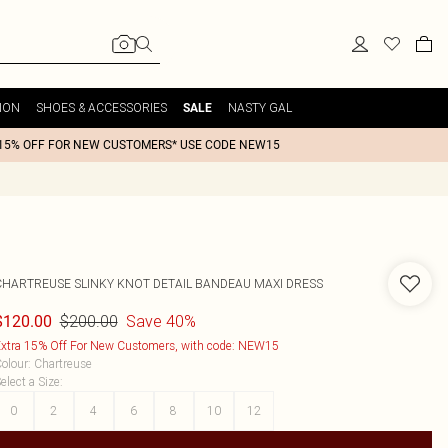
ION
SHOES & ACCESSORIES
NASTY GAL
SALE
15% OFF FOR NEW CUSTOMERS* USE CODE NEW15
CHARTREUSE SLINKY KNOT DETAIL BANDEAU MAXI DRESS
$200.00
Save 40%
$120.00
xtra 15% Off For New Customers, with code: NEW15
olour
:
Chartreuse
elect a Size
:
0
2
4
6
8
10
12