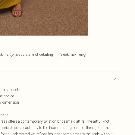
ckline
Elaborate knot detailing
Sleek maxi length
gth silhouette
the bodice
y dimension
thetic
 dress offers a contemporary twist on bridesmaid attire. The artful knot
y fabric drapes beautifully to the floor, ensuring comfort throughout the
 for an understated yet refined look that complements the bride without