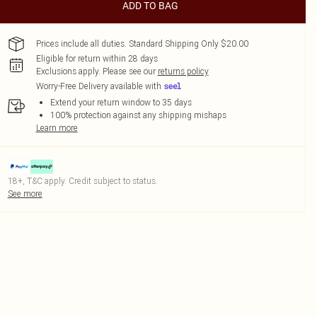
ADD TO BAG
Prices include all duties. Standard Shipping Only $20.00
Eligible for return within 28 days
Exclusions apply.
Please see our
returns policy
Worry-Free Delivery available with
Extend your return window to 35 days
100% protection against any shipping mishaps
Learn more
18+, T&C apply. Credit subject to status.
See more