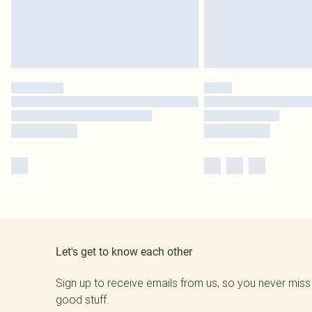
Let's get to know each other
Sign up to receive emails from us, so you never miss
good stuff.