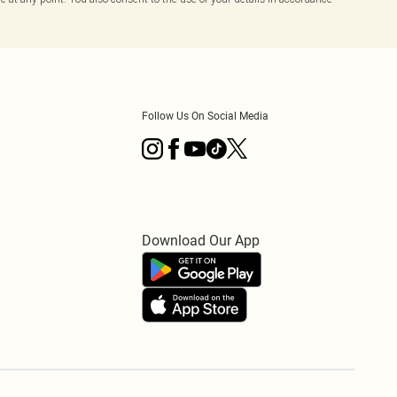
Follow Us On Social Media
Download Our App