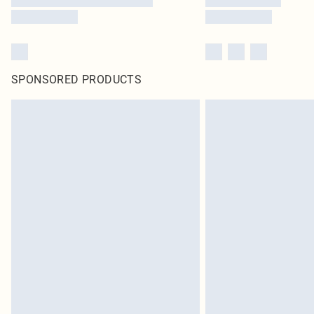
SPONSORED PRODUCTS