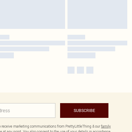
SUBSCRIBE
to receive marketing communications from PrettyLittleThing & our
family
 at any point. You also consent to the use of your details in accordance