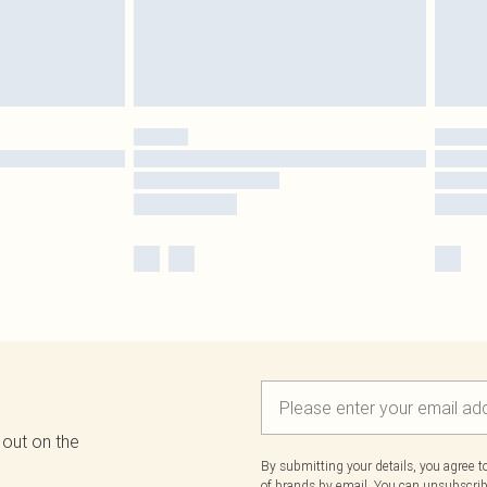
 out on the
By submitting your details, you agree 
of brands
by email. You can unsubscribe