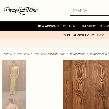
CLOTHING
TRENDING
SUMM
NEW ARRIVALS
30% OFF ALMOST EVERYTHING*
Home
>
Womens
>
Womens Occasionwear
>
Bridesmaid
>
Bridesmaid & 