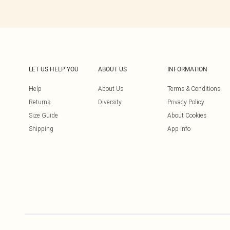
LET US HELP YOU
ABOUT US
INFORMATION
Help
About Us
Terms & Conditions
Returns
Diversity
Privacy Policy
Size Guide
About Cookies
Shipping
App Info