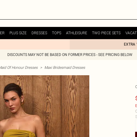
ER
PLUS SIZE
DRESSES
TOPS
ATHLEISURE
TWO PIECE SETS
VACAT
EXTRA 
DISCOUNTS MAY NOT BE BASED ON FORMER PRICES - SEE PRICING BELOW
Maid Of Honour Dresses
>
Maxi Bridesmaid Dresses
E
C
S