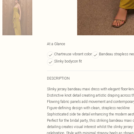
At a Glance
Chartreuse vibrant color
Bandeau strapless ne
Slinky bodycon fit
DESCRIPTION
Slinky jersey bandeau maxi dress with elegant floor-len
Distinctive knot detail creating artistic draping across 
Flowing fabric panels add movement and contemporar
Figure-defining design with clean, strapless neckline
Sophisticated side tie detail enhancing the modern aes
Perfect for the bridal party, this striking bandeau maxi
detailing creates visual interest whilst the slinky jerse
celebration. Style with minimal strappy heels as shown