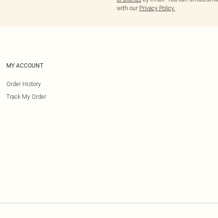
with our
Privacy Policy.
MY ACCOUNT
Order History
Track My Order