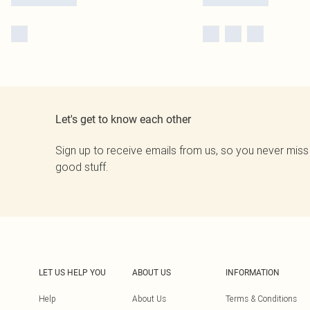
Let's get to know each other
Sign up to receive emails from us, so you never miss
good stuff.
LET US HELP YOU
ABOUT US
INFORMATION
Help
About Us
Terms & Conditions