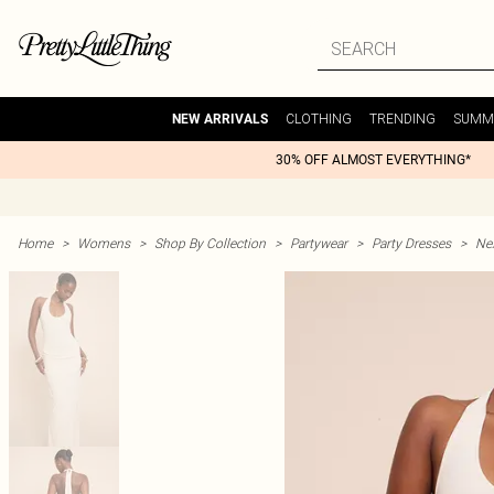
CLOTHING
TRENDING
SUMM
NEW ARRIVALS
30% OFF ALMOST EVERYTHING*
Home
>
Womens
>
Shop By Collection
>
Partywear
>
Party Dresses
>
Nex