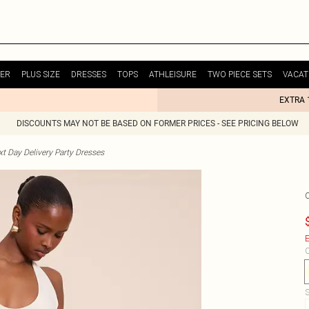
ER
PLUS SIZE
DRESSES
TOPS
ATHLEISURE
TWO PIECE SETS
VACAT
EXTRA 
DISCOUNTS MAY NOT BE BASED ON FORMER PRICES - SEE PRICING BELOW
t Day Delivery Party Dresses
E
C
S