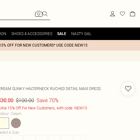
ION
SHOES & ACCESSORIES
NASTY GAL
SALE
15% OFF FOR NEW CUSTOMERS* USE CODE NEW15
CREAM SLINKY HALTERNECK RUCHED DETAIL MAXI DRESS
$100.00
Save 70%
$30.00
xtra 15% Off For New Customers, with code: NEW15
olour
:
Cream
elect a Size
: