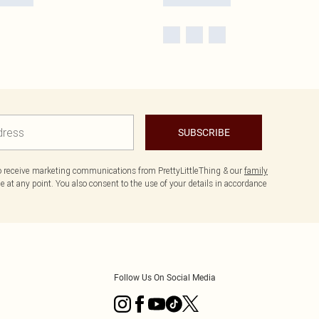
SUBSCRIBE
to receive marketing communications from PrettyLittleThing & our
family
 at any point. You also consent to the use of your details in accordance
Follow Us On Social Media