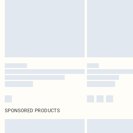
SPONSORED PRODUCTS