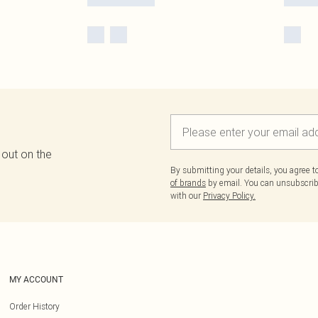
 out on the
By submitting your details, you agree 
of brands
by email. You can unsubscribe
with our
Privacy Policy.
MY ACCOUNT
Order History