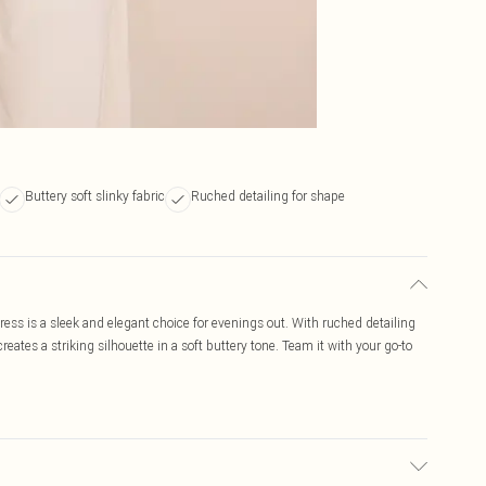
Buttery soft slinky fabric
Ruched detailing for shape
ess is a sleek and elegant choice for evenings out. With ruched detailing
creates a striking silhouette in a soft buttery tone. Team it with your go-to