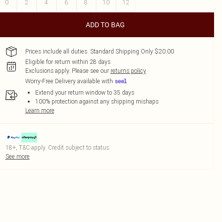
0
2
4
6
8
10
12
ADD TO BAG
Prices include all duties. Standard Shipping Only $20.00
Eligible for return within 28 days
Exclusions apply.
Please see our
returns policy
Worry-Free Delivery available with
Extend your return window to 35 days
100% protection against any shipping mishaps
Learn more
18+, T&C apply. Credit subject to status.
See more