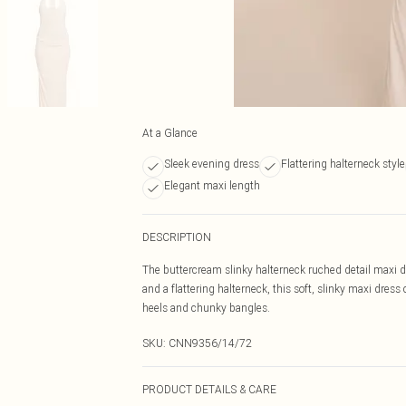
At a Glance
Sleek evening dress
Flattering halterneck style
Elegant maxi length
DESCRIPTION
The buttercream slinky halterneck ruched detail maxi dr
and a flattering halterneck, this soft, slinky maxi dress 
heels and chunky bangles.
SKU:
CNN9356/14/72
PRODUCT DETAILS & CARE