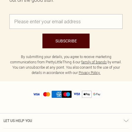
out on the good stuff.
SUBSCRIBE
By submitting your details, you agree to receive marketing
communications from PrettyLittleThing & our
family of brands
by email.
You can unsubscribe at any point. You also consent to the use of your
details in accordance with our
Privacy Policy.
LET US HELP YOU
Help