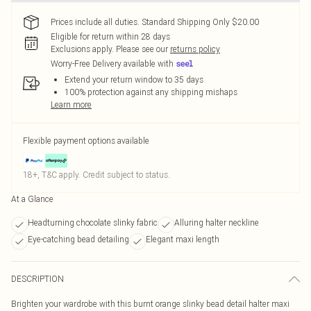
Prices include all duties. Standard Shipping Only $20.00
Eligible for return within 28 days
Exclusions apply.
Please see our
returns policy
Worry-Free Delivery available with
Extend your return window to 35 days
100% protection against any shipping mishaps
Learn more
Flexible payment options available
18+, T&C apply. Credit subject to status.
At a Glance
Headturning chocolate slinky fabric
Alluring halter neckline
Eye-catching bead detailing
Elegant maxi length
DESCRIPTION
Brighten your wardrobe with this burnt orange slinky bead detail halter maxi