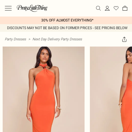
30% OFF ALMOST EVERYTHING*
DISCOUNTS MAY NOT BE BASED ON FORMER PRICES - SEE PRICING BELOW
Party Dresses
>
Next Day Delivery Party Dresses