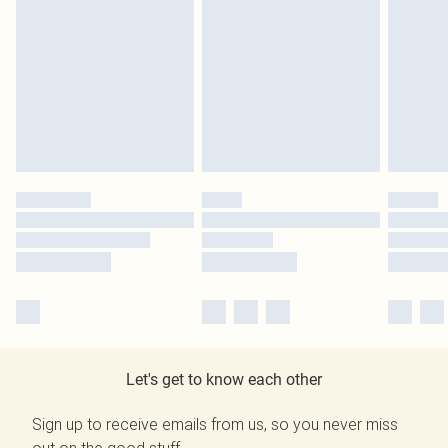
Let's get to know each other
Sign up to receive emails from us, so you never miss