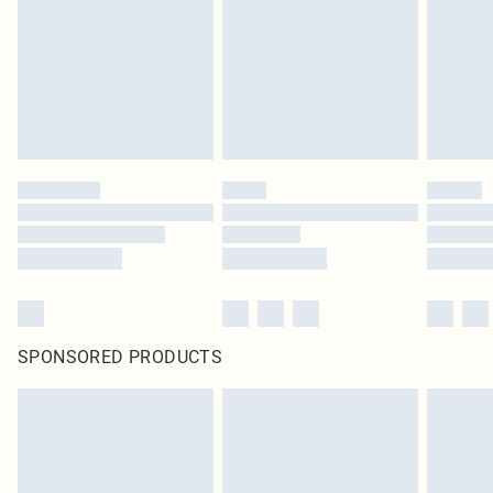
in place or has been broken.
Items of footwear and/or clothing must be unworn and unwashed with the
original labels attached. Also, footwear must be tried on indoors. Items of
homeware including bedlinen, mattresses and toppers, and pillows must be
unused and in their original unopened packaging. This does not affect your
statutory rights.
Click
here
to view our full Returns Policy.
SPONSORED PRODUCTS