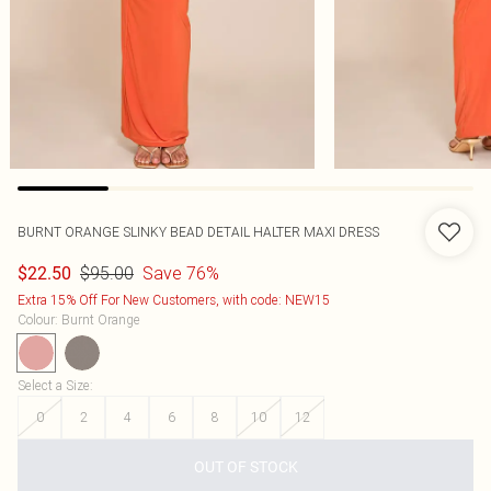
BURNT ORANGE SLINKY BEAD DETAIL HALTER MAXI DRESS
$95.00
Save 76%
$22.50
Extra 15% Off For New Customers, with code: NEW15
Colour
:
Burnt Orange
Select a Size
:
0
2
4
6
8
10
12
OUT OF STOCK