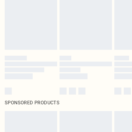
pierced jewellery, adult toys and swimwear or lingerie if the hygiene seal is not
in place or has been broken.
Items of footwear and/or clothing must be unworn and unwashed with the
original labels attached. Also, footwear must be tried on indoors. Items of
homeware including bedlinen, mattresses and toppers, and pillows must be
unused and in their original unopened packaging. This does not affect your
statutory rights.
Click
here
to view our full Returns Policy.
SPONSORED PRODUCTS