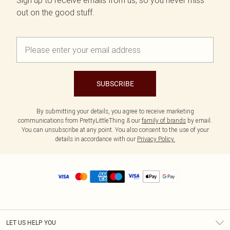
Sign up to receive emails from us, so you never miss
out on the good stuff.
SUBSCRIBE
By submitting your details, you agree to receive marketing
communications from PrettyLittleThing & our
family of brands
by email.
You can unsubscribe at any point. You also consent to the use of your
details in accordance with our
Privacy Policy.
LET US HELP YOU