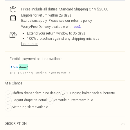
Prices include all duties. Standard Shipping Only $20.00
Eligible for return within 28 days
Exclusions apply.
Please see our
returns policy
Worry-Free Delivery available with
Extend your return window to 35 days
100% protection against any shipping mishaps
Learn more
Flexible payment options available
18+, T&C apply. Credit subject to status.
At a Glance
Chiffon draped feminine design
Plunging halter neck silhouette
Elegant drape tie detail
Versatile buttercream hue
Matching skirt available
DESCRIPTION