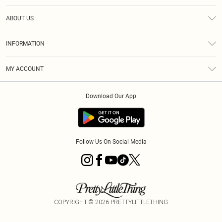
Help
ABOUT US
Returns
About Us
Size Guide
INFORMATION
Diversity
Shipping
Terms & Conditions
MY ACCOUNT
Privacy Policy
Order History
About Cookies
Download Our App
Track My Order
App Info
Follow Us On Social Media
COPYRIGHT ©
2026
PRETTYLITTLETHING