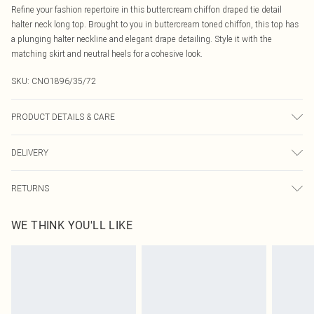
Refine your fashion repertoire in this buttercream chiffon draped tie detail
halter neck long top. Brought to you in buttercream toned chiffon, this top has
a plunging halter neckline and elegant drape detailing. Style it with the
matching skirt and neutral heels for a cohesive look.
SKU:
CNO1896/35/72
PRODUCT DETAILS & CARE
100.0% Polyester Please note: due to fabric used, colour may transfer.
DELIVERY
Canada Standard Shipping
$16.99
RETURNS
8 business days
As of 05/15/2025 we do not provide cash refunds. For any orders placed
Canada Express Shipping
$29.99
WE THINK YOU'LL LIKE
before the 05/15/2025 which are subsequently returned we will honour a cash
Up to 4 business days
refund. Upon returning your item, you will receive credit to your boohoo
account or as a voucher.
Something not quite right? You have 21 days from the day you receive it, to
send something back.
Please note, we cannot offer refunds on fashion face masks, cosmetics,