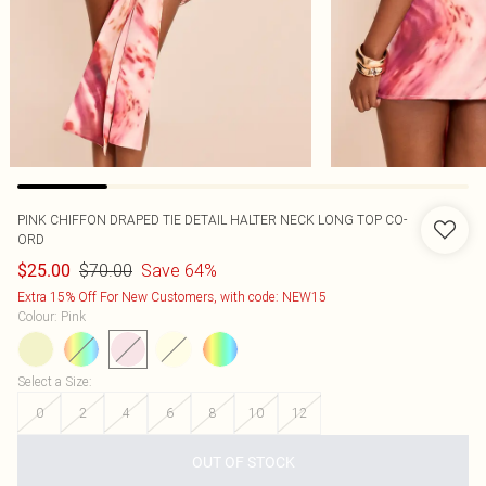
PINK CHIFFON DRAPED TIE DETAIL HALTER NECK LONG TOP CO-
ORD
$70.00
Save 64%
$25.00
Extra 15% Off For New Customers, with code: NEW15
Colour
:
Pink
Select a Size
:
0
2
4
6
8
10
12
OUT OF STOCK