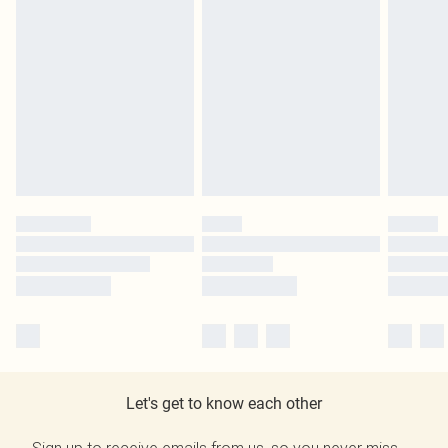
Let's get to know each other