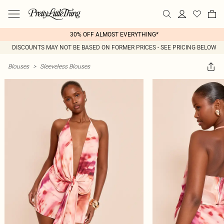
30% OFF ALMOST EVERYTHING*
DISCOUNTS MAY NOT BE BASED ON FORMER PRICES - SEE PRICING BELOW
Blouses
>
Sleeveless Blouses