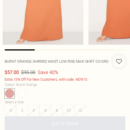
BURNT ORANGE SHIRRED WAIST LOW RISE MAXI SKIRT CO-ORD
$95.00
Save 40%
$57.00
Extra 15% Off For New Customers, with code: NEW15
Colour
:
Burnt Orange
Select a Size
:
0
2
4
6
8
10
12
OUT OF STOCK