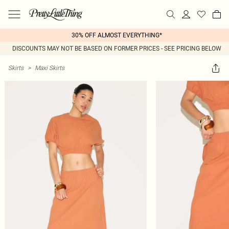
30% OFF ALMOST EVERYTHING*
DISCOUNTS MAY NOT BE BASED ON FORMER PRICES - SEE PRICING BELOW
Skirts
>
Maxi Skirts