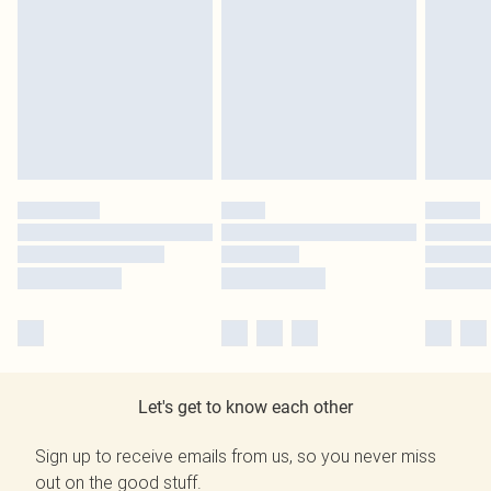
Let's get to know each other
Sign up to receive emails from us, so you never miss
out on the good stuff.