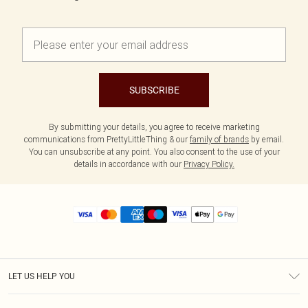
SUBSCRIBE
By submitting your details, you agree to receive marketing
communications from PrettyLittleThing & our
family of brands
by email.
You can unsubscribe at any point. You also consent to the use of your
details in accordance with our
Privacy Policy.
LET US HELP YOU
Help