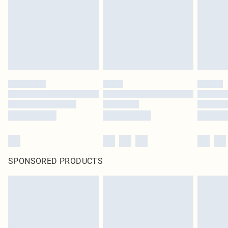
Items of footwear and/or clothing must be unworn and unwashed with the
original labels attached. Also, footwear must be tried on indoors. Items of
homeware including bedlinen, mattresses and toppers, and pillows must be
unused and in their original unopened packaging. This does not affect your
statutory rights.
Click
here
to view our full Returns Policy.
SPONSORED PRODUCTS