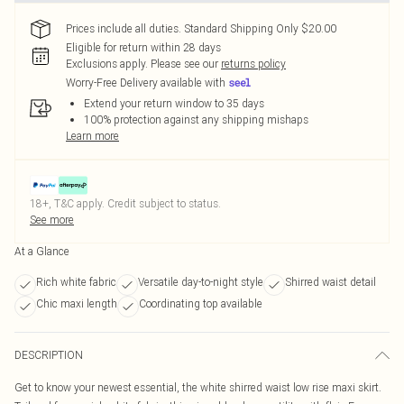
Prices include all duties. Standard Shipping Only $20.00
Eligible for return within 28 days
Exclusions apply.
Please see our
returns policy
Worry-Free Delivery available with
Extend your return window to 35 days
100% protection against any shipping mishaps
Learn more
18+, T&C apply. Credit subject to status.
See more
At a Glance
Rich white fabric
Versatile day-to-night style
Shirred waist detail
Chic maxi length
Coordinating top available
DESCRIPTION
Get to know your newest essential, the white shirred waist low rise maxi skirt.