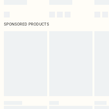
SPONSORED PRODUCTS