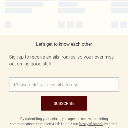
Let's get to know each other
Sign up to receive emails from us, so you never miss
out on the good stuff.
SUBSCRIBE
By submitting your details, you agree to receive marketing
communications from PrettyLittleThing & our
family of brands
by email.