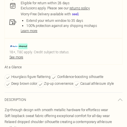
Eligible for return within 28 days
Exclusions apply.
Please see our
returns policy
Worry-Free Delivery available with
Extend your return window to 35 days
100% protection against any shipping mishaps
Learn more
18+, T&C apply. Credit subject to status.
See more
At a Glance
Hourglass figure flattering
Confidence-boosting silhouette
Deep brown color
Zip-up convenience
Casual athleisure style
DESCRIPTION
Zip-through design with smooth metallic hardware for effortless wear
Soft loopback sweat fabric offering exceptional comfort for all-day wear
Relaxed dropped shoulder silhouette creating a contemporary athleisure