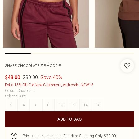
SHAPE CHOCOLATE ZIP HOODIE
$80.00
Save 40%
$48.00
Extra 15% Off For New Customers, with code: NEW15
Colour
:
Chocolate
Select a Size
:
2
4
6
8
10
12
14
16
ADD TO BAG
Prices include all duties. Standard Shipping Only $20.00