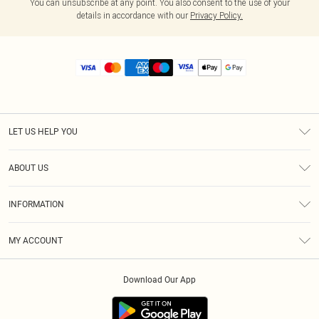
You can unsubscribe at any point. You also consent to the use of your
details in accordance with our
Privacy Policy.
LET US HELP YOU
Help
ABOUT US
Returns
About Us
Size Guide
INFORMATION
Diversity
Shipping
Terms & Conditions
MY ACCOUNT
Privacy Policy
Order History
About Cookies
Download Our App
Track My Order
App Info