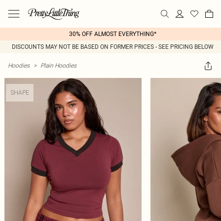
30% OFF ALMOST EVERYTHING*
DISCOUNTS MAY NOT BE BASED ON FORMER PRICES - SEE PRICING BELOW
Hoodies
>
Plain Hoodies
SHAPE