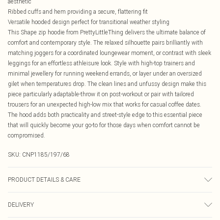
aesthetic
Ribbed cuffs and hem providing a secure, flattering fit
Versatile hooded design perfect for transitional weather styling
This Shape zip hoodie from PrettyLittleThing delivers the ultimate balance of
comfort and contemporary style. The relaxed silhouette pairs brilliantly with
matching joggers for a coordinated loungewear moment, or contrast with sleek
leggings for an effortless athleisure look. Style with high-top trainers and
minimal jewellery for running weekend errands, or layer under an oversized
gilet when temperatures drop. The clean lines and unfussy design make this
piece particularly adaptable-throw it on post-workout or pair with tailored
trousers for an unexpected high-low mix that works for casual coffee dates.
The hood adds both practicality and street-style edge to this essential piece
that will quickly become your go-to for those days when comfort cannot be
compromised.
SKU:
CNP1185/197/68
PRODUCT DETAILS & CARE
20% Polyester, 80% Viscose Please note: due to fabric used, colour may
DELIVERY
transfer.