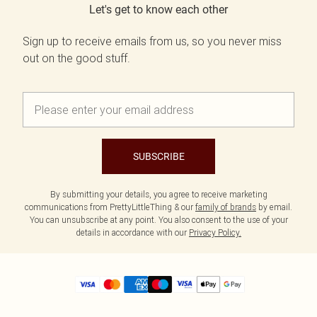
Let's get to know each other
Sign up to receive emails from us, so you never miss
out on the good stuff.
SUBSCRIBE
By submitting your details, you agree to receive marketing
communications from PrettyLittleThing & our
family of brands
by email.
You can unsubscribe at any point. You also consent to the use of your
details in accordance with our
Privacy Policy.