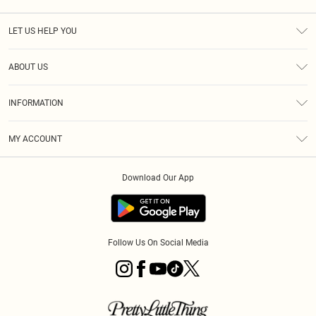
LET US HELP YOU
Help
ABOUT US
Returns
About Us
Size Guide
INFORMATION
Diversity
Shipping
Terms & Conditions
MY ACCOUNT
Privacy Policy
Order History
About Cookies
Download Our App
Track My Order
App Info
Follow Us On Social Media