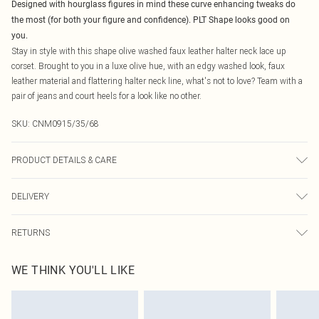
Designed with hourglass figures in mind these curve enhancing tweaks do
the most (for both your figure and confidence). PLT Shape looks good on
you.
Stay in style with this shape olive washed faux leather halter neck lace up
corset. Brought to you in a luxe olive hue, with an edgy washed look, faux
leather material and flattering halter neck line, what's not to love? Team with a
pair of jeans and court heels for a look like no other.
SKU:
CNM0915/35/68
PRODUCT DETAILS & CARE
100.0% Polyester, 100.0% Polyurethane Please note: due to fabric used, colour
DELIVERY
may transfer.
Canada Standard Shipping
$16.99
RETURNS
8 business days
As of 05/15/2025 we do not provide cash refunds. For any orders placed
Canada Express Shipping
$29.99
WE THINK YOU'LL LIKE
before the 05/15/2025 which are subsequently returned we will honour a cash
Up to 4 business days
refund. Upon returning your item, you will receive credit to your boohoo
account or as a voucher.
Something not quite right? You have 21 days from the day you receive it, to