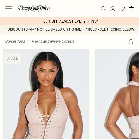
30% OFF ALMOST EVERYTHING*
DISCOUNTS MAY NOT BE BASED ON FORMER PRICES - SEE PRICING BELOW
Corset Tops
>
Next Day Delivery Corsets
SHAPE