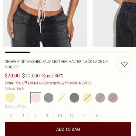
SHAPE PINK WASHED FAUX LEATHER HALTER NECK LACE UP
CORSET
$100.00
Save 30%
$70.00
Extra 15% Off For New Customers, with code: NEW15
Colour
:
Pink
Select a Size
:
2
4
6
8
10
12
14
16
ADD TO BAG