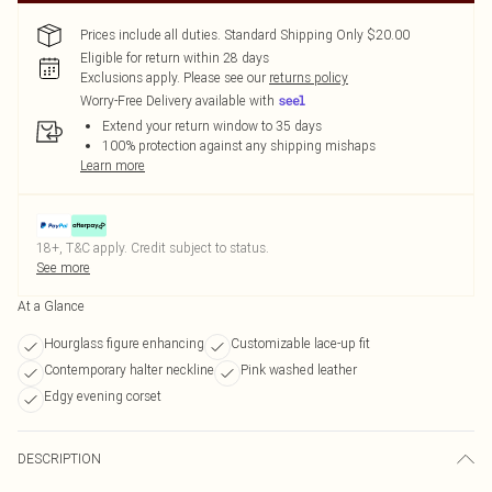
Prices include all duties. Standard Shipping Only $20.00
Eligible for return within 28 days
Exclusions apply.
Please see our
returns policy
Worry-Free Delivery available with
Extend your return window to 35 days
100% protection against any shipping mishaps
Learn more
18+, T&C apply. Credit subject to status.
See more
At a Glance
Hourglass figure enhancing
Customizable lace-up fit
Contemporary halter neckline
Pink washed leather
Edgy evening corset
DESCRIPTION