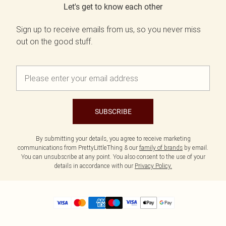
Let's get to know each other
Sign up to receive emails from us, so you never miss
out on the good stuff.
SUBSCRIBE
By submitting your details, you agree to receive marketing
communications from PrettyLittleThing & our
family of brands
by email.
You can unsubscribe at any point. You also consent to the use of your
details in accordance with our
Privacy Policy.