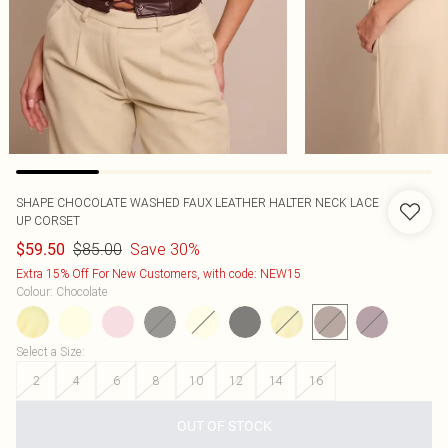
SHAPE CHOCOLATE WASHED FAUX LEATHER HALTER NECK LACE
UP CORSET
$85.00
Save 30%
$59.50
Extra 15% Off For New Customers, with code: NEW15
Colour
:
Chocolate
Select a Size
:
2
4
6
8
10
12
14
16
OUT OF STOCK