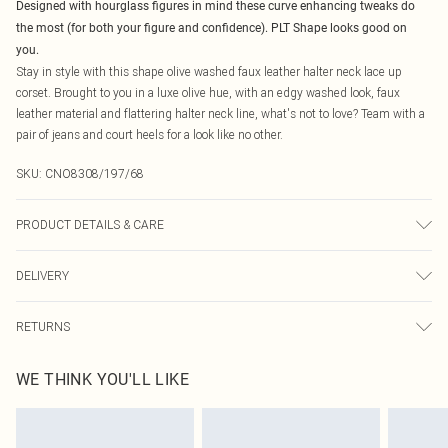
Designed with hourglass figures in mind these curve enhancing tweaks do
the most (for both your figure and confidence). PLT Shape looks good on
you.
Stay in style with this shape olive washed faux leather halter neck lace up
corset. Brought to you in a luxe olive hue, with an edgy washed look, faux
leather material and flattering halter neck line, what's not to love? Team with a
pair of jeans and court heels for a look like no other.
SKU:
CNO8308/197/68
PRODUCT DETAILS & CARE
100.0% Polyester, 100.0% Polyurethane Please note: due to fabric used, colour
DELIVERY
may transfer.
Canada Standard Shipping
$16.99
RETURNS
8 business days
As of 05/15/2025 we do not provide cash refunds. For any orders placed
Canada Express Shipping
$29.99
WE THINK YOU'LL LIKE
before the 05/15/2025 which are subsequently returned we will honour a cash
Up to 4 business days
refund. Upon returning your item, you will receive credit to your boohoo
account or as a voucher.
Something not quite right? You have 21 days from the day you receive it, to