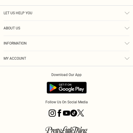
LET US HELP YOU
Help
ABOUT US
Returns
About Us
Size Guide
INFORMATION
Diversity
Shipping
Terms & Conditions
MY ACCOUNT
Privacy Policy
Order History
About Cookies
Download Our App
Track My Order
App Info
Follow Us On Social Media