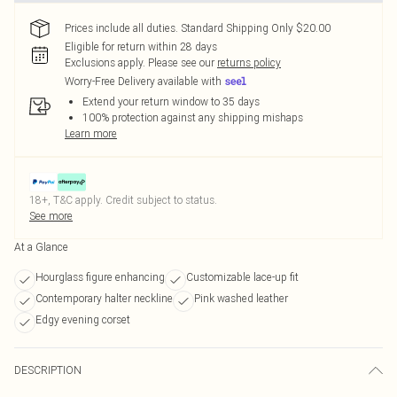
Prices include all duties. Standard Shipping Only $20.00
Eligible for return within 28 days
Exclusions apply.
Please see our
returns policy
Worry-Free Delivery available with
Extend your return window to 35 days
100% protection against any shipping mishaps
Learn more
18+, T&C apply. Credit subject to status.
See more
At a Glance
Hourglass figure enhancing
Customizable lace-up fit
Contemporary halter neckline
Pink washed leather
Edgy evening corset
DESCRIPTION