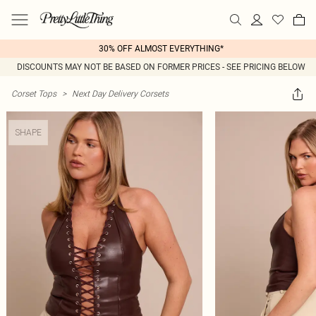
30% OFF ALMOST EVERYTHING*
DISCOUNTS MAY NOT BE BASED ON FORMER PRICES - SEE PRICING BELOW
Corset Tops
>
Next Day Delivery Corsets
SHAPE