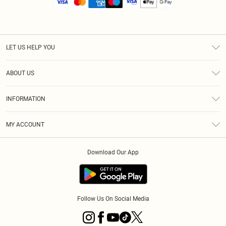
LET US HELP YOU
Help
ABOUT US
Returns
About Us
Size Guide
INFORMATION
Diversity
Shipping
Terms & Conditions
MY ACCOUNT
Privacy Policy
Order History
About Cookies
Download Our App
Track My Order
App Info
Follow Us On Social Media