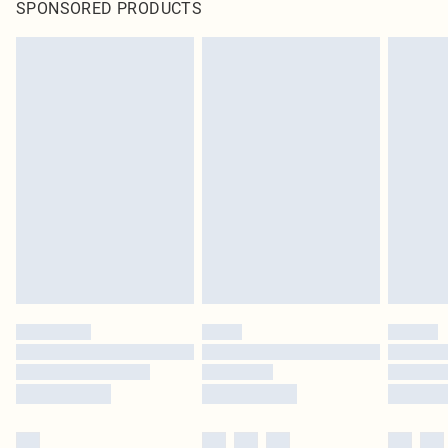
SPONSORED PRODUCTS