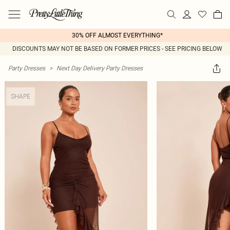
30% OFF ALMOST EVERYTHING*
DISCOUNTS MAY NOT BE BASED ON FORMER PRICES - SEE PRICING BELOW
Party Dresses
>
Next Day Delivery Party Dresses
SHAPE