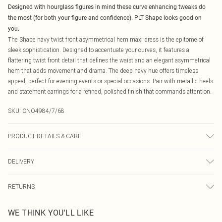
Designed with hourglass figures in mind these curve enhancing tweaks do
the most (for both your figure and confidence). PLT Shape looks good on
you.
The Shape navy twist front asymmetrical hem maxi dress is the epitome of
sleek sophistication. Designed to accentuate your curves, it features a
flattering twist front detail that defines the waist and an elegant asymmetrical
hem that adds movement and drama. The deep navy hue offers timeless
appeal, perfect for evening events or special occasions. Pair with metallic heels
and statement earrings for a refined, polished finish that commands attention.
SKU:
CNO4984/7/68
PRODUCT DETAILS & CARE
75.0% Polyester, 25.0% Elastane Please note: due to fabric used, colour may
DELIVERY
transfer.
Canada Standard Shipping
$16.99
RETURNS
8 business days
As of 05/15/2025 we do not provide cash refunds. For any orders placed
Canada Express Shipping
$29.99
WE THINK YOU'LL LIKE
before the 05/15/2025 which are subsequently returned we will honour a cash
Up to 4 business days