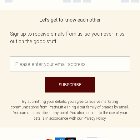
Let's get to know each other
Sign up to receive emails from us, so you never miss
out on the good stuff.
SUBSCRIBE
By submitting your details, you agree to receive marketing
communications from PrettyLittleThing & our
family of brands
by email.
You can unsubscribe at any point. You also consent to the use of your
details in accordance with our
Privacy Policy.