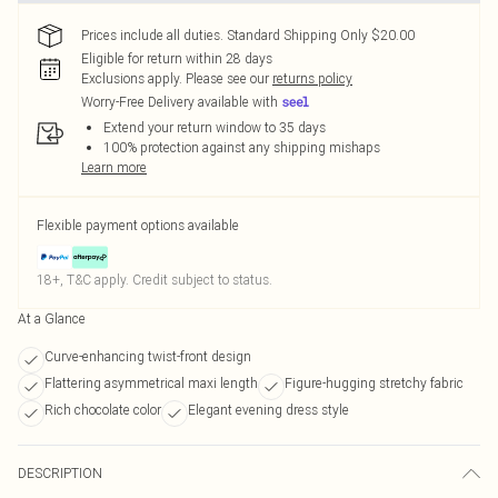
Prices include all duties. Standard Shipping Only $20.00
Eligible for return within 28 days
Exclusions apply.
Please see our
returns policy
Worry-Free Delivery available with
Extend your return window to 35 days
100% protection against any shipping mishaps
Learn more
Flexible payment options available
18+, T&C apply. Credit subject to status.
At a Glance
Curve-enhancing twist-front design
Flattering asymmetrical maxi length
Figure-hugging stretchy fabric
Rich chocolate color
Elegant evening dress style
DESCRIPTION