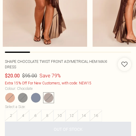
SHAPE CHOCOLATE TWIST FRONT ASYMETRICAL HEM MAXI
DRESS
$95.00
Save 79%
$20.00
Extra 15% Off For New Customers, with code: NEW15
Colour
:
Chocolate
Select a Size
:
2
4
6
8
10
12
14
16
OUT OF STOCK